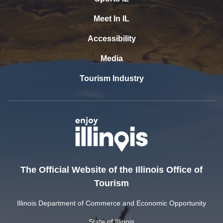
Meet In IL
Accessibility
Media
Tourism Industry
The Official Website of the Illinois Office of
Tourism
Illinois Department of Commerce and Economic Opportunity
State of Illinois