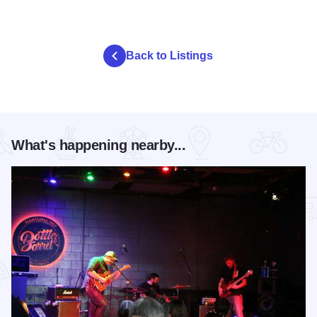
Back to Listings
What's happening nearby...