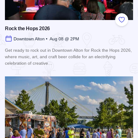
Add to
Rock the Hops 2026
Downtown Alton • Aug 08 @ 2PM
Get ready to rock out in Downtown Alton for Rock the Hops 2026,
where music, art, and craft beer collide for an electrifying
celebration of creative…
Read more about Rock the Hops 2026