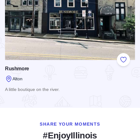
Add to
Rushmore
Alton
A little boutique on the river.
Read more about Rushmore
SHARE YOUR MOMENTS
#EnjoyIllinois