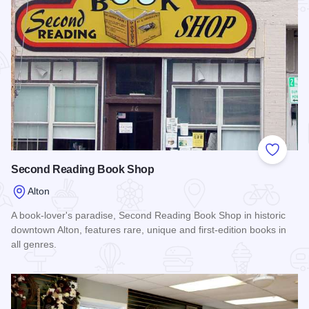
Add to
Second Reading Book Shop
Alton
A book-lover's paradise, Second Reading Book Shop in historic
downtown Alton, features rare, unique and first-edition books in
all genres.
Read more about Second Reading Book Shop