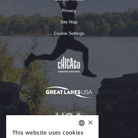
Privacy
Site Map
Cookie Settings
×
This website uses cookies
ENGLISH