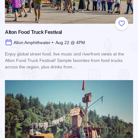
Add to
Alton Food Truck Festival
Alton Amphitheater • Aug 22 @ 4PM
Enjoy global street food, live music and riverfront views at the
Alton Food Truck Festival! Sample favorites from food trucks
across the region, plus drinks from…
Read more about Alton Food Truck Festival