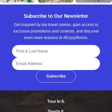
Subscribe to Our Newsletter
Get inspired by top travel stories, gain access to
exclusive promotions and contests, and discover
even more reasons to #EnjoyIllinois.
Full Name
Email Address
Subscribe
Tour In IL
Sports IL