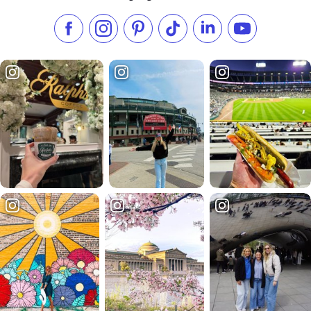
Like us on Facebook
Follow us on Instagram
Check our Pinterest
Follow us on TikTok
Follow us on LinkedI
Subscribe to 