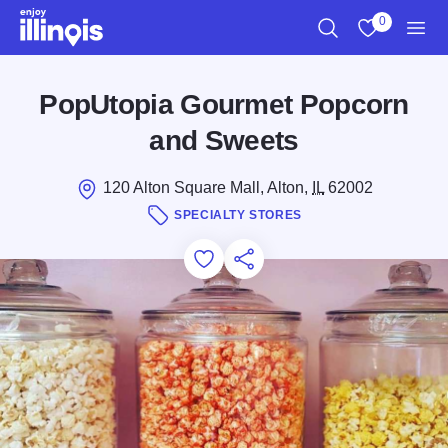
Skip to main content
0
Search
View My Favo
Men
PopUtopia Gourmet Popcorn
and Sweets
120 Alton Square Mall, Alton,
IL
62002
SPECIALTY STORES
Add to Favorites
Save for Later
Share this