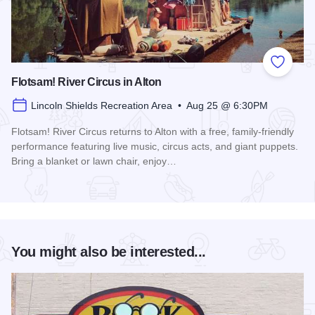
Add to
Flotsam! River Circus in Alton
Lincoln Shields Recreation Area • Aug 25 @ 6:30PM
Flotsam! River Circus returns to Alton with a free, family-friendly
performance featuring live music, circus acts, and giant puppets.
Bring a blanket or lawn chair, enjoy…
Read more about Flotsam! River Circus in Alton
You might also be interested...