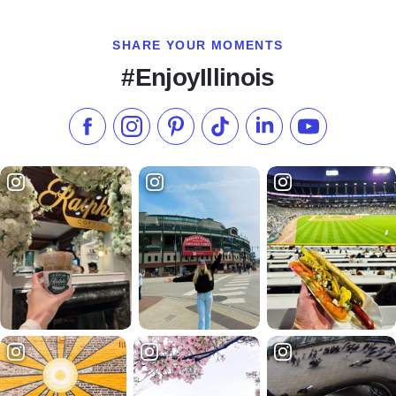
SHARE YOUR MOMENTS
#EnjoyIllinois
Like us on Facebook
Follow us on Instagram
Check our Pinterest
Follow us on TikTok
Follow us on LinkedI
Subscribe to 