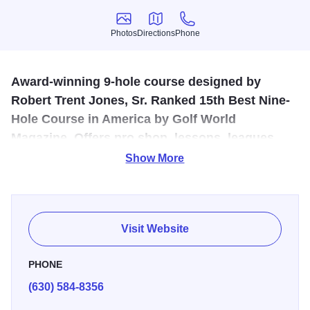
Photos
Directions
Phone
Photos
Directions
Phone
Award-winning 9-hole course designed by
Robert Trent Jones, Sr. Ranked 15th Best Nine-
Hole Course in America by Golf World
Magazine. Offers pro shop, lessons, leagues,
Audubon Sanctuary. Equipment rentals
Show More
available.
Originally designed in 1939 by the pioneer of golf course
architecture, Robert Trent Jones, Sr., who capitalized on
Visit Website
the course’s location along the banks of the Fox River in
St. Charles, it is here you will find his first island green
PHONE
design on hole 3. As the only 9-hole regulation public golf
(630) 584-8356
course in the Tri-City area, Pottawatomie is a quality