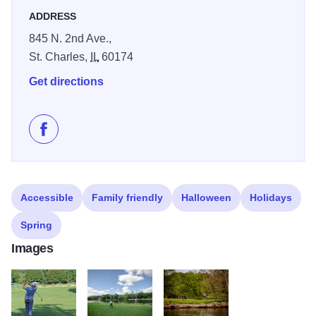
course that provides golfing opportunities for all ages and
ADDRESS
abilities at an affordable price and hosts a variety of
845 N. 2nd Ave.,
tournaments, clinics, lessons and leagues.
St. Charles,
IL
60174
Get directions
Like Pottawatomie Golf Course on Facebook
Accessible
Family friendly
Halloween
Holidays
Spring
Images