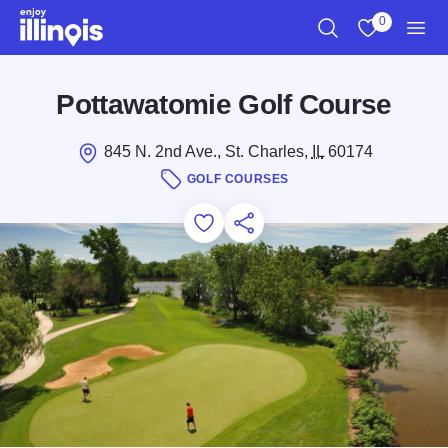
Skip to main content
0
Search
View My Favo
Men
Pottawatomie Golf Course
845 N. 2nd Ave., St. Charles,
IL
60174
GOLF COURSES
Add to Favorites
Save for Later
Share this