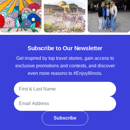
Subscribe to Our Newsletter
Get inspired by top travel stories, gain access to
exclusive promotions and contests, and discover
even more reasons to #EnjoyIllinois.
Full Name
Email Address
Subscribe