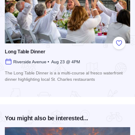
Add to
Long Table Dinner
Riverside Avenue • Aug 23 @ 4PM
The Long Table Dinner is a a multi-course al fresco waterfront
dinner highlighting local St. Charles restaurants
Read more about Long Table Dinner
You might also be interested...