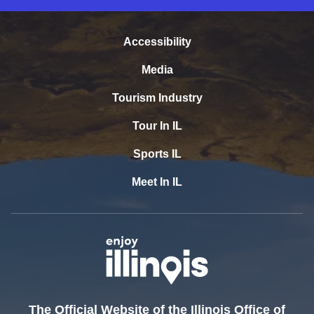
Accessibility
Media
Tourism Industry
Tour In IL
Sports IL
Meet In IL
The Official Website of the Illinois Office of