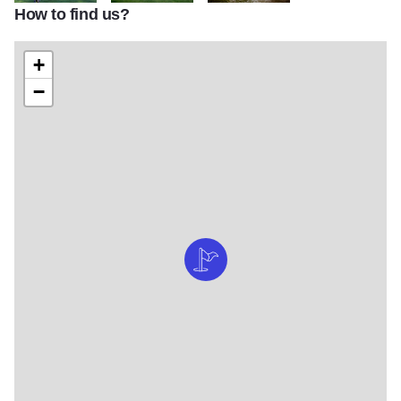
How to find us?
Pottawatomie Golf Course 1
RK STC Golf6
St.CharlesGolfing
+
−