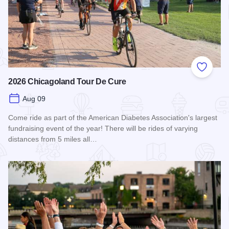
Add to
2026 Chicagoland Tour De Cure
Aug 09
Come ride as part of the American Diabetes Association's largest
fundraising event of the year! There will be rides of varying
distances from 5 miles all…
Read more about 2026 Chicagoland Tour De Cure