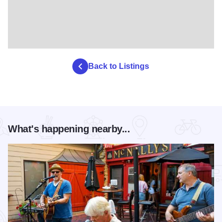
Back to Listings
What's happening nearby...