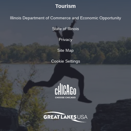
Tourism
Illinois Department of Commerce and Economic Opportunity
State of Illinois
Privacy
Site Map
Cookie Settings