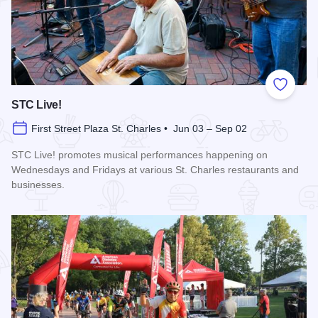
Add to
STC Live!
First Street Plaza St. Charles • Jun 03 – Sep 02
STC Live! promotes musical performances happening on
Wednesdays and Fridays at various St. Charles restaurants and
businesses.
Read more about STC Live!