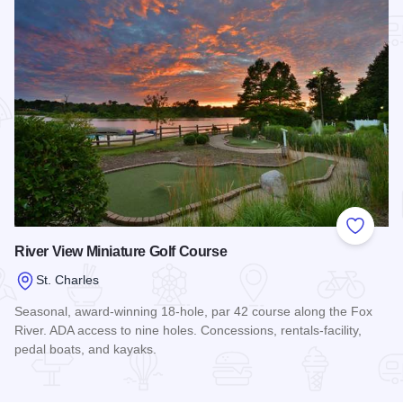
Add to
River View Miniature Golf Course
St. Charles
Seasonal, award-winning 18-hole, par 42 course along the Fox
River. ADA access to nine holes. Concessions, rentals-facility,
pedal boats, and kayaks.
Read more about River View Miniature Golf Course