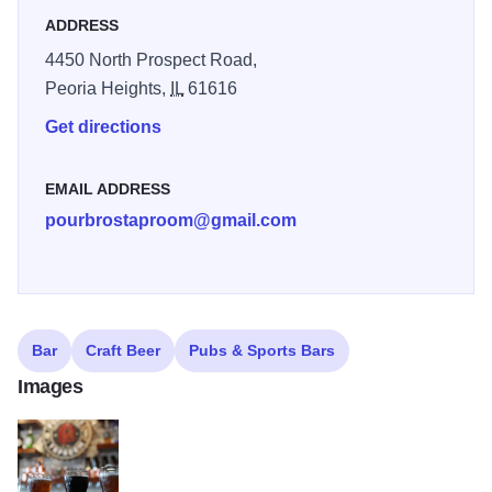
ADDRESS
4450 North Prospect Road,
Peoria Heights,
IL
61616
Get directions
EMAIL ADDRESS
pourbrostaproom@gmail.com
Bar
Craft Beer
Pubs & Sports Bars
Images