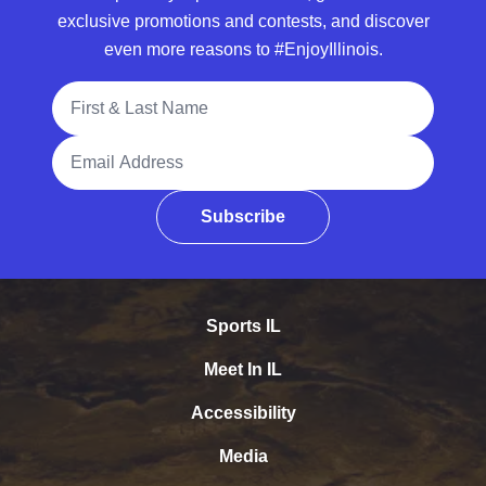
exclusive promotions and contests, and discover
even more reasons to #EnjoyIllinois.
Full Name
Email Address
Subscribe
Sports IL
Meet In IL
Accessibility
Media