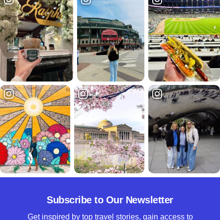
Subscribe to Our Newsletter
Get inspired by top travel stories, gain access to