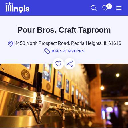
Skip to main content
0
Search
View My Favo
Men
Pour Bros. Craft Taproom
4450 North Prospect Road, Peoria Heights,
IL
61616
BARS & TAVERNS
Add to Favorites
Save for Later
Share this