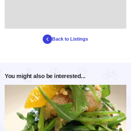
Back to Listings
You might also be interested...