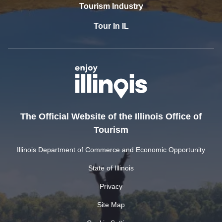
Tourism Industry
Tour In IL
The Official Website of the Illinois Office of
Tourism
Illinois Department of Commerce and Economic Opportunity
State of Illinois
Privacy
Site Map