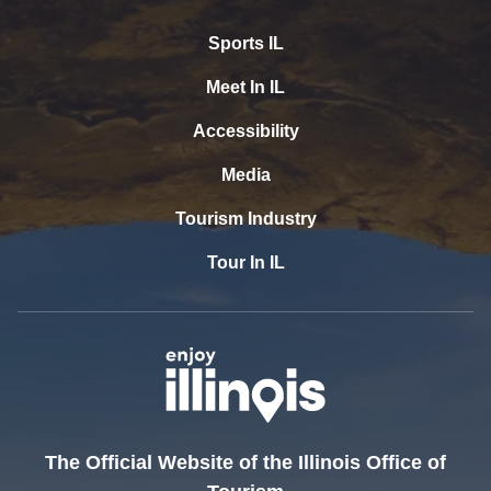
Sports IL
Meet In IL
Accessibility
Media
Tourism Industry
Tour In IL
The Official Website of the Illinois Office of