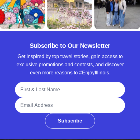
Subscribe to Our Newsletter
Get inspired by top travel stories, gain access to
exclusive promotions and contests, and discover
even more reasons to #EnjoyIllinois.
Full Name
Email Address
Subscribe