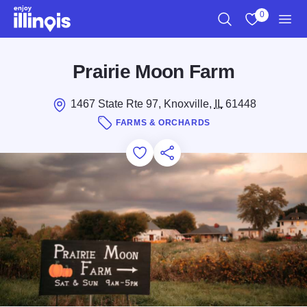
Skip to main content
0
Search
View My Favo
Men
Prairie Moon Farm
1467 State Rte 97, Knoxville,
IL
61448
FARMS & ORCHARDS
Add to Favorites
Save for Later
Share this