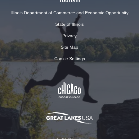
Tourism
Illinois Department of Commerce and Economic Opportunity
State of Illinois
Privacy
Site Map
Cookie Settings