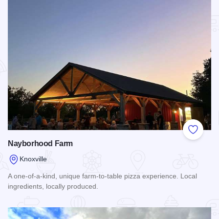
Add to
Nayborhood Farm
Knoxville
A one-of-a-kind, unique farm-to-table pizza experience. Local
ingredients, locally produced.
Read more about Nayborhood Farm