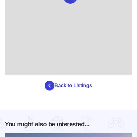
Back to Listings
You might also be interested...