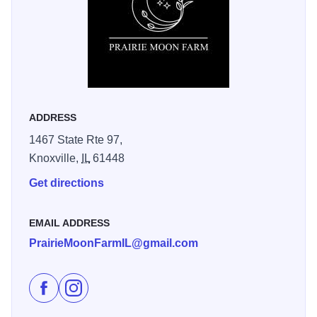
mochas. Prairie Moon Farm should definitely be on your
bucket list of things to do in Knox County!
ADDRESS
1467 State Rte 97,
Knoxville,
IL
61448
Get directions
EMAIL ADDRESS
PrairieMoonFarmIL@gmail.com
Like Prairie Moon Farm on Facebook
Follow Prairie Moon Farm on Instagram