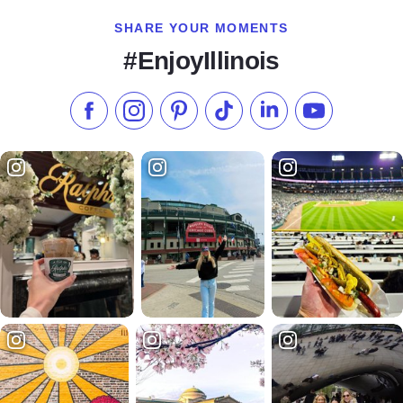
SHARE YOUR MOMENTS
#EnjoyIllinois
Like us on Facebook
Follow us on Instagram
Check our Pinterest
Follow us on TikTok
Follow us on LinkedI
Subscribe to 