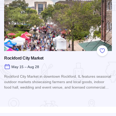
Add to
Rockford City Market
May 15 – Aug 28
Rockford City Market in downtown Rockford, IL features seasonal
outdoor markets showcasing farmers and local goods, indoor
food hall, wedding and event venue, and licensed commercial…
Read more about Rockford City Market