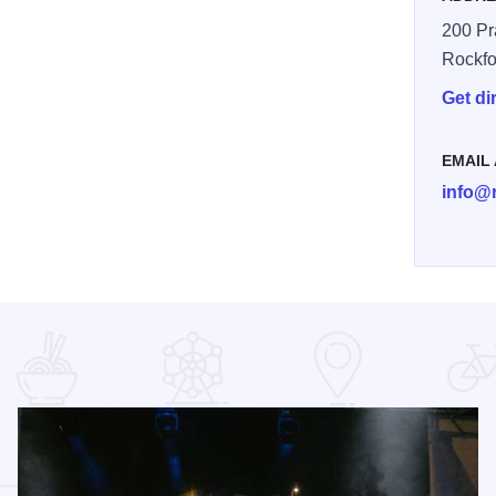
200 Pra
Rockfo
Get di
EMAIL
info@