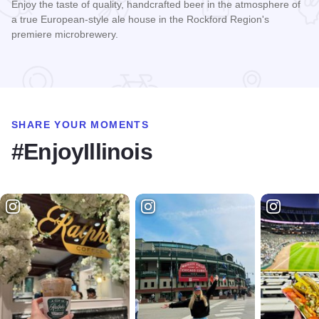
Enjoy the taste of quality, handcrafted beer in the atmosphere of
a true European-style ale house in the Rockford Region's
premiere microbrewery.
Read more about Carlyle Brewing Company
SHARE YOUR MOMENTS
#EnjoyIllinois