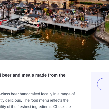
ed beer and meals made from the
-class beer handcrafted locally in a range of
tly delicious. The food menu reflects the
ity of the freshest ingredients. Check the