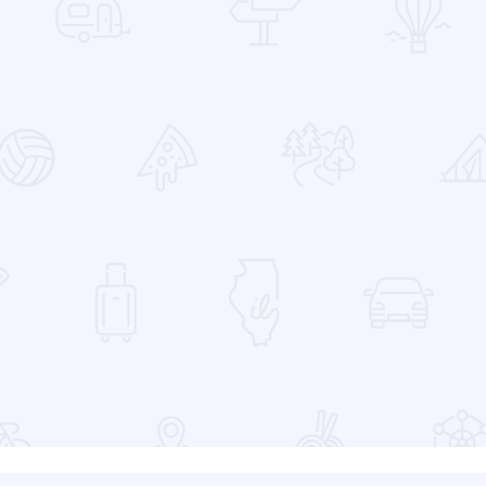
 Favorites