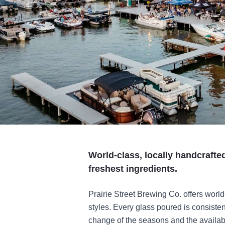
World-class, locally handcraft
freshest ingredients.
Prairie Street Brewing Co. offers world
styles. Every glass poured is consisten
change of the seasons and the availabil