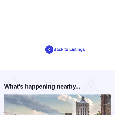
Back to Listings
What's happening nearby...