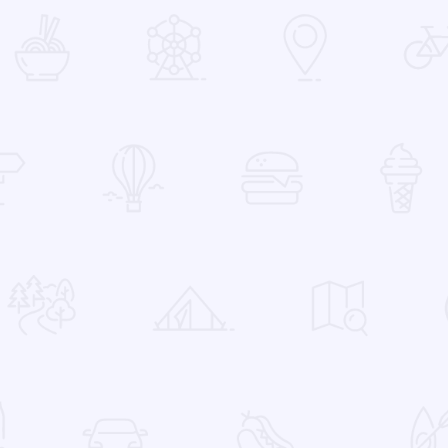
 Favorites