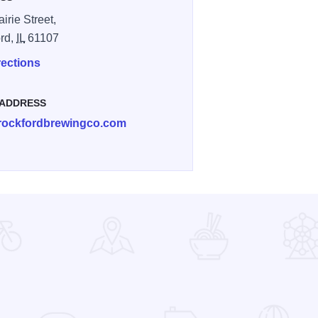
irie Street,
rd,
IL
61107
rections
 ADDRESS
rockfordbrewingco.com