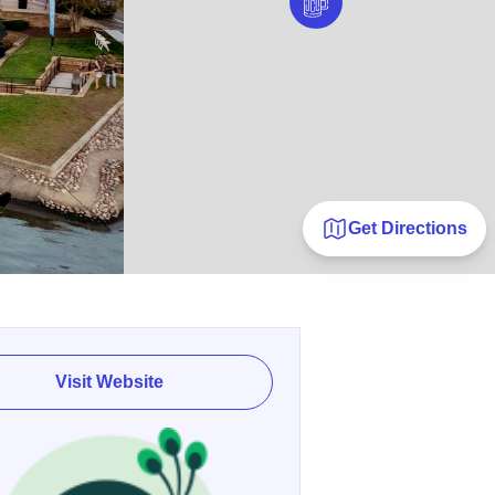
Get Directions
Visit Website