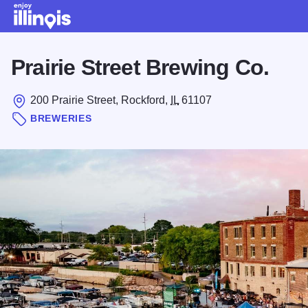
Skip to main content
Prairie Street Brewing Co.
200 Prairie Street, Rockford,
IL
61107
BREWERIES