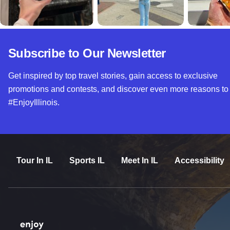
Subscribe to Our Newsletter
Get inspired by top travel stories, gain access to exclusive
promotions and contests, and discover even more reasons to
#EnjoyIllinois.
Tour In IL
Sports IL
Meet In IL
Accessibility