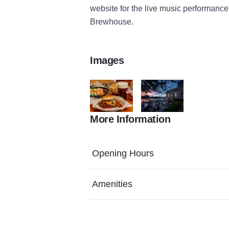
website for the live music performance
Brewhouse.
Images
More Information
Food 33
DOD 2023 52
Opening Hours
Amenities