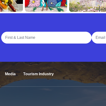
Full Name
Email A
Media
Tourism Industry