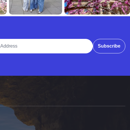
ddress
Subscribe