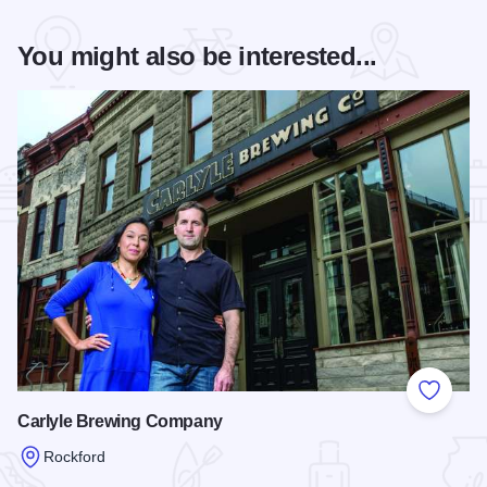
You might also be interested...
Add to
Carlyle Brewing Company
Rockford