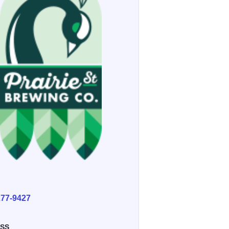
E
277-9427
SS