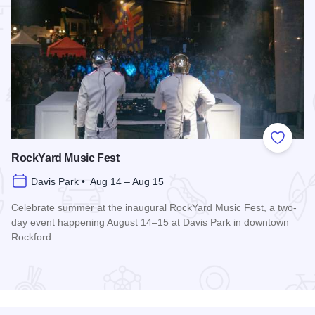
 Favorites
Add to
RockYard Music Fest
Davis Park • Aug 14 – Aug 15
Celebrate summer at the inaugural RockYard Music Fest, a two-
day event happening August 14–15 at Davis Park in downtown
Rockford.
Read more about RockYard Music Fest