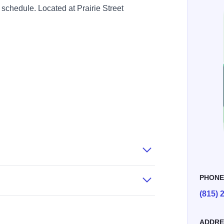
 schedule. Located at Prairie Street
PHON
(815) 
ADDRE