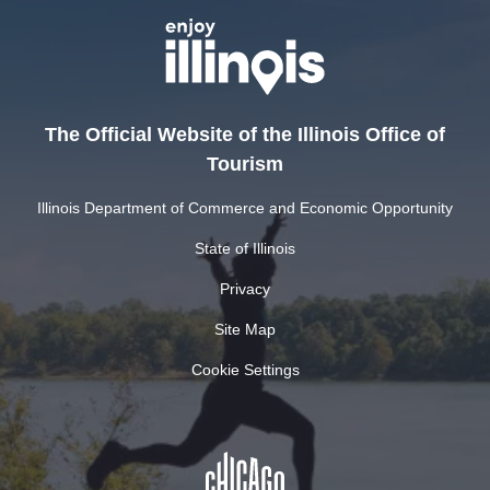
The Official Website of the Illinois Office of
Tourism
Illinois Department of Commerce and Economic Opportunity
State of Illinois
Privacy
Site Map
Cookie Settings