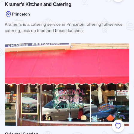
Kramer's Kitchen and Catering
Princeton
Kramer's is a catering service in Princeton, offering full-service
catering, pick up food and boxed lunches.
Read more about Kramer's Kitchen and Catering
Add to