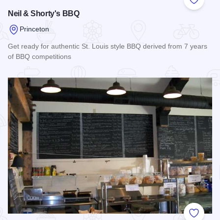
Add to
Neil & Shorty's BBQ
Princeton
Get ready for authentic St. Louis style BBQ derived from 7 years
of BBQ competitions
Read more about Neil & Shorty's BBQ
Add to