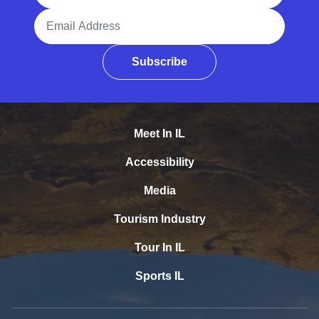
Email Address
Subscribe
Meet In IL
Accessibility
Media
Tourism Industry
Tour In IL
Sports IL