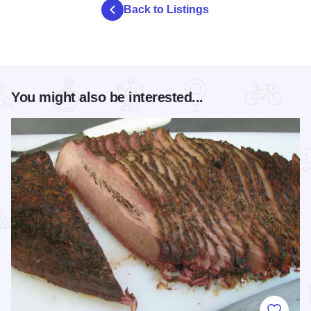
Back to Listings
You might also be interested...