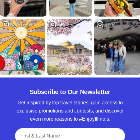
Subscribe to Our Newsletter
Get inspired by top travel stories, gain access to
exclusive promotions and contests, and discover
even more reasons to #EnjoyIllinois.
Full Name