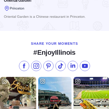
Oriental Garden
Princeton
Oriental Garden is a Chinese restaurant in Princeton.
Read more about Oriental Garden
SHARE YOUR MOMENTS
#EnjoyIllinois
Like us on Facebook
Follow us on Instagram
Check our Pinterest
Follow us on TikTok
Follow us on LinkedI
Subscribe to 