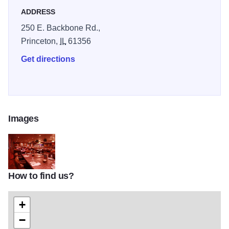
ADDRESS
250 E. Backbone Rd.,
Princeton,
IL
61356
Get directions
Images
How to find us?
Prime Quarter IOT 2
+
−