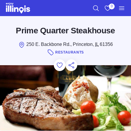
Skip to main content
0
Search
View My Favo
Men
Prime Quarter Steakhouse
250 E. Backbone Rd., Princeton,
IL
61356
RESTAURANTS
Add to Favorites
Save for Later
Share this