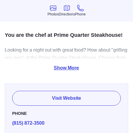
Photos
Directions
Phone
Photos
Directions
Phone
You are the chef at Prime Quarter Steakhouse!
Looking for a night out with great food? How about "grilling
you own" at the Prime Quarter Steak House. Choose from
the finest cuts of USDA Choice beef or try one of our
Show More
succlulent seafood selections. Enjoy an endless salad bar,
baked potato & Texas toast while you enjoy the relaxed,
casual atmosphere.
Visit Website
PHONE
(815) 872-3500