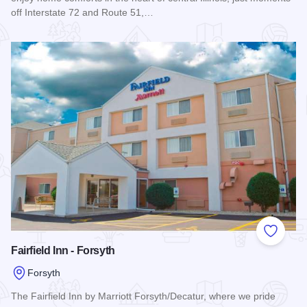
off Interstate 72 and Route 51,…
Read more about Homewood Suites by Hilton - Forsyth
Add to
Fairfield Inn - Forsyth
Forsyth
The Fairfield Inn by Marriott Forsyth/Decatur, where we pride