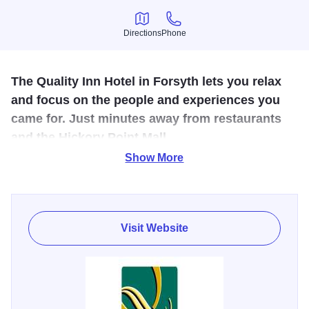
Directions
Phone
Directions
Phone
The Quality Inn Hotel in Forsyth lets you relax
and focus on the people and experiences you
came for. Just minutes away from restaurants
and the Hickory Point Mall.
Show More
Our Value Qs deliver professional, responsive and friendly
service, as well as amenities that give you more for your
money like free hot breakfast, free WiFi, fitness center,
business center, and an indoor heated pool.
Visit Website
Each guest room offers a refreshing shower, TV, hair dryer
and coffee maker, while select rooms come with
microwaves and refrigerators. Your Q Bed features a
comfortable, premium mattress and linens, a generous