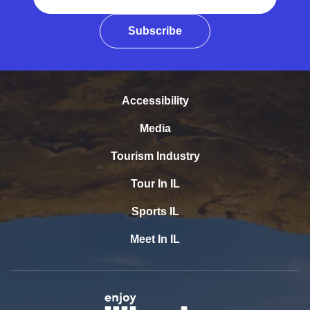
Subscribe
Accessibility
Media
Tourism Industry
Tour In IL
Sports IL
Meet In IL