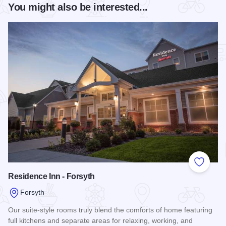
You might also be interested...
Add to
Residence Inn - Forsyth
Forsyth
Our suite-style rooms truly blend the comforts of home featuring
full kitchens and separate areas for relaxing, working, and