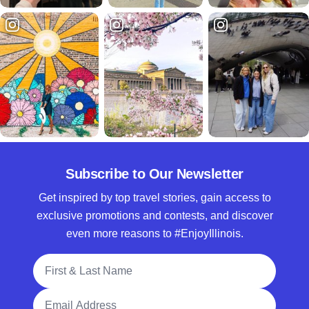
Subscribe to Our Newsletter
Get inspired by top travel stories, gain access to
exclusive promotions and contests, and discover
even more reasons to #EnjoyIllinois.
Full Name
Email Address