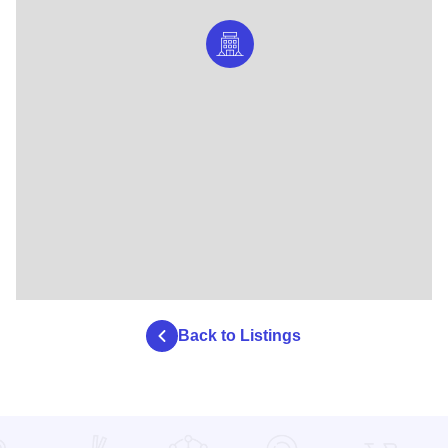
Back to Listings