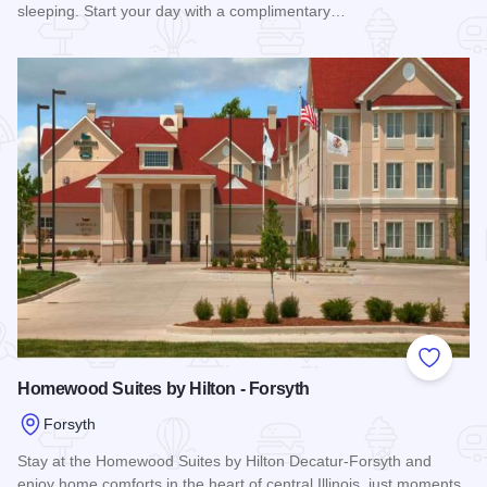
sleeping. Start your day with a complimentary…
Read more about Residence Inn - Forsyth
Add to
Homewood Suites by Hilton - Forsyth
Forsyth
Stay at the Homewood Suites by Hilton Decatur-Forsyth and
enjoy home comforts in the heart of central Illinois, just moments