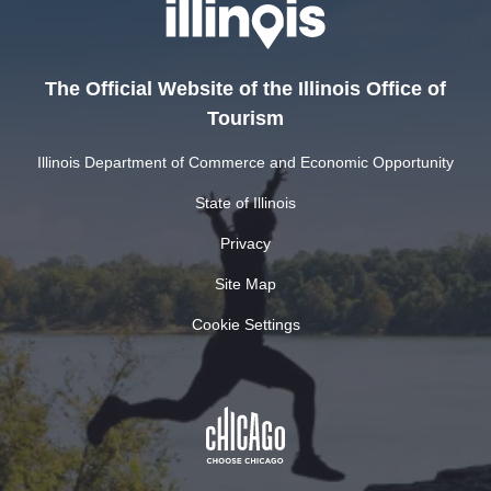
The Official Website of the Illinois Office of
Tourism
Illinois Department of Commerce and Economic Opportunity
State of Illinois
Privacy
Site Map
Cookie Settings