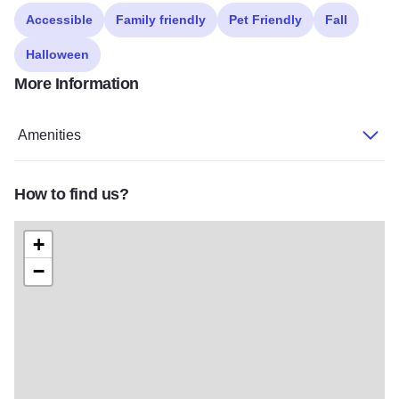
Accessible
Family friendly
Pet Friendly
Fall
Halloween
More Information
Amenities
How to find us?
+
−