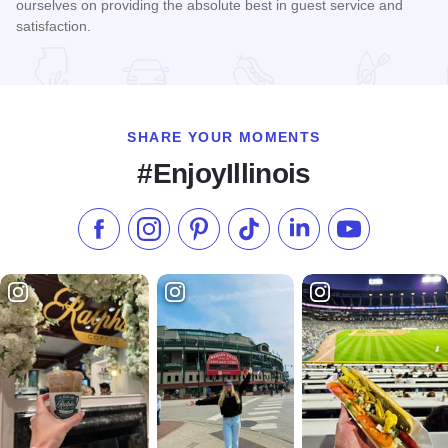
ourselves on providing the absolute best in guest service and
satisfaction.
Read more about Fairfield Inn - Forsyth
SHARE YOUR MOMENTS
#EnjoyIllinois
Like us on Facebook
Follow us on Instagram
Check our Pinterest
Follow us on TikTok
Follow us on LinkedI
Subscribe to 