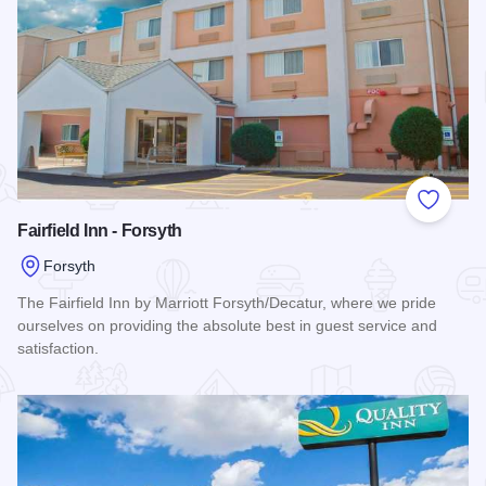
Add to
Fairfield Inn - Forsyth
Forsyth
The Fairfield Inn by Marriott Forsyth/Decatur, where we pride
ourselves on providing the absolute best in guest service and
satisfaction.
Read more about Fairfield Inn - Forsyth