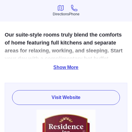
Directions
Phone
Directions
Phone
Our suite-style rooms truly blend the comforts
of home featuring full kitchens and separate
areas for relaxing, working, and sleeping. Start
your day with a complimentary hot buffet
breakfast (7 days per week) and then end it at
Show More
our evening social (Monday, Tuesday,
Wednesday).
Visit Website
The Residence Inn by Marriott Decatur Forsyth is a
premier extended-stay hotel located just off I-72 and US
Route 51. Our hotel is located just walking distance from
restaurants, such as Texas Roadhouse, Applebee's,
Buffalo Wild Wings, Red Lobster, and Cheddar’s. The