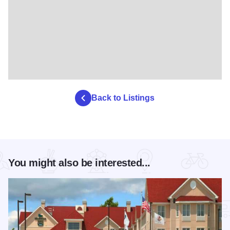
Back to Listings
You might also be interested...