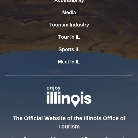
Accessibility
Media
Tourism Industry
Tour In IL
Sports IL
Meet In IL
The Official Website of the Illinois Office of
Tourism