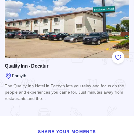
Add to
Quality Inn - Decatur
Forsyth
The Quality Inn Hotel in Forsyth lets you relax and focus on the
people and experiences you came for. Just minutes away from
restaurants and the…
Read more about Quality Inn - Decatur
SHARE YOUR MOMENTS