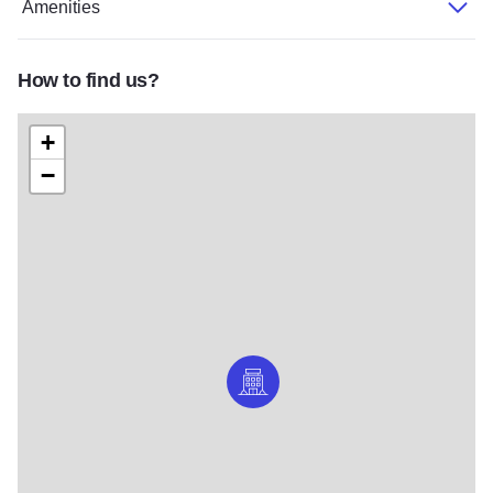
Amenities
How to find us?
+
−