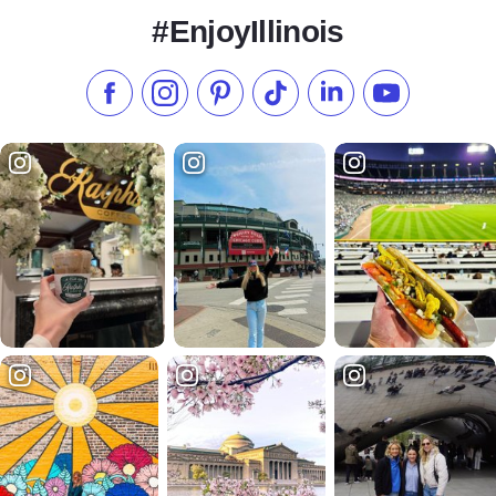
#EnjoyIllinois
Like us on Facebook
Follow us on Instagram
Check our Pinterest
Follow us on TikTok
Follow us on LinkedI
Subscribe to 