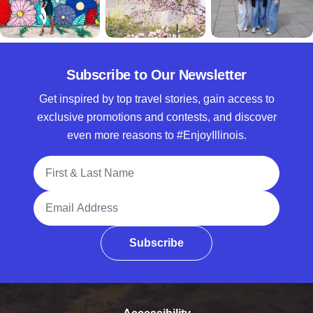
Subscribe to Our Newsletter
Get inspired by top travel stories, gain access to
exclusive promotions and contests, and discover
even more reasons to #EnjoyIllinois.
Full Name
Email Address
Subscribe