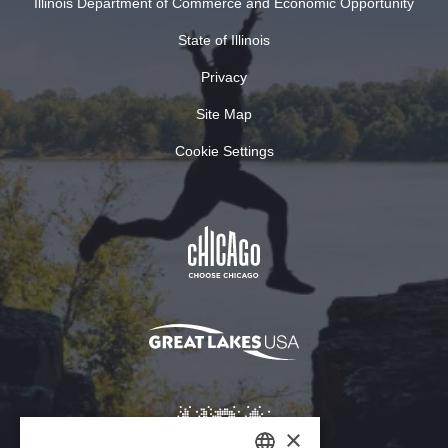
Illinois Department of Commerce and Economic Opportunity
State of Illinois
Privacy
Site Map
Cookie Settings
×