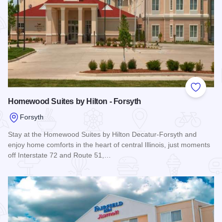
Add to
Homewood Suites by Hilton - Forsyth
Forsyth
Stay at the Homewood Suites by Hilton Decatur-Forsyth and
enjoy home comforts in the heart of central Illinois, just moments
off Interstate 72 and Route 51,…
Read more about Homewood Suites by Hilton - Forsyth