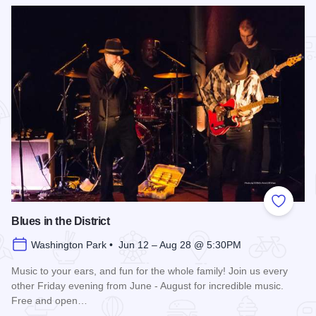
Add to
Blues in the District
Washington Park • Jun 12 – Aug 28 @ 5:30PM
Music to your ears, and fun for the whole family! Join us every
other Friday evening from June - August for incredible music.
Free and open…