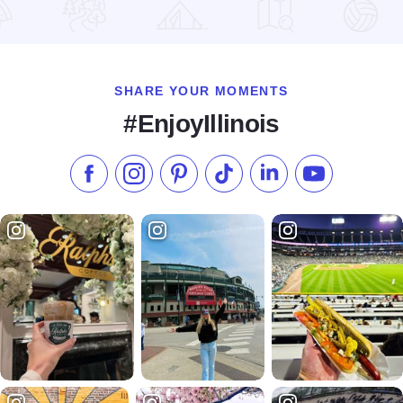
Read more about Summer Flavor Tours
SHARE YOUR MOMENTS
#EnjoyIllinois
Like us on Facebook
Follow us on Instagram
Check our Pinterest
Follow us on TikTok
Follow us on LinkedI
Subscribe to 