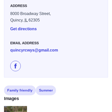
ADDRESS
8000 Broadway Street,
Quincy,
IL
62305
Get directions
EMAIL ADDRESS
quincyrcwys@gmail.com
Like Quincy Raceways on Facebook
Family friendly
Summer
Images