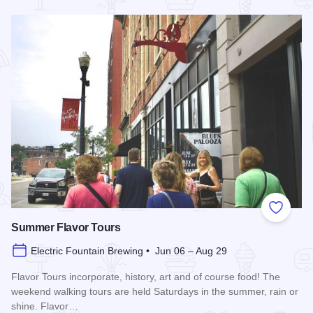
Read more about Blues in the District
Add to
Summer Flavor Tours
Electric Fountain Brewing • Jun 06 – Aug 29
Flavor Tours incorporate, history, art and of course food! The
weekend walking tours are held Saturdays in the summer, rain or
shine. Flavor…