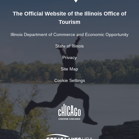
The Official Website of the Illinois Office of
Tourism
Illinois Department of Commerce and Economic Opportunity
State of Illinois
Privacy
Site Map
Cookie Settings