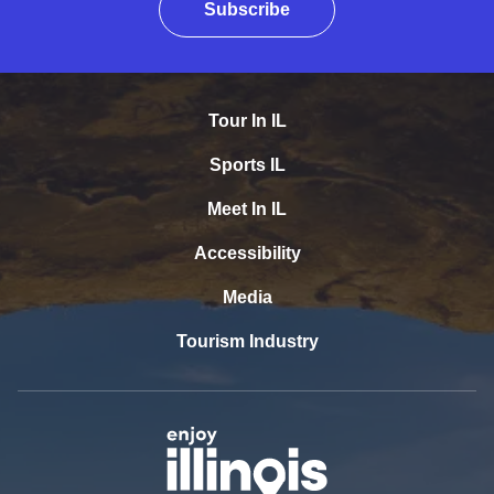
Subscribe
Tour In IL
Sports IL
Meet In IL
Accessibility
Media
Tourism Industry