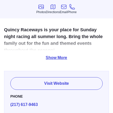
Photos
Directions
Email
Phone
Photos
Directions
Email
Phone
Quincy Raceways is your place for Sunday
night racing all summer long. Bring the whole
family out for the fun and themed events
throughout the season!
Show More
The Broadway Bullring is a crown jewel of The Gem City.
Quincy Raceways is in year 50 and still going strong!
Races take place every Sunday in the warm weather, and
Visit Website
there are plenty of new concerts and events throughout the
summer as well
PHONE
(217) 617-9463