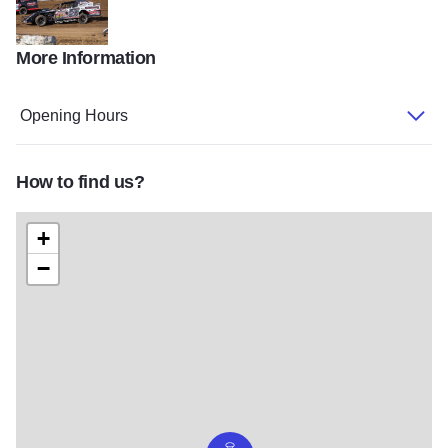
More Information
Speedway Car v2
Opening Hours
How to find us?
+
−