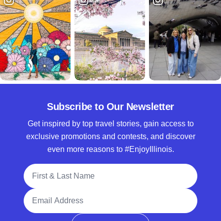
Subscribe to Our Newsletter
Get inspired by top travel stories, gain access to
exclusive promotions and contests, and discover
even more reasons to #EnjoyIllinois.
Full Name
Email Address