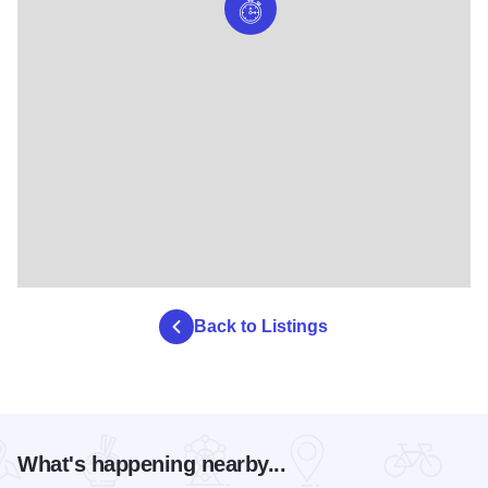
Back to Listings
What's happening nearby...