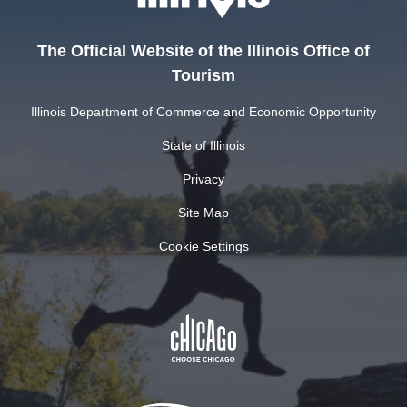
The Official Website of the Illinois Office of
Tourism
Illinois Department of Commerce and Economic Opportunity
State of Illinois
Privacy
Site Map
Cookie Settings