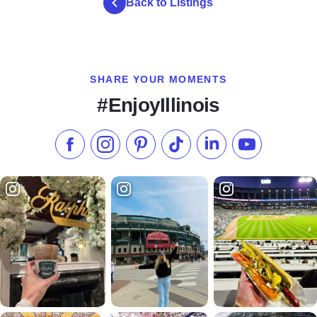
Back to Listings
SHARE YOUR MOMENTS
#EnjoyIllinois
Like us on Facebook
Follow us on Instagram
Check our Pinterest
Follow us on TikTok
Follow us on LinkedI
Subscribe to 