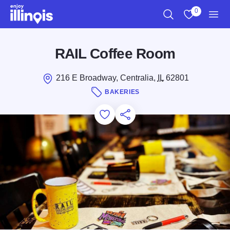
Skip to main content
0
Search
View My Favo
Men
RAIL Coffee Room
216 E Broadway, Centralia,
IL
62801
BAKERIES
Add to Favorites
Save for Later
Share this