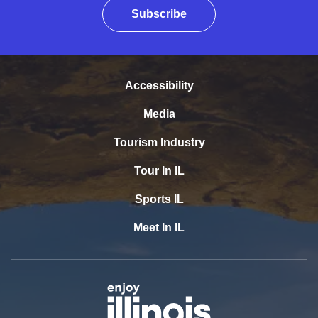
Subscribe
Accessibility
Media
Tourism Industry
Tour In IL
Sports IL
Meet In IL