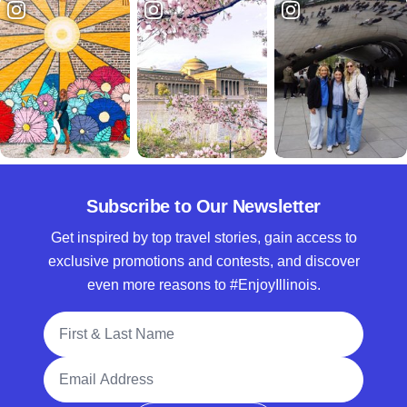
Subscribe to Our Newsletter
Get inspired by top travel stories, gain access to
exclusive promotions and contests, and discover
even more reasons to #EnjoyIllinois.
Full Name
Email Address