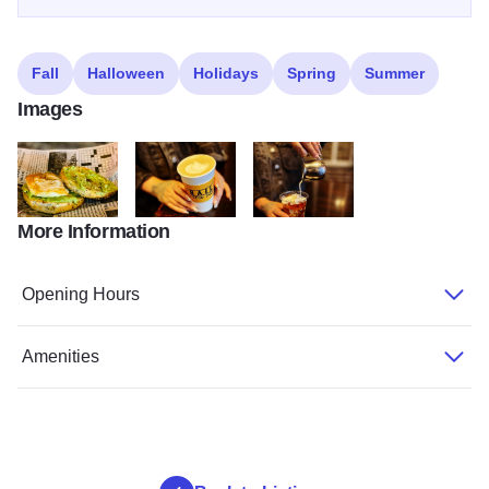
Fall
Halloween
Holidays
Spring
Summer
Images
More Information
274242739 4637093593069580 4131869690268825305 n
276062764 4724479994330939 44925874707774
276280610 4724424254336513 1
Opening Hours
Amenities