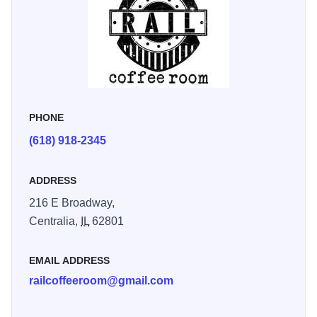
PHONE
(618) 918-2345
ADDRESS
216 E Broadway,
Centralia,
IL
62801
EMAIL ADDRESS
railcoffeeroom@gmail.com