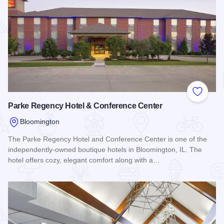
Add to
Parke Regency Hotel & Conference Center
Bloomington
The Parke Regency Hotel and Conference Center is one of the
independently-owned boutique hotels in Bloomington, IL. The
hotel offers cozy, elegant comfort along with a…
Read more about Parke Regency Hotel & Conference Center