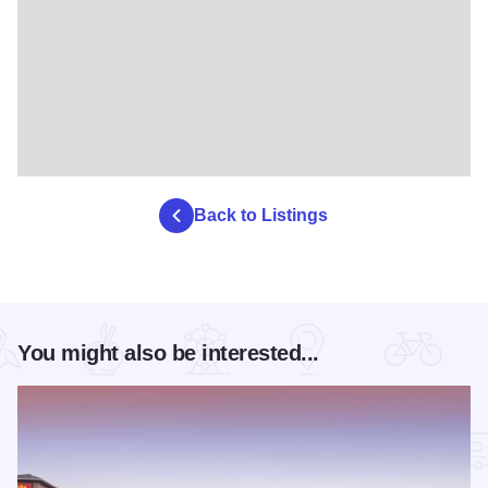
Back to Listings
You might also be interested...