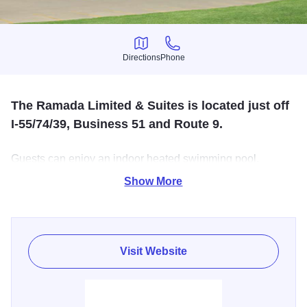
Directions
Phone
Directions
Phone
The Ramada Limited & Suites is located just off
I-55/74/39, Business 51 and Route 9.
Guests can enjoy an indoor heated swimming pool,
business center, fitness center, free wireless internet, over
Show More
65 cable channels plus HBO and much more. After a
restful night of sleep, guests can look forward to the
express check-out and complimentary continental hot
breakfast.
Visit Website