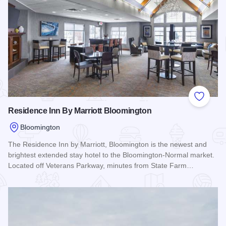
Add to
Residence Inn By Marriott Bloomington
Bloomington
The Residence Inn by Marriott, Bloomington is the newest and
brightest extended stay hotel to the Bloomington-Normal market.
Located off Veterans Parkway, minutes from State Farm…
Read more about Residence Inn By Marriott Bloomington