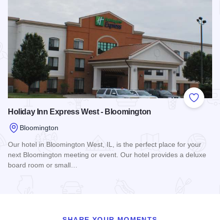
Add to
Holiday Inn Express West - Bloomington
Bloomington
Our hotel in Bloomington West, IL, is the perfect place for your
next Bloomington meeting or event. Our hotel provides a deluxe
board room or small…
Read more about Holiday Inn Express West - Bloomington
SHARE YOUR MOMENTS