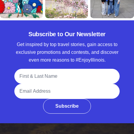
Subscribe to Our Newsletter
Get inspired by top travel stories, gain access to
exclusive promotions and contests, and discover
even more reasons to #EnjoyIllinois.
Full Name
Email Address
Subscribe