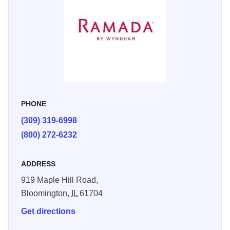
PHONE
(309) 319-6998
(800) 272-6232
ADDRESS
919 Maple Hill Road,
Bloomington,
IL
61704
Get directions