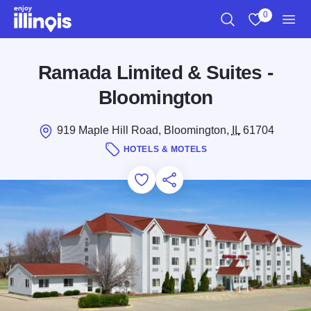
Skip to main content
0
Search
View My Favo
Men
Ramada Limited & Suites -
Bloomington
919 Maple Hill Road, Bloomington,
IL
61704
HOTELS & MOTELS
Add to Favorites
Save for Later
Share this