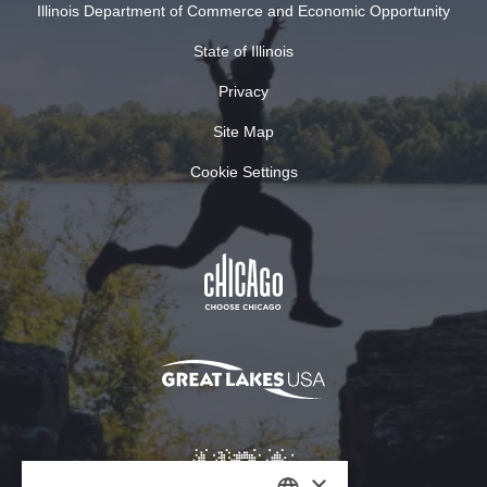
Illinois Department of Commerce and Economic Opportunity
State of Illinois
Privacy
Site Map
Cookie Settings
×