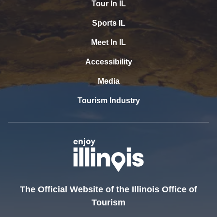
Tour In IL
Sports IL
Meet In IL
Accessibility
Media
Tourism Industry
The Official Website of the Illinois Office of
Tourism