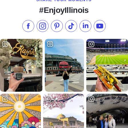
#EnjoyIllinois
Like us on Facebook
Follow us on Instagram
Check our Pinterest
Follow us on TikTok
Follow us on LinkedI
Subscribe to 