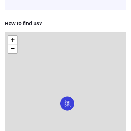
How to find us?
+
−