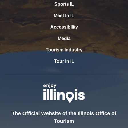
Sports IL
Meet In IL
Accessibility
Media
Tourism Industry
Tour In IL
The Official Website of the Illinois Office of
Tourism