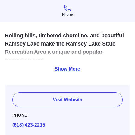
Phone
Phone
Rolling hills, timbered shoreline, and beautiful
Ramsey Lake make the Ramsey Lake State
Recreation Area a unique and popular
recreation spot.
Show More
The park has over 1900 acres and offers hunting, fishing,
hiking, horseback riding trails, snowmobile trails, walking
trail, camping, picnicking and more. There are shelters and
a cabin for rent. A small concession business is located in
Visit Website
the park. A 13-mile horse trail are located at the north end
alongside a campground for hours.
PHONE
(618) 423-2215