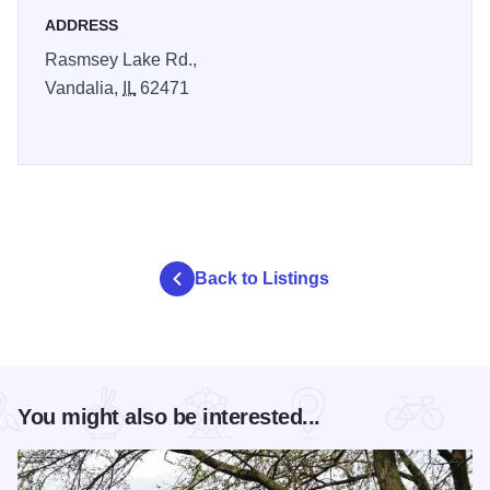
ADDRESS
Rasmsey Lake Rd.,
Vandalia,
IL
62471
Back to Listings
You might also be interested...