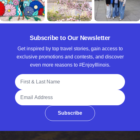
Subscribe to Our Newsletter
Get inspired by top travel stories, gain access to
exclusive promotions and contests, and discover
even more reasons to #EnjoyIllinois.
Full Name
Email Address
Subscribe