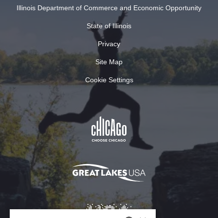
Illinois Department of Commerce and Economic Opportunity
State of Illinois
Privacy
Site Map
Cookie Settings