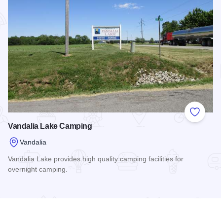
Add to
Vandalia Lake Camping
Vandalia
Vandalia Lake provides high quality camping facilities for
overnight camping.
Read more about Vandalia Lake Camping