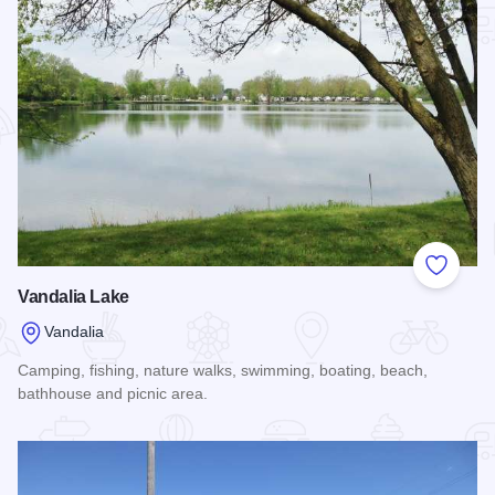
Add to
Vandalia Lake
Vandalia
Camping, fishing, nature walks, swimming, boating, beach,
bathhouse and picnic area.
Read more about Vandalia Lake