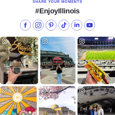
SHARE YOUR MOMENTS
#EnjoyIllinois
Like us on Facebook
Follow us on Instagram
Check our Pinterest
Follow us on TikTok
Follow us on LinkedI
Subscribe to 