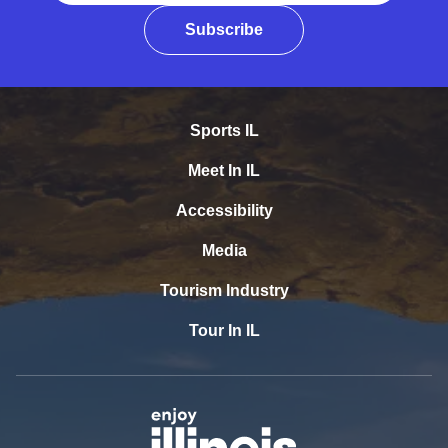
Subscribe
Sports IL
Meet In IL
Accessibility
Media
Tourism Industry
Tour In IL