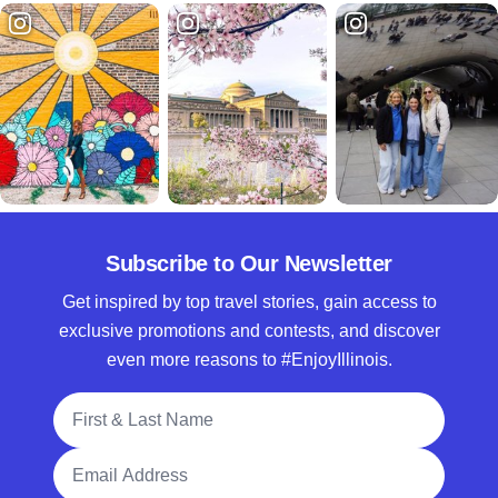
Subscribe to Our Newsletter
Get inspired by top travel stories, gain access to
exclusive promotions and contests, and discover
even more reasons to #EnjoyIllinois.
Full Name
Email Address