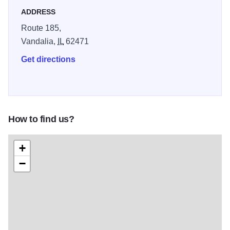
ADDRESS
Route 185,
Vandalia,
IL
62471
Get directions
How to find us?
+
−