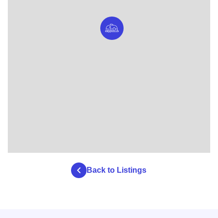
Back to Listings