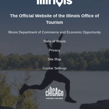
The Official Website of the Illinois Office of
Tourism
Illinois Department of Commerce and Economic Opportunity
State of Illinois
Privacy
Site Map
Cookie Settings