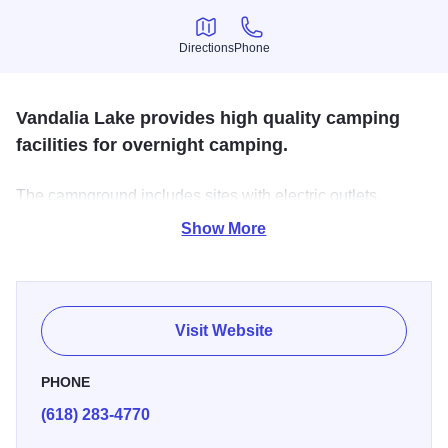
Directions
Phone
Directions
Phone
Vandalia Lake provides high quality camping
facilities for overnight camping.
The campground includes sites with electric outlets,
modern shower with flush toilets, and a dump station for
Show More
recreational vehicles. Campgrounds are open from
Memorial weekend through last weekend in September.
Visit Website
PHONE
(618) 283-4770