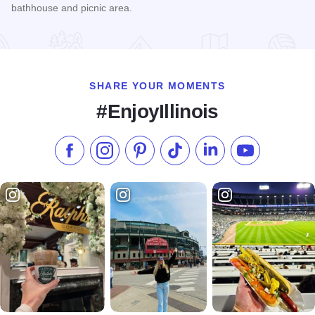
bathhouse and picnic area.
Read more about Vandalia Lake
SHARE YOUR MOMENTS
#EnjoyIllinois
Like us on Facebook
Follow us on Instagram
Check our Pinterest
Follow us on TikTok
Follow us on LinkedI
Subscribe to 