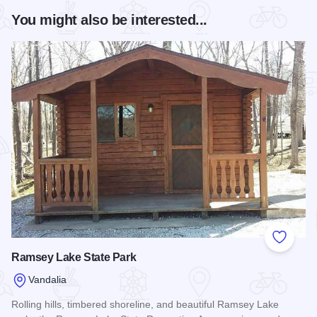
You might also be interested...
Add to
Ramsey Lake State Park
Vandalia
Rolling hills, timbered shoreline, and beautiful Ramsey Lake