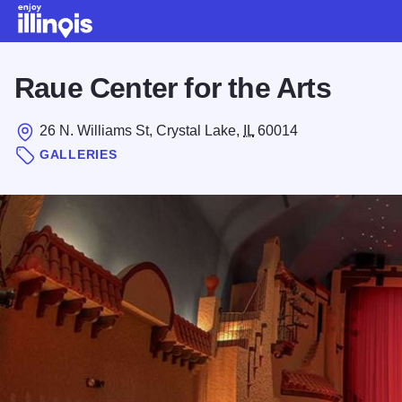
Skip to main content
Raue Center for the Arts
26 N. Williams St, Crystal Lake,
IL
60014
GALLERIES