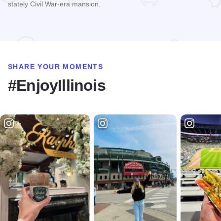
stately Civil War-era mansion.
Read more about The Dole
SHARE YOUR MOMENTS
#EnjoyIllinois