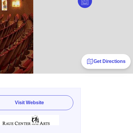
Get Directions
Visit Website