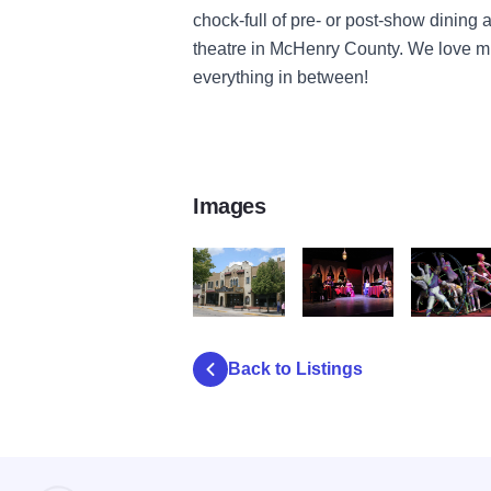
chock-full of pre- or post-show dinin
theatre in McHenry County. We love mu
everything in between!
Images
rauecenter exterior daytime
she loves me 2
Color Whee
Back to Listings