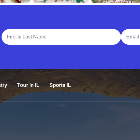
Full Name
Email A
try
Tour In IL
Sports IL