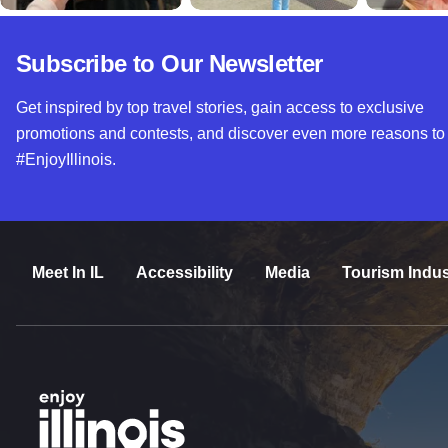
Subscribe to Our Newsletter
Get inspired by top travel stories, gain access to exclusive
promotions and contests, and discover even more reasons to
#EnjoyIllinois.
Meet In IL
Accessibility
Media
Tourism Indus