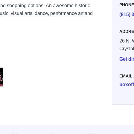
PHON
g and shopping options. An awesome historic
sic, visual arts, dance, performance art and
(815) 
ADDRE
26 N. 
Crysta
Get di
EMAIL
boxof
ls HR