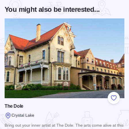
You might also be interested...
Add to
The Dole
Crystal Lake
Bring out your inner artist at The Dole. The arts come alive at this