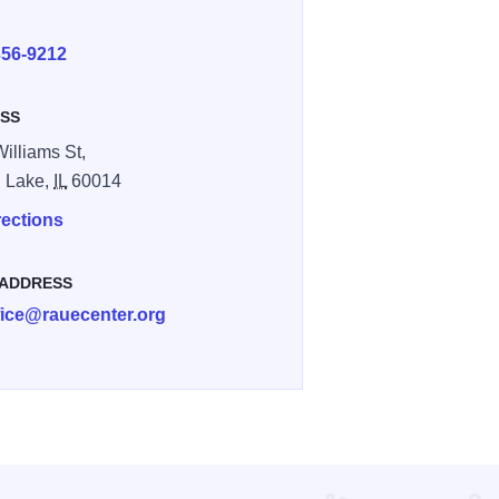
E
356-9212
SS
Williams St,
l Lake,
IL
60014
rections
 ADDRESS
fice@rauecenter.org