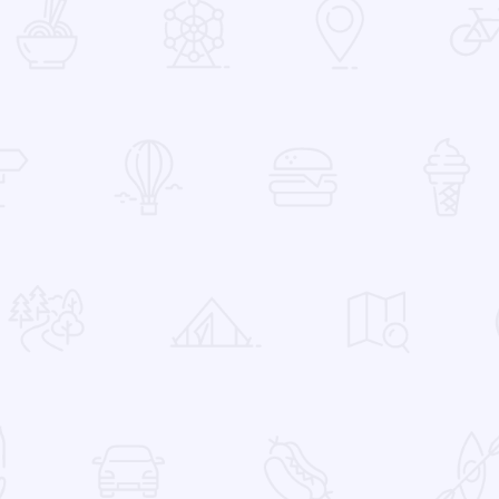
 Favorites