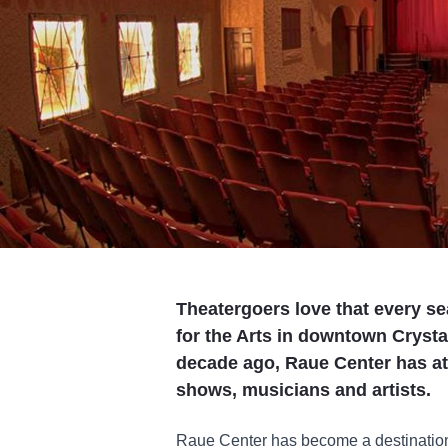
Theatergoers love that every se
for the Arts in downtown Crystal
decade ago, Raue Center has att
shows, musicians and artists.
Raue Center has become a destination 