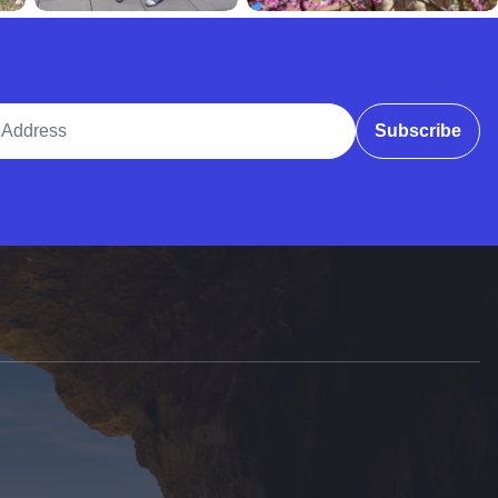
ddress
Subscribe