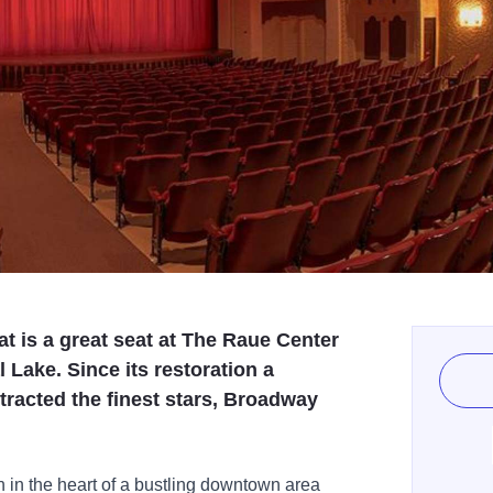
at is a great seat at The Raue Center
 Lake. Since its restoration a
racted the finest stars, Broadway
in the heart of a bustling downtown area