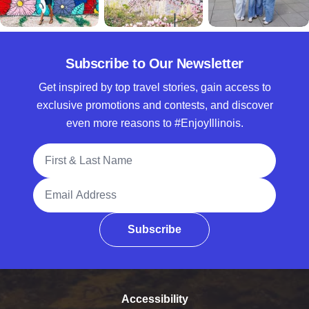
Subscribe to Our Newsletter
Get inspired by top travel stories, gain access to
exclusive promotions and contests, and discover
even more reasons to #EnjoyIllinois.
Full Name
Email Address
Subscribe
Accessibility