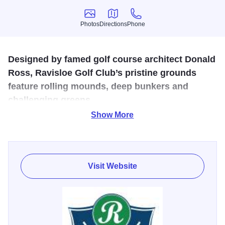
Photos
Directions
Phone
Photos
Directions
Phone
Designed by famed golf course architect Donald
Ross, Ravisloe Golf Club’s pristine grounds
feature rolling mounds, deep bunkers and
challenging greens.
Show More
Only public Donald Ross course in Illinois. Ranked 6th
best public course in Illinois in 2014 (Golf Magazine) and
20th best course in the U.S. in 2015 (Golf Advisor). M-Su
6AM-Dusk; Seasonal depending on weather.
Visit Website