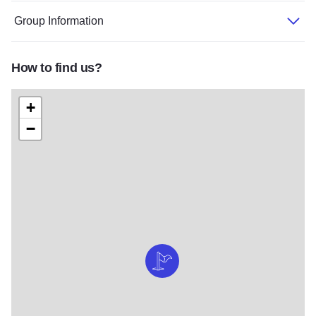
Group Information
How to find us?
+
−