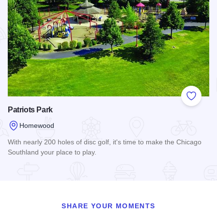
Add to
Patriots Park
Homewood
With nearly 200 holes of disc golf, it's time to make the Chicago
Southland your place to play.
Read more about Patriots Park
SHARE YOUR MOMENTS