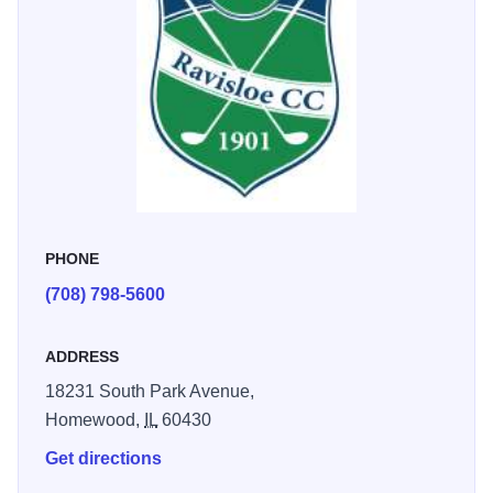
PHONE
(708) 798-5600
ADDRESS
18231 South Park Avenue,
Homewood,
IL
60430
Get directions