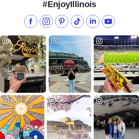
#EnjoyIllinois
Like us on Facebook
Follow us on Instagram
Check our Pinterest
Follow us on TikTok
Follow us on LinkedI
Subscribe to 