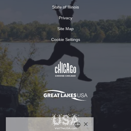
State of Illinois
Privacy
Site Map
Cookie Settings