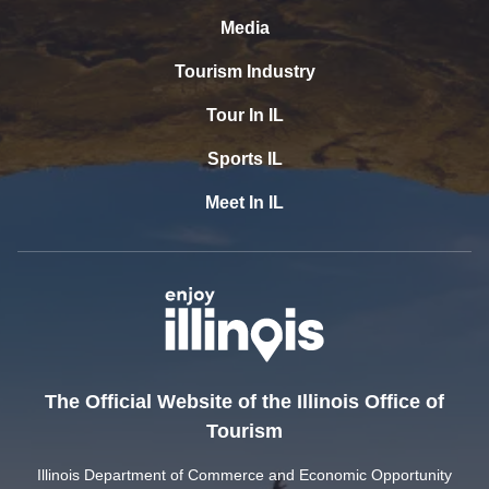
Media
Tourism Industry
Tour In IL
Sports IL
Meet In IL
The Official Website of the Illinois Office of
Tourism
Illinois Department of Commerce and Economic Opportunity