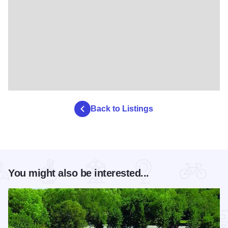
Back to Listings
You might also be interested...