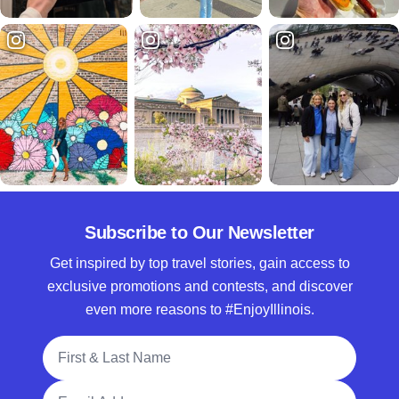
Subscribe to Our Newsletter
Get inspired by top travel stories, gain access to
exclusive promotions and contests, and discover
even more reasons to #EnjoyIllinois.
Full Name
Email Address