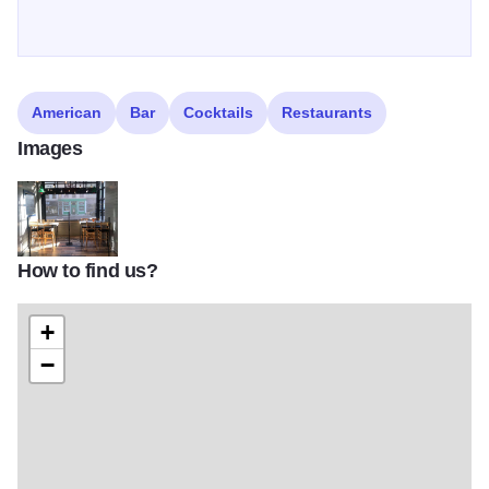
American
Bar
Cocktails
Restaurants
Images
How to find us?
132544862 3910219182331269 1035940976901183715 n
+
−