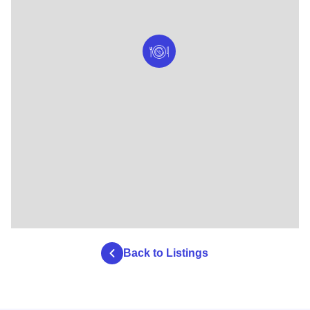
Back to Listings