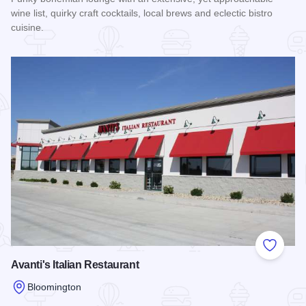
wine list, quirky craft cocktails, local brews and eclectic bistro
cuisine.
Read more about The Mystic Kitchen & Tasting Room
Add to
Avanti's Italian Restaurant
Bloomington