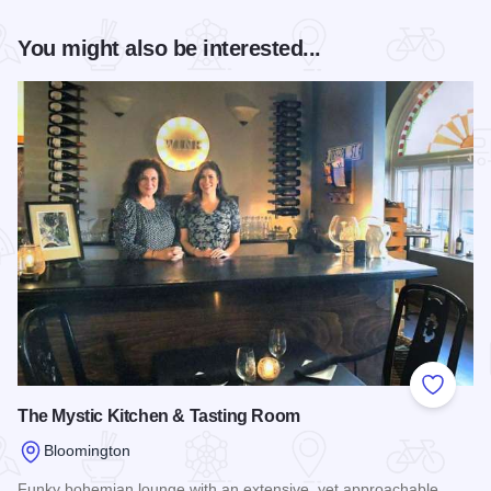
You might also be interested...
Add to
The Mystic Kitchen & Tasting Room
Bloomington
Funky bohemian lounge with an extensive, yet approachable