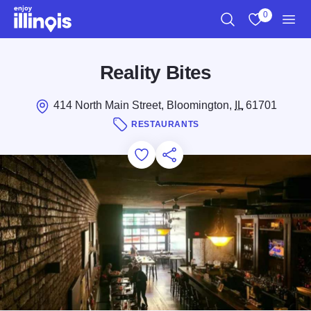
Skip to main content
0
Search
View My Favo
Men
Reality Bites
414 North Main Street, Bloomington,
IL
61701
RESTAURANTS
Add to Favorites
Save for Later
Share this