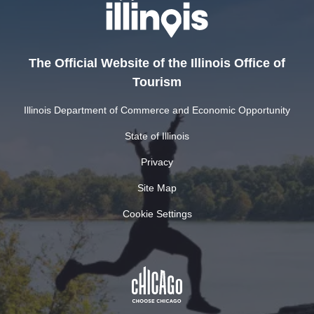
The Official Website of the Illinois Office of
Tourism
Illinois Department of Commerce and Economic Opportunity
State of Illinois
Privacy
Site Map
Cookie Settings