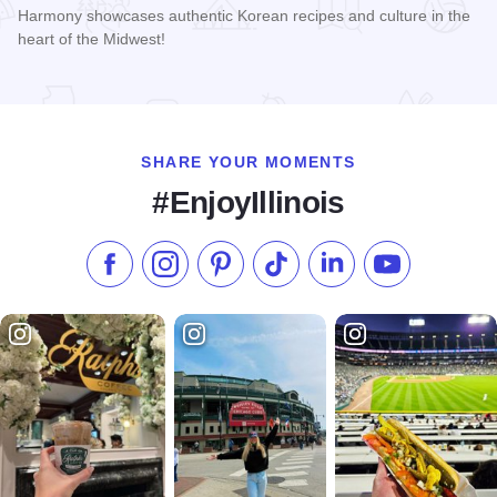
Harmony showcases authentic Korean recipes and culture in the
heart of the Midwest!
Read more about Harmony Korean BBQ
SHARE YOUR MOMENTS
#EnjoyIllinois
Like us on Facebook
Follow us on Instagram
Check our Pinterest
Follow us on TikTok
Follow us on LinkedI
Subscribe to 