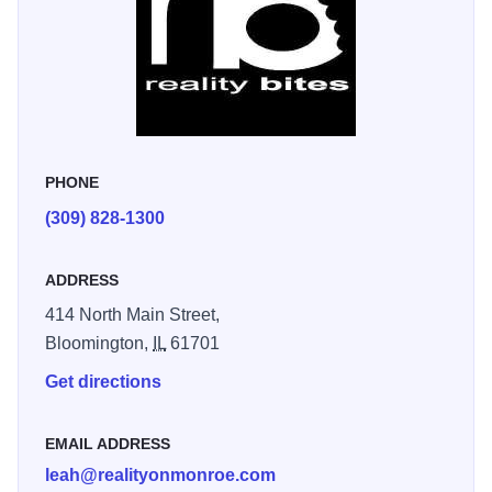
PHONE
(309) 828-1300
ADDRESS
414 North Main Street,
Bloomington,
IL
61701
Get directions
EMAIL ADDRESS
leah@realityonmonroe.com