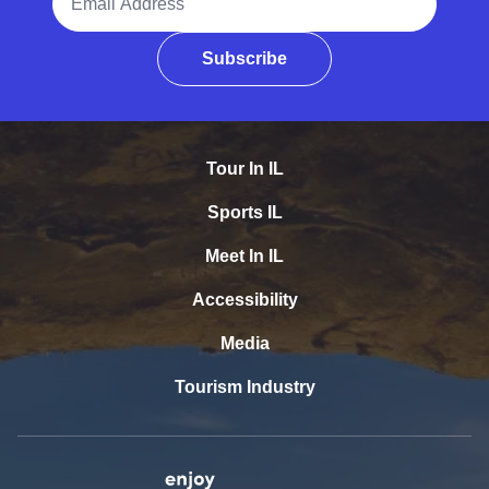
Subscribe
Tour In IL
Sports IL
Meet In IL
Accessibility
Media
Tourism Industry