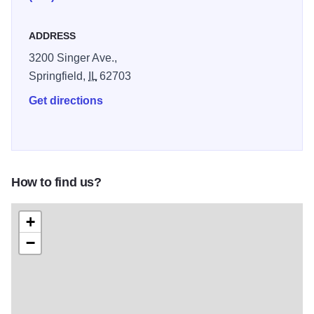
ADDRESS
3200 Singer Ave.,
Springfield,
IL
62703
Get directions
How to find us?
+
−