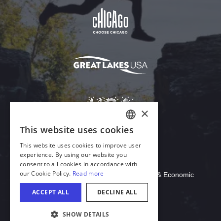
Download Acrobat Reader
© 2026 Illinois Department of Commerce & Economic
Opportunity, Office of Tourism