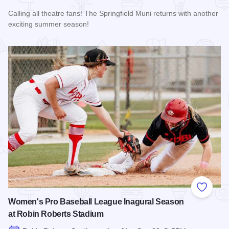
Calling all theatre fans! The Springfield Muni returns with another
exciting summer season!
Read more about The 2026 Season at the Springfield Muni
Add to
Women's Pro Baseball League Inagural Season
at Robin Roberts Stadium