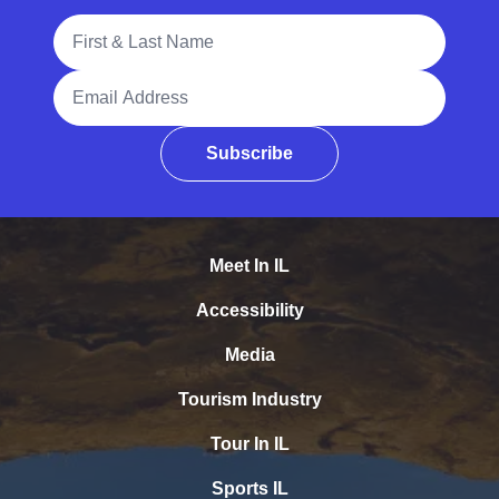
Full Name
Email Address
Subscribe
Meet In IL
Accessibility
Media
Tourism Industry
Tour In IL
Sports IL