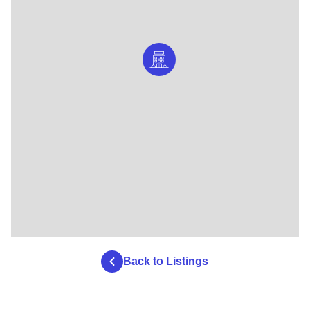
Back to Listings