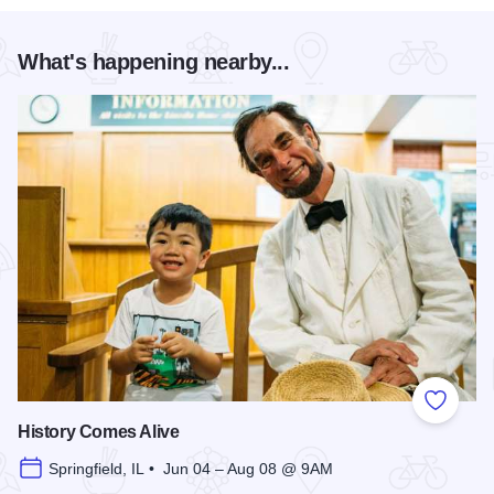
What's happening nearby...
Add to
History Comes Alive
Springfield, IL • Jun 04 – Aug 08 @ 9AM