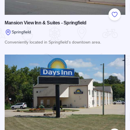
Add to
Mansion View Inn & Suites - Springfield
Springfield
Conveniently located in Springfield's downtown area.
Read more about Mansion View Inn & Suites - Springfield