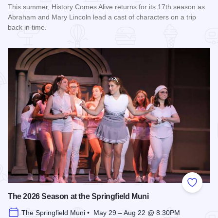
This summer, History Comes Alive returns for its 17th season as
Abraham and Mary Lincoln lead a cast of characters on a trip
back in time.
Read more about History Comes Alive
Add to
The 2026 Season at the Springfield Muni
The Springfield Muni • May 29 – Aug 22 @ 8:30PM