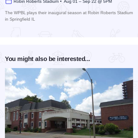
Robin Roberts Stadium • Aug 01 – Sep 22 @ 5PM
The WPBL plays their inaugural season at Robin Roberts Stadium
in Springfield IL
Read more about Women's Pro Baseball League Inagural Se
You might also be interested...