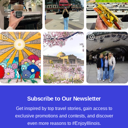
Subscribe to Our Newsletter
Get inspired by top travel stories, gain access to
exclusive promotions and contests, and discover
even more reasons to #EnjoyIllinois.