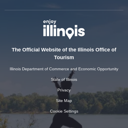
The Official Website of the Illinois Office of
Tourism
Illinois Department of Commerce and Economic Opportunity
State of Illinois
Privacy
Site Map
Cookie Settings