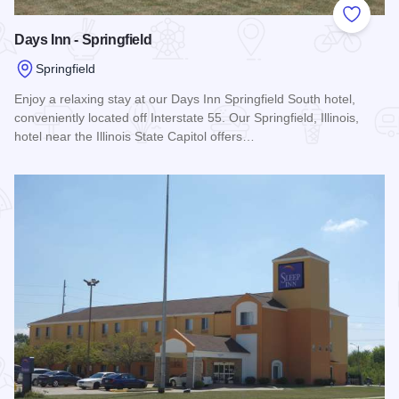
Add to
Days Inn - Springfield
Springfield
Enjoy a relaxing stay at our Days Inn Springfield South hotel,
conveniently located off Interstate 55. Our Springfield, Illinois,
hotel near the Illinois State Capitol offers…
Read more about Days Inn - Springfield