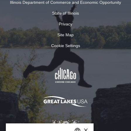
Illinois Department of Commerce and Economic Opportunity
State of Illinois
Privacy
Site Map
Cookie Settings
×