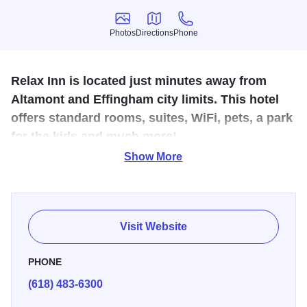
Photos
Directions
Phone
Photos
Directions
Phone
Relax Inn is located just minutes away from
Altamont and Effingham city limits. This hotel
offers standard rooms, suites, WiFi, pets, a park
for the kids and much more!
Show More
Relax Inn is located just minutes away from Altamont and
Effingham city limits. This hotel offers standard rooms,
suites, WiFi, pets, a park for the kids and much more! For
more information on pricing and availability, call or visit
Visit Website
their website. This quaint hotel is just the place for you to
relax!
PHONE
(618) 483-6300