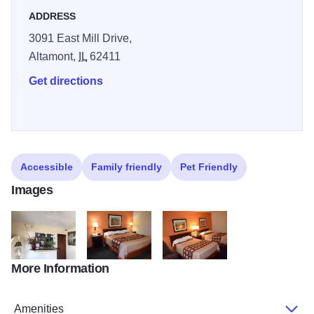
ADDRESS
3091 East Mill Drive,
Altamont,
IL
62411
Get directions
Accessible
Family friendly
Pet Friendly
Images
More Information
RelaxInn3
RelaxInn4
RelaxInn5
Amenities