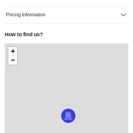
Pricing Information
How to find us?
+
−