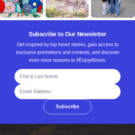
Subscribe to Our Newsletter
Get inspired by top travel stories, gain access to
exclusive promotions and contests, and discover
even more reasons to #EnjoyIllinois.
Full Name
Email Address
Subscribe