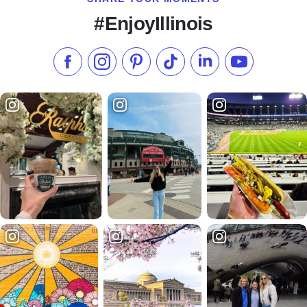
#EnjoyIllinois
Like us on Facebook
Follow us on Instagram
Check our Pinterest
Follow us on TikTok
Follow us on LinkedI
Subscribe to 