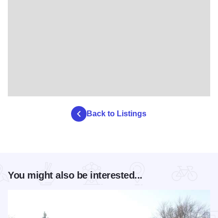
Back to Listings
You might also be interested...