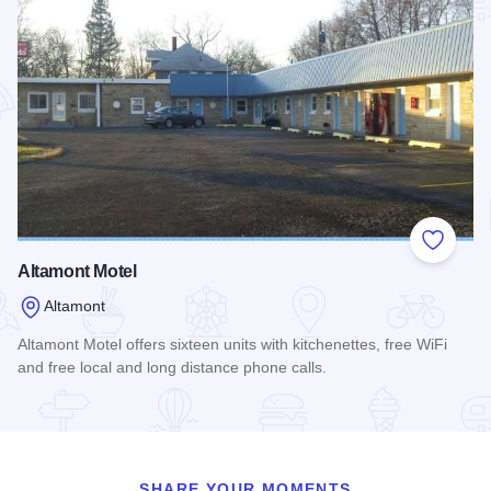
Add to
Altamont Motel
Altamont
Altamont Motel offers sixteen units with kitchenettes, free WiFi
and free local and long distance phone calls.
Read more about Altamont Motel
SHARE YOUR MOMENTS