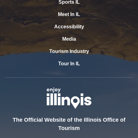
Sports IL
Meet In IL
Accessibility
Media
Tourism Industry
Tour In IL
The Official Website of the Illinois Office of
Tourism