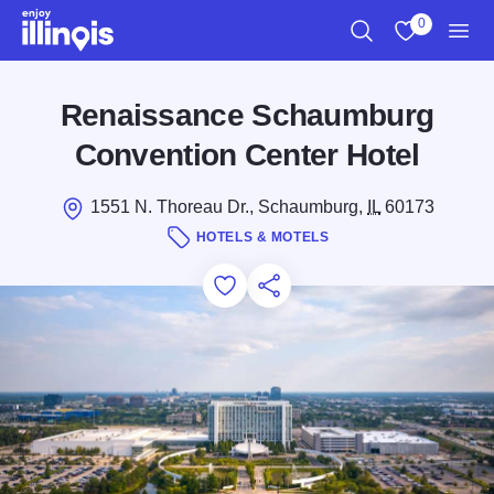
Skip to main content
0
Search
View My Favo
Men
Renaissance Schaumburg
Convention Center Hotel
1551 N. Thoreau Dr., Schaumburg,
IL
60173
HOTELS & MOTELS
Add to Favorites
Save for Later
Share this