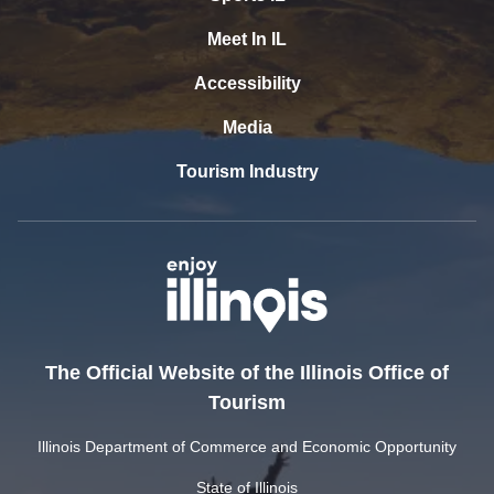
Meet In IL
Accessibility
Media
Tourism Industry
The Official Website of the Illinois Office of
Tourism
Illinois Department of Commerce and Economic Opportunity
State of Illinois