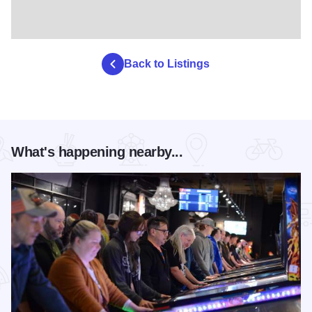
Back to Listings
What's happening nearby...