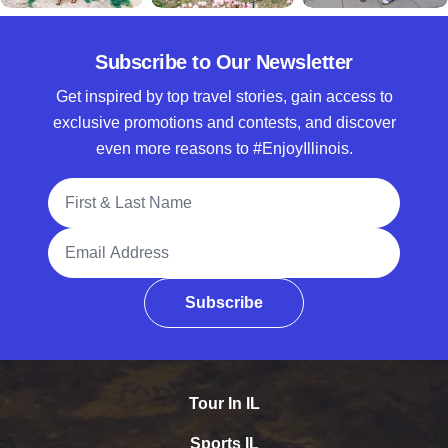
Subscribe to Our Newsletter
Get inspired by top travel stories, gain access to
exclusive promotions and contests, and discover
even more reasons to #EnjoyIllinois.
Full Name
Email Address
Subscribe
Tour In IL
Sports IL