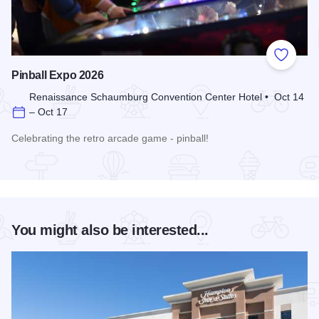
Add to
Pinball Expo 2026
Renaissance Schaumburg Convention Center Hotel • Oct 14
– Oct 17
Celebrating the retro arcade game - pinball!
Read more about Pinball Expo 2026
You might also be interested...