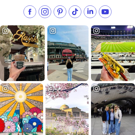
Like us on Facebook
Follow us on Instagram
Check our Pinterest
Follow us on TikTok
Follow us on LinkedI
Subscribe to 