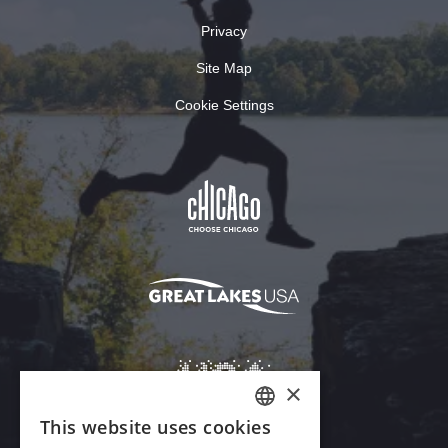
Privacy
Site Map
Cookie Settings
×
This website uses cookies
ENGLISH