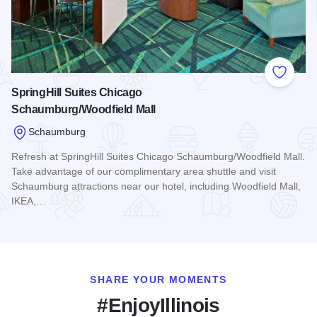
Add to
SpringHill Suites Chicago
Schaumburg/Woodfield Mall
Schaumburg
Refresh at SpringHill Suites Chicago Schaumburg/Woodfield Mall.
Take advantage of our complimentary area shuttle and visit
Schaumburg attractions near our hotel, including Woodfield Mall,
IKEA,…
Read more about SpringHill Suites Chicago Schaumburg/Woo
SHARE YOUR MOMENTS
#EnjoyIllinois