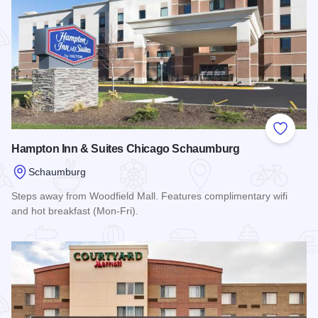
Add to
Hampton Inn & Suites Chicago Schaumburg
Schaumburg
Steps away from Woodfield Mall. Features complimentary wifi
and hot breakfast (Mon-Fri).
Read more about Hampton Inn & Suites Chicago Schaumbur