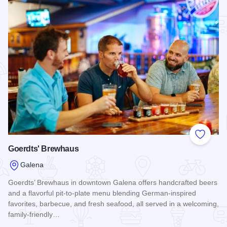
Add to
Goerdts' Brewhaus
Galena
Goerdts’ Brewhaus in downtown Galena offers handcrafted beers
and a flavorful pit-to-plate menu blending German-inspired
favorites, barbecue, and fresh seafood, all served in a welcoming,
family-friendly…