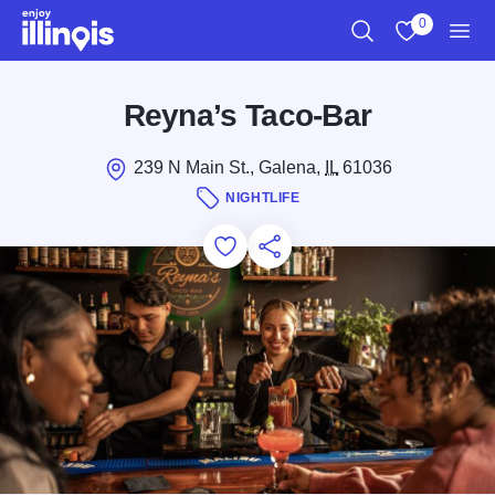
Skip to main content
0
Search
View My Favo
Men
Reyna’s Taco-Bar
239 N Main St., Galena,
IL
61036
NIGHTLIFE
Add to Favorites
Save for Later
Share this