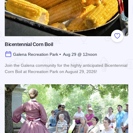
Add to
Bicentennial Corn Boil
Galena Recreation Park • Aug 29 @ 12noon
Join the Galena community for the highly anticipated Bicentennial
Corn Boil at Recreation Park on August 29, 2026!
Read more about Bicentennial Corn Boil