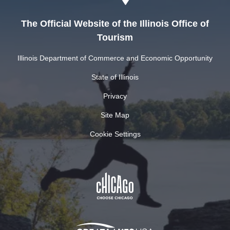
The Official Website of the Illinois Office of
Tourism
Illinois Department of Commerce and Economic Opportunity
State of Illinois
Privacy
Site Map
Cookie Settings