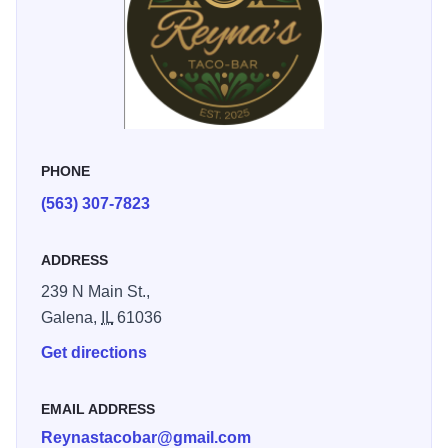
PHONE
(563) 307-7823
ADDRESS
239 N Main St.,
Galena,
IL
61036
Get directions
EMAIL ADDRESS
Reynastacobar@gmail.com