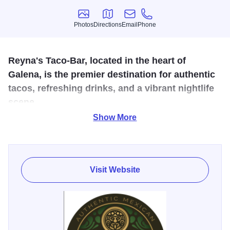
Photos
Directions
Email
Phone
Photos
Directions
Email
Phone
Reyna's Taco-Bar, located in the heart of
Galena, is the premier destination for authentic
tacos, refreshing drinks, and a vibrant nightlife
scene.
Show More
Experience traditional Mexican cuisine, enjoy live music,
and challenge friends to a game of pool. Reyna's Taco-Bar
offers an unforgettable fusion of flavors, fun, and
entertainment for an ultimate night out on the town.
Visit Website