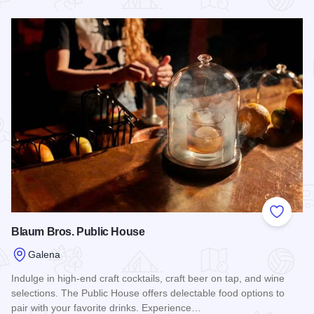
Read more about Galena Taphouse
Add to
Blaum Bros. Public House
Galena
Indulge in high-end craft cocktails, craft beer on tap, and wine
selections. The Public House offers delectable food options to
pair with your favorite drinks. Experience…