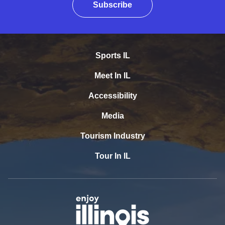
Subscribe
Sports IL
Meet In IL
Accessibility
Media
Tourism Industry
Tour In IL