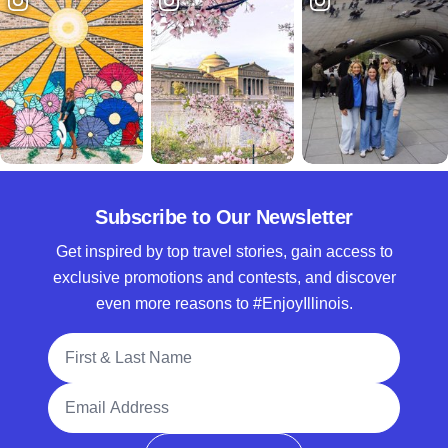
Subscribe to Our Newsletter
Get inspired by top travel stories, gain access to
exclusive promotions and contests, and discover
even more reasons to #EnjoyIllinois.
Full Name
Email Address