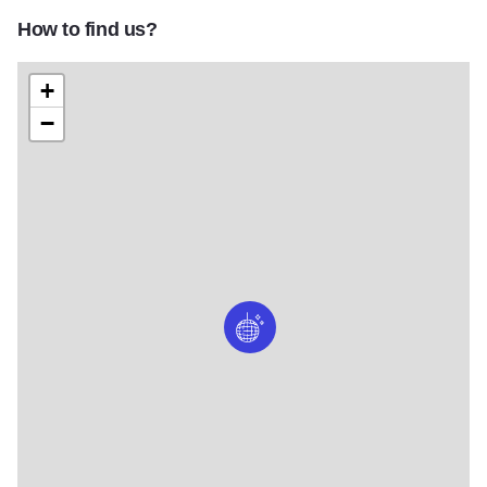
How to find us?
+
−