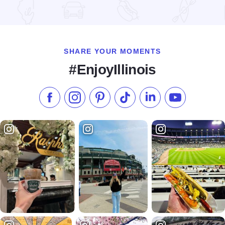
Read more about Blaum Bros. Public House
SHARE YOUR MOMENTS
#EnjoyIllinois
Like us on Facebook
Follow us on Instagram
Check our Pinterest
Follow us on TikTok
Follow us on LinkedI
Subscribe to 