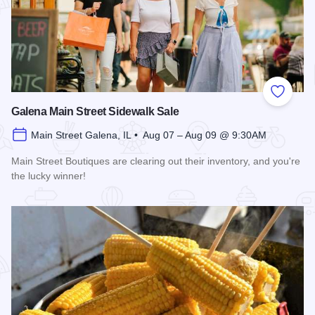
Add to
Galena Main Street Sidewalk Sale
Main Street Galena, IL • Aug 07 – Aug 09 @ 9:30AM
Main Street Boutiques are clearing out their inventory, and you're
the lucky winner!
Read more about Galena Main Street Sidewalk Sale