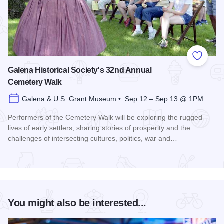
Add to
Galena Historical Society's 32nd Annual
Cemetery Walk
Galena & U.S. Grant Museum • Sep 12 – Sep 13 @ 1PM
Performers of the Cemetery Walk will be exploring the rugged
lives of early settlers, sharing stories of prosperity and the
challenges of intersecting cultures, politics, war and…
Read more about Galena Historical Society's 32nd Annual C
You might also be interested...