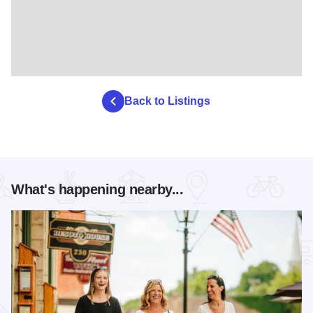
Back to Listings
What's happening nearby...