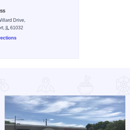
SS
illard Drive,
rt,
IL
61032
rections