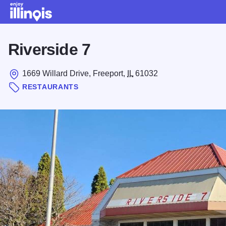
Skip to main content
Riverside 7
1669 Willard Drive, Freeport,
IL
61032
RESTAURANTS