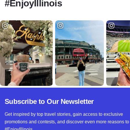
#EnjoyIllinois
Subscribe to Our Newsletter
Get inspired by top travel stories, gain access to exclusive
promotions and contests, and discover even more reasons to
#EnjoyIllinois.