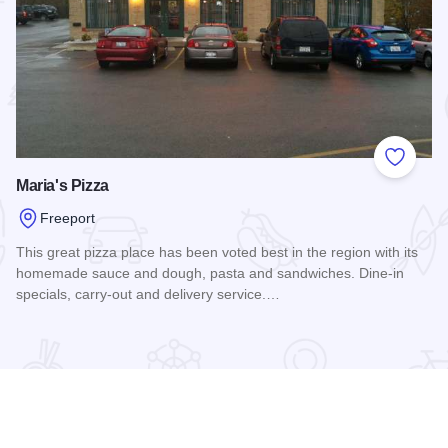
 Favorites
Add to
Maria's Pizza
Freeport
This great pizza place has been voted best in the region with its
homemade sauce and dough, pasta and sandwiches. Dine-in
specials, carry-out and delivery service.…
Read more about Maria's Pizza