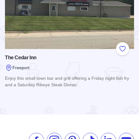
 Favorites
Add to
The Cedar Inn
Freeport
Enjoy this small town bar and grill offering a Friday night fish fry
and a Saturday Ribeye Steak Dinner.
Read more about The Cedar Inn