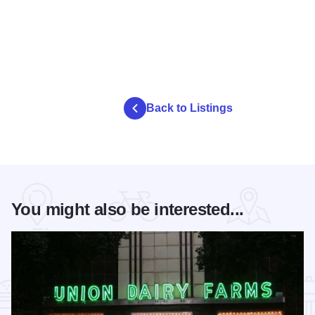
Back to Listings
You might also be interested...