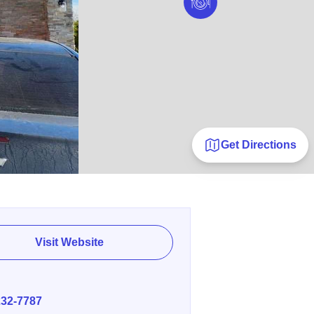
Get Directions
Visit Website
E
232-7787