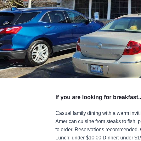
If you are looking for breakfast..
Casual family dining with a warm invit
American cuisine from steaks to fish,
to order. Reservations recommended. C
Lunch: under $10.00 Dinner: under $1