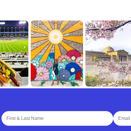
Full Name
Email A