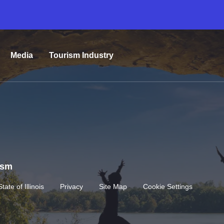
Media
Tourism Industry
rism
State of Illinois
Privacy
Site Map
Cookie Settings