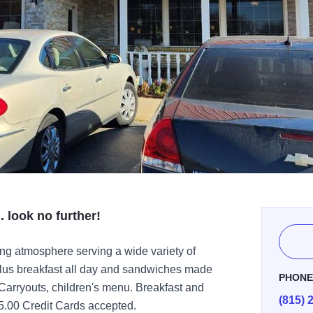
. look no further!
ing atmosphere serving a wide variety of
 plus breakfast all day and sandwiches made
PHON
arryouts, children's menu. Breakfast and
(815) 
5.00 Credit Cards accepted.