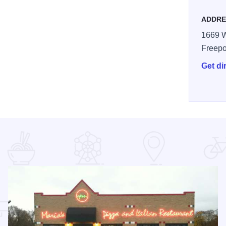
ADDRE
1669 W
Freepo
Get di