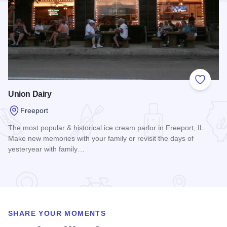
Add to
Union Dairy
Freeport
The most popular & historical ice cream parlor in Freeport, IL.
Make new memories with your family or revisit the days of
yesteryear with family…
Read more about Union Dairy
SHARE YOUR MOMENTS