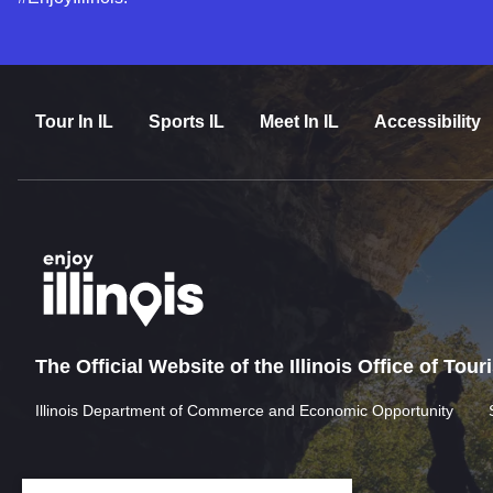
Tour In IL
Sports IL
Meet In IL
Accessibility
The Official Website of the Illinois Office of Tou
Illinois Department of Commerce and Economic Opportunity