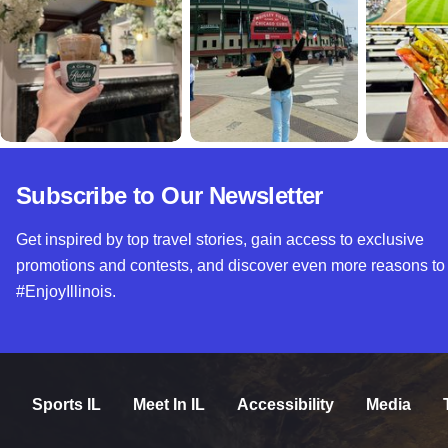
Subscribe to Our Newsletter
Get inspired by top travel stories, gain access to exclusive
promotions and contests, and discover even more reasons to
#EnjoyIllinois.
Sports IL
Meet In IL
Accessibility
Media