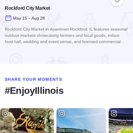
Add to
Rockford City Market
May 15 – Aug 28
Rockford City Market in downtown Rockford, IL features seasonal
outdoor markets showcasing farmers and local goods, indoor
food hall, wedding and event venue, and licensed commercial…
Read more about Rockford City Market
SHARE YOUR MOMENTS
#EnjoyIllinois