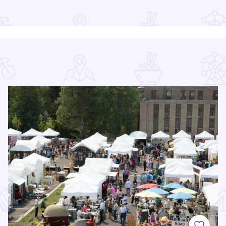
Read more about Rockford Public Library Main Branch