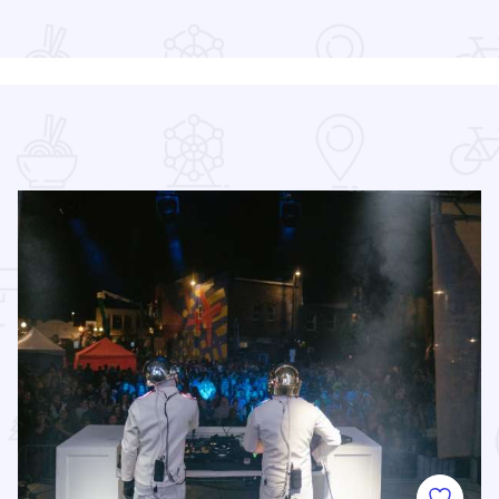
Read more about Indoor City Market