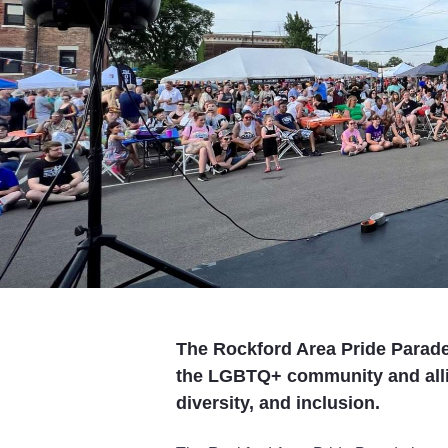
The Rockford Area Pride Parade 
the LGBTQ+ community and allies
diversity, and inclusion.