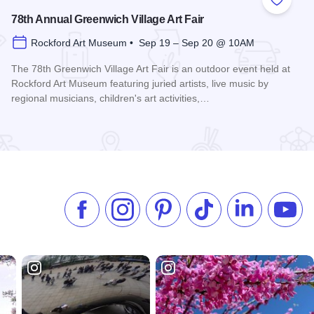
 Favorites
Add to
78th Annual Greenwich Village Art Fair
Rockford Art Museum • Sep 19 – Sep 20 @ 10AM
The 78th Greenwich Village Art Fair is an outdoor event held at
Rockford Art Museum featuring juried artists, live music by
regional musicians, children's art activities,…
Read more about 78th Annual Greenwich Village Art Fair
Like us on Facebook
Follow us on Instagram
Check our Pinterest
Follow us on TikTok
Follow us on 
Subsc