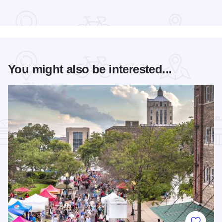
Read more about The Standard
You might also be interested...