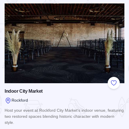
 Favorites
Add to
Indoor City Market
Rockford
Host your event at Rockford City Market’s indoor venue, featuring
two restored spaces blending historic character with modern
style.