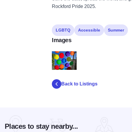
Rockford Pride 2025.
LGBTQ
Accessible
Summer
Images
Alley Party
Back to Listings
Places to stay nearby...