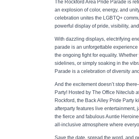
The Rockford Area Pride Parade is ret
an explosion of color, energy, and uni
celebration unites the LGBTQ+ communi
powerful display of pride, visibility, an
With dazzling displays, electrifying en
parade is an unforgettable experience 
the ongoing fight for equality. Whether
sidelines, or simply soaking in the vi
Parade is a celebration of diversity a
And the excitement doesn’t stop there—
Party! Hosted by The Office Niteclub 
Rockford, the Back Alley Pride Party ki
afterparty features live entertainmen
the fierce and fabulous Auntie Heroine
all-inclusive atmosphere where everyon
Save the date, spread the word, and ge