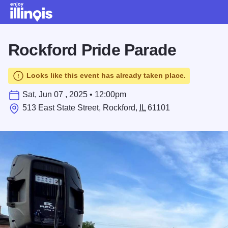
Skip to main content
Rockford Pride Parade
Looks like this event has already taken place.
Sat, Jun 07 , 2025 • 12:00pm
513 East State Street, Rockford,
IL
61101