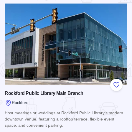
 Favorites
Add to
Rockford Public Library Main Branch
Rockford
Host meetings or weddings at Rockford Public Library’s modern
downtown venue, featuring a rooftop terrace, flexible event
space, and convenient parking.