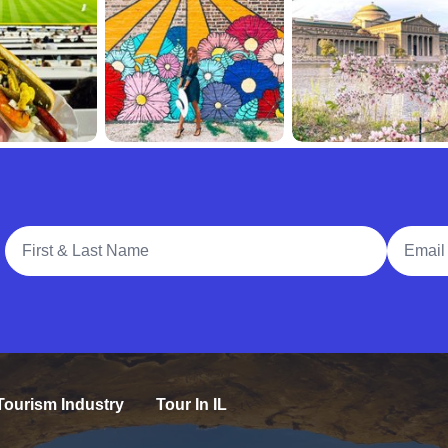
Full Name
Email A
Tourism Industry
Tour In IL