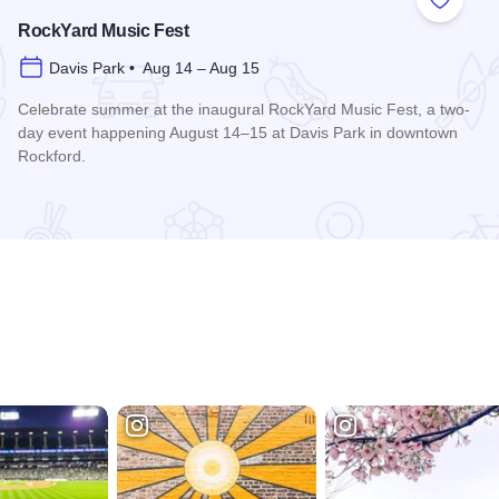
 Favorites
Add to
RockYard Music Fest
Davis Park • Aug 14 – Aug 15
Celebrate summer at the inaugural RockYard Music Fest, a two-
day event happening August 14–15 at Davis Park in downtown
Rockford.
Read more about RockYard Music Fest