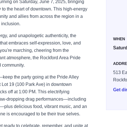
urning on Saturday, June 7, 2025, bringing
ty to the heart of downtown. This high-energy
ty and allies from across the region in a
d inclusion.
ergy, and unapologetic authenticity, the
WHEN
that embraces self-expression, love, and
Saturd
 you're marching, cheering from the
brant atmosphere, the Rockford Area Pride
ADDRE
nd community.
513 Ea
keep the party going at the Pride Alley
Rockfo
at Lot 19 (100 Park Ave) in downtown
Get di
cks off at 1:00 PM. This electrifying
t, jaw-dropping drag performances—including
—plus delicious food, vibrant music, and an
e is encouraged to be their true selves.
t ready to celebrate, remember, and unite at