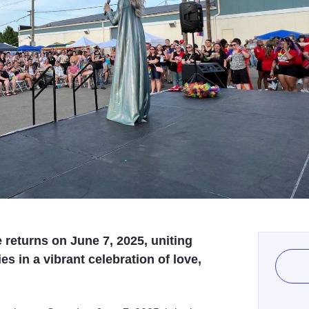
returns on June 7, 2025, uniting
 in a vibrant celebration of love,