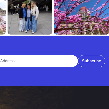
ddress
Subscribe