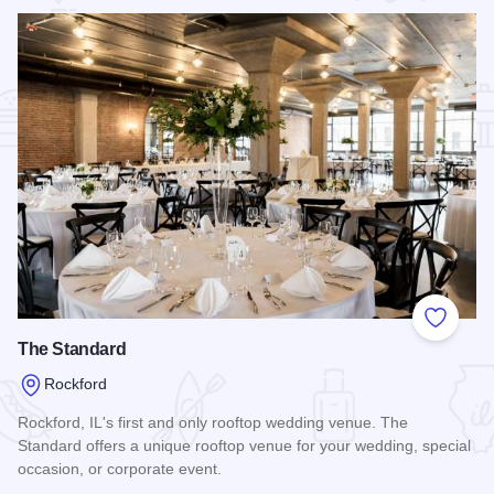
Add to
The Standard
Rockford
Rockford, IL's first and only rooftop wedding venue. The
Standard offers a unique rooftop venue for your wedding, special
occasion, or corporate event.