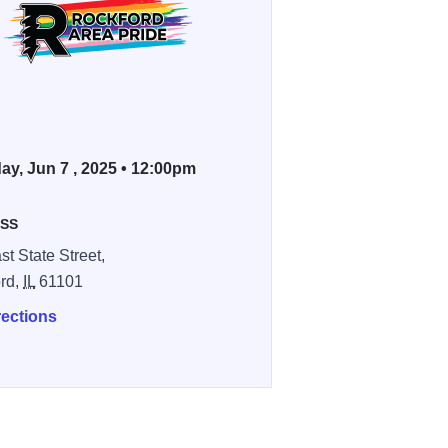
ay, Jun 7 , 2025 • 12:00pm
SS
st State Street,
rd,
IL
61101
rections