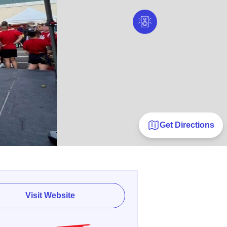
Get Directions
Visit Website