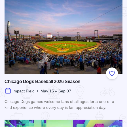
Add to
Chicago Dogs Baseball 2026 Season
Impact Field • May 15 – Sep 07
Chicago Dogs games welcome fans of all ages for a one-of-a-
kind experience where every day is fan appreciation day.
Read more about Chicago Dogs Baseball 2026 Season