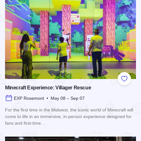
Add to
Minecraft Experience: Villager Rescue
EXP Rosemont • May 08 – Sep 07
For the first time in the Midwest, the iconic world of Minecraft will
come to life in an immersive, in-person experience designed for
fans and first-time…
Read more about Minecraft Experience: Villager Rescue