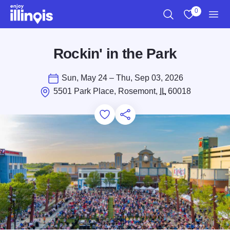
Skip to main content
0
Search
View My Favo
Men
Rockin' in the Park
Sun, May 24 – Thu, Sep 03, 2026
5501 Park Place, Rosemont,
IL
60018
Add to Favorites
Save for Later
Share this