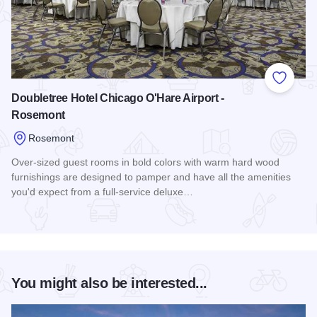
Add to
Doubletree Hotel Chicago O'Hare Airport -
Rosemont
Rosemont
Over-sized guest rooms in bold colors with warm hard wood
furnishings are designed to pamper and have all the amenities
you'd expect from a full-service deluxe…
Read more about Doubletree Hotel Chicago O'Hare Airport 
You might also be interested...