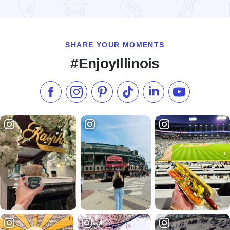
Read more about FAN EXPO Chicago at Donald E. Stephens
SHARE YOUR MOMENTS
#EnjoyIllinois
Like us on Facebook
Follow us on Instagram
Check our Pinterest
Follow us on TikTok
Follow us on LinkedI
Subscribe to 