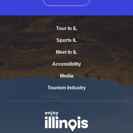
Tour In IL
Sports IL
Meet In IL
Accessibility
Media
Tourism Industry