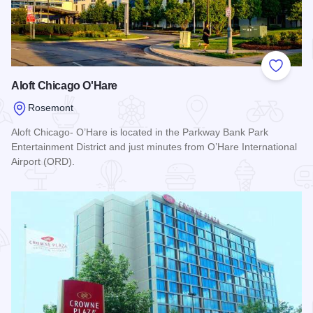
Add to
Aloft Chicago O'Hare
Rosemont
Aloft Chicago- O’Hare is located in the Parkway Bank Park
Entertainment District and just minutes from O’Hare International
Airport (ORD).
Read more about Aloft Chicago O'Hare