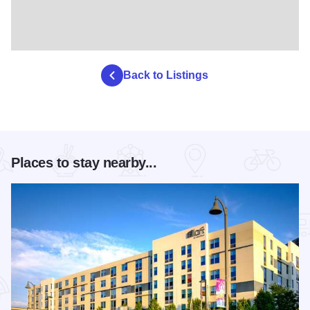
Back to Listings
Places to stay nearby...