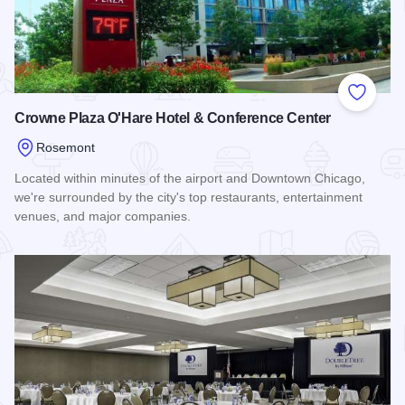
Add to
Crowne Plaza O'Hare Hotel & Conference Center
Rosemont
Located within minutes of the airport and Downtown Chicago,
we're surrounded by the city's top restaurants, entertainment
venues, and major companies.
Read more about Crowne Plaza O'Hare Hotel & Conference 