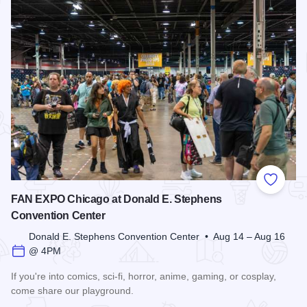
Add to
FAN EXPO Chicago at Donald E. Stephens
Convention Center
Donald E. Stephens Convention Center • Aug 14 – Aug 16
@ 4PM
If you're into comics, sci-fi, horror, anime, gaming, or cosplay,
come share our playground.