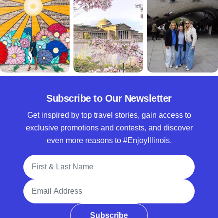
Subscribe to Our Newsletter
Get inspired by top travel stories, gain access to
exclusive promotions and contests, and discover
even more reasons to #EnjoyIllinois.
Full Name
Email Address
Subscribe