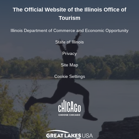
The Official Website of the Illinois Office of
Tourism
Illinois Department of Commerce and Economic Opportunity
State of Illinois
Privacy
Site Map
Cookie Settings