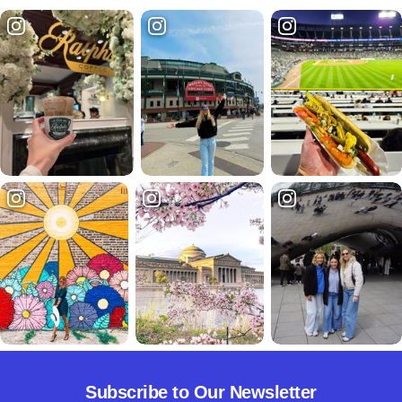
Subscribe to Our Newsletter