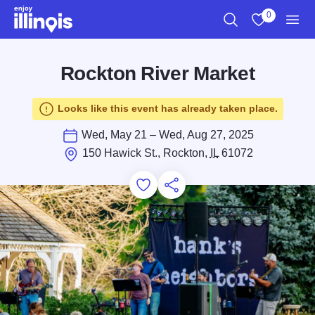
Skip to main content
0
Search
View My Favo
Men
Rockton River Market
Looks like this event has already taken place.
Wed, May 21 – Wed, Aug 27, 2025
150 Hawick St., Rockton,
IL
61072
Add to Favorites
Save for Later
Share this