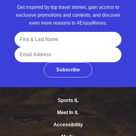
Get inspired by top travel stories, gain access to
exclusive promotions and contests, and discover
even more reasons to #EnjoyIllinois.
Full Name
Email Address
Subscribe
Sports IL
Meet In IL
Accessibility