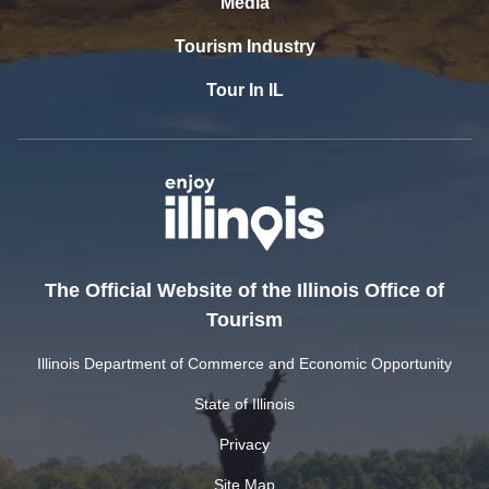
Media
Tourism Industry
Tour In IL
The Official Website of the Illinois Office of
Tourism
Illinois Department of Commerce and Economic Opportunity
State of Illinois
Privacy
Site Map