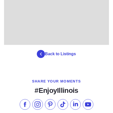
Back to Listings
SHARE YOUR MOMENTS
#EnjoyIllinois
Like us on Facebook
Follow us on Instagram
Check our Pinterest
Follow us on TikTok
Follow us on LinkedI
Subscribe to 