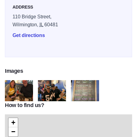
ADDRESS
110 Bridge Street,
Wilmington,
IL
60481
Get directions
Images
How to find us?
osb3
osb2
osb1
+
−