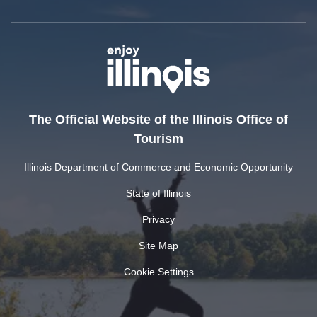
The Official Website of the Illinois Office of
Tourism
Illinois Department of Commerce and Economic Opportunity
State of Illinois
Privacy
Site Map
Cookie Settings