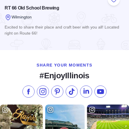
Add to
RT 66 Old School Brewing
Wilmington
Excited to share their place and craft beer with you all! Located
right on Route 66!
Read more about RT 66 Old School Brewing
SHARE YOUR MOMENTS
#EnjoyIllinois
Like us on Facebook
Follow us on Instagram
Check our Pinterest
Follow us on TikTok
Follow us on LinkedI
Subscribe to 