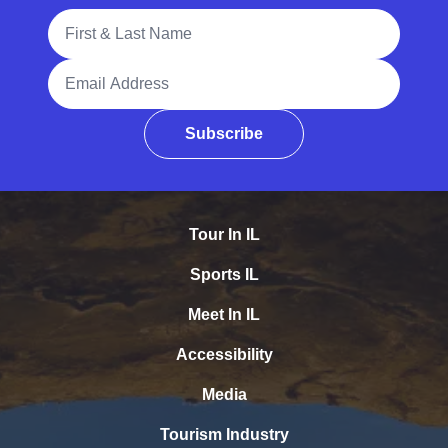
Full Name
Email Address
Subscribe
Tour In IL
Sports IL
Meet In IL
Accessibility
Media
Tourism Industry