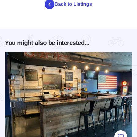
Back to Listings
You might also be interested...