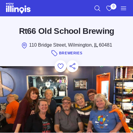
Skip to main content
0
Search
View My Favo
Men
Rt66 Old School Brewing
110 Bridge Street, Wilmington,
IL
60481
BREWERIES
Add to Favorites
Save for Later
Share this