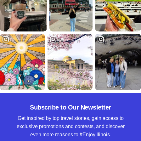
Subscribe to Our Newsletter
Get inspired by top travel stories, gain access to
exclusive promotions and contests, and discover
even more reasons to #EnjoyIllinois.