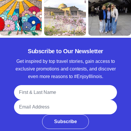
Subscribe to Our Newsletter
Get inspired by top travel stories, gain access to
exclusive promotions and contests, and discover
even more reasons to #EnjoyIllinois.
Full Name
Email Address
Subscribe