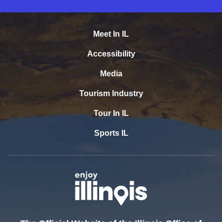
Meet In IL
Accessibility
Media
Tourism Industry
Tour In IL
Sports IL