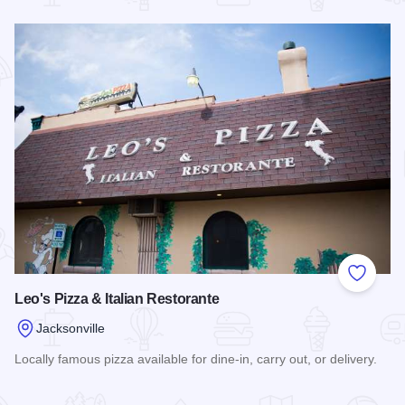
Read more about Schiraz Cafe & Wine Bar
Add to
Leo's Pizza & Italian Restorante
Jacksonville
Locally famous pizza available for dine-in, carry out, or delivery.
Read more about Leo's Pizza & Italian Restorante