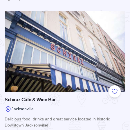
Read more about Los Rancheros
Add to
Schiraz Cafe & Wine Bar
Jacksonville
Delicious food, drinks and great service located in historic
Downtown Jacksonville!