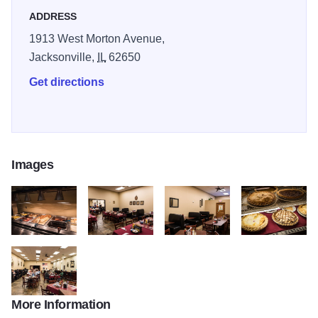
ADDRESS
1913 West Morton Avenue,
Jacksonville,
IL
62650
Get directions
Images
Rudis Grill 3
Rudis Grill 7
Rudis Grill 9
Rudis Grill 2
More Information
Rudis Grill 12