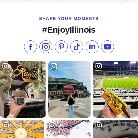
SHARE YOUR MOMENTS
#EnjoyIllinois
Like us on Facebook
Follow us on Instagram
Check our Pinterest
Follow us on TikTok
Follow us on LinkedI
Subscribe to 