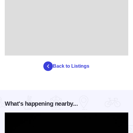
Back to Listings
What's happening nearby...