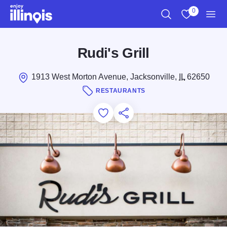
Skip to main content
0
Search
View My Favo
Men
Rudi's Grill
1913 West Morton Avenue, Jacksonville,
IL
62650
RESTAURANTS
Add to Favorites
Save for Later
Share this