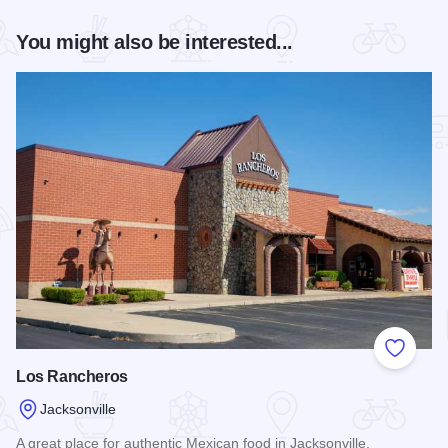
You might also be interested...
Add to
Los Rancheros
Jacksonville
A great place for authentic Mexican food in Jacksonville.