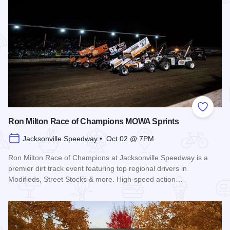
Add to
Ron Milton Race of Champions MOWA Sprints
Jacksonville Speedway • Oct 02 @ 7PM
Ron Milton Race of Champions at Jacksonville Speedway is a
premier dirt track event featuring top regional drivers in
Modifieds, Street Stocks & more. High-speed action…
Read more about Ron Milton Race of Champions MOWA Spri