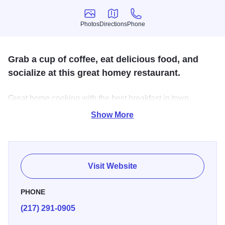
Photos
Directions
Phone
Photos
Directions
Phone
Grab a cup of coffee, eat delicious food, and
socialize at this great homey restaurant.
Great home cooking with the best breakfast in town.
Locally owned with a convenient location on West Morton.
Show More
Be sure to stop in for their weekend buffet.
Visit Website
PHONE
(217) 291-0905