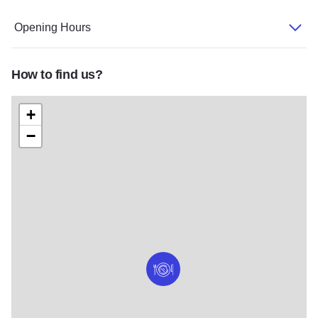
Opening Hours
How to find us?
+
−