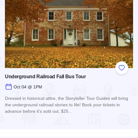
Add to
Underground Railroad Fall Bus Tour
Oct 04 @ 1PM
Dressed in historical attire, the Storyteller Tour Guides will bring
the underground railroad stories to life! Book your tickets in
advance before it's sold out, $25…
Read more about Underground Railroad Fall Bus Tour