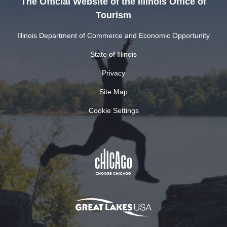
The Official Website of the Illinois Office of
Tourism
Illinois Department of Commerce and Economic Opportunity
State of Illinois
Privacy
Site Map
Cookie Settings