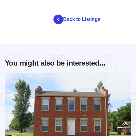
Back to Listings
You might also be interested...