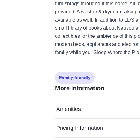
furnishings throughout this home. All u
provided. A washer & dryer are also pr
available as well. In addition to LDS
small library of books about Nauvoo a
collectibles for the ambience of this p
modern beds, appliances and electroni
family while you “Sleep Where the Pion
Family friendly
More Information
Amenities
Pricing Information