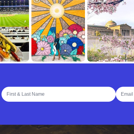
Full Name
Email A