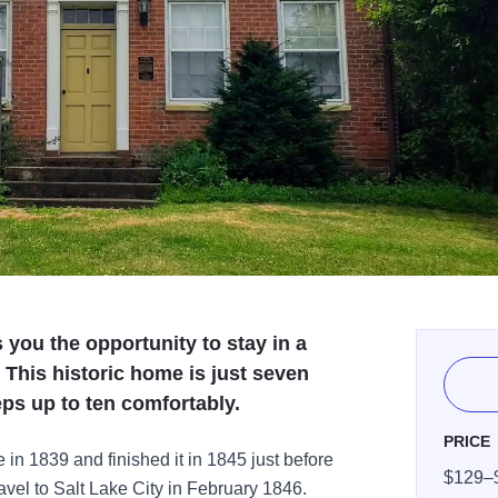
you the opportunity to stay in a
his historic home is just seven
ps up to ten comfortably.
PRICE
 in 1839 and finished it in 1845 just before
$129–
ravel to Salt Lake City in February 1846.