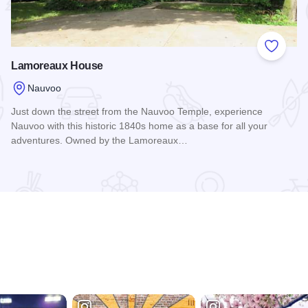
 Favorites
Add to
Lamoreaux House
Nauvoo
Just down the street from the Nauvoo Temple, experience
Nauvoo with this historic 1840s home as a base for all your
adventures. Owned by the Lamoreaux…
Read more about Lamoreaux House