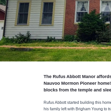
The Rufus Abbott Manor affords 
Nauvoo Mormon Pioneer home! T
blocks from the temple and slee
Rufus Abbott started building this home
his family left with Brigham Young to t