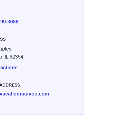
E
299-3688
SS
ipley,
o,
IL
62354
rections
 ADDRESS
vacationnauvoo.com