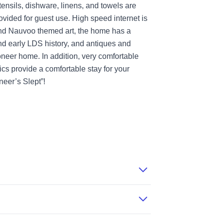
tensils, dishware, linens, and towels are
ovided for guest use. High speed internet is
 and Nauvoo themed art, the home has a
nd early LDS history, and antiques and
ioneer home. In addition, very comfortable
cs provide a comfortable stay for your
eer’s Slept”!