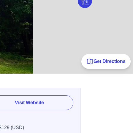
Get Directions
Visit Website
$129 (USD)