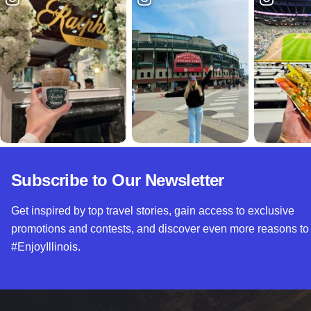
Subscribe to Our Newsletter
Get inspired by top travel stories, gain access to exclusive
promotions and contests, and discover even more reasons to
#EnjoyIllinois.