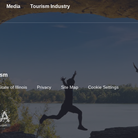
Media
Tourism Industry
rism
State of Illinois
Privacy
Site Map
Cookie Settings