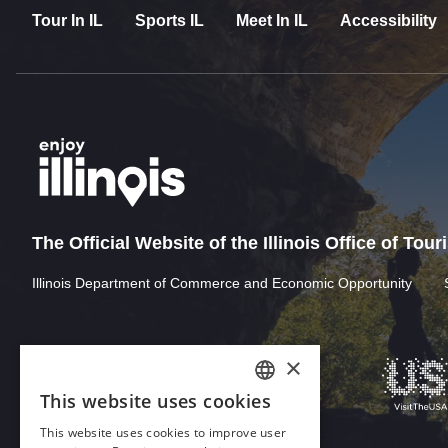
Tour In IL
Sports IL
Meet In IL
Accessibility
The Official Website of the Illinois Office of Tou
Illinois Department of Commerce and Economic Opportunity
×
This website uses cookies
ENGLISH
This website uses cookies to improve user
GERMAN