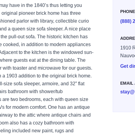
may have in the 1840’s thus letting you
PHON
 original pioneer brick home has three
ioned parlor with library, collectible curio
(888) 
 and a queen size sofa sleeper. A nice place
the pull-out sofa. The historic kitchen has
ADDRE
re cooked, in addition to modern appliances
1910 R
 Adjacent to the kitchen is the windowed sun-
Nauvo
here guests eat at the dining table. The
Get di
r with toaster and microwave for our guests.
n a 1903 addition to the original brick home.
EMAIL
ll-size sofa sleeper, armoire, and 32” flat
tairs bathroom with shower/tub
stay@
s are two bedrooms, each with queen size
TVs for modern comfort. One has an antique
airway to the attic where antique chairs and
room also has a cozy bathroom with
ling included new paint, rugs and