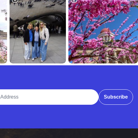
ddress
Subscribe