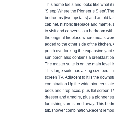
This home feels and looks like what it 
‘Sleep Where the Pioneer’s Slept’.The
bedrooms (two upstairs) and an old fash
cabinet, historic fireplace and mantle,
to visit and converts to a bedroom with 
the original fireplace where meals we
added to the other side of the kitchen.
porch overlooking the expansive yard w
sun porch also contains a breakfast ba
The master suite is on the main level i
This large suite has a king size bed, fu
screen TV. Adjacent to it is the downs
combination.Up the wide pioneer stair
beds and fireplaces, plus flat screen 
dresser and armoire, plus a pioneer st
furnishings are stored away. This bed
tub/shower combination.Recent remode