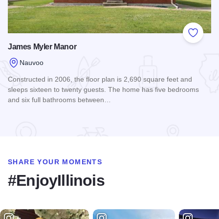
Add to
James Myler Manor
Nauvoo
Constructed in 2006, the floor plan is 2,690 square feet and
sleeps sixteen to twenty guests. The home has five bedrooms
and six full bathrooms between…
Read more about James Myler Manor
SHARE YOUR MOMENTS
#EnjoyIllinois