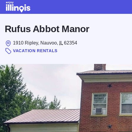
Skip to main content
Rufus Abbot Manor
1910 Ripley, Nauvoo,
IL
62354
VACATION RENTALS