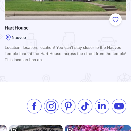
 Favorites
Add to
Hart House
Nauvoo
Location, location, location! You can’t stay closer to the Nauvoo
Temple than at the Hart House, across the street from the temple!
This location has an…
Read more about Hart House
Like us on Facebook
Follow us on Instagram
Check our Pinterest
Follow us on TikTok
Follow us on 
Subsc