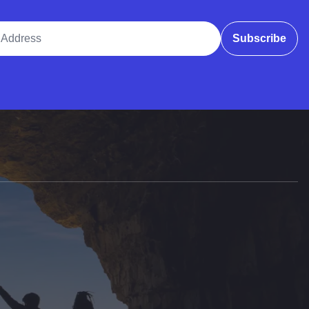
ddress
Subscribe