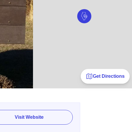
Get Directions
Visit Website