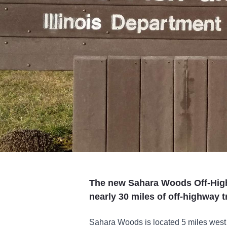
The new Sahara Woods Off-High
nearly 30 miles of off-highway t
Sahara Woods is located 5 miles west o