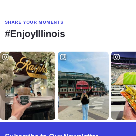
SHARE YOUR MOMENTS
#EnjoyIllinois