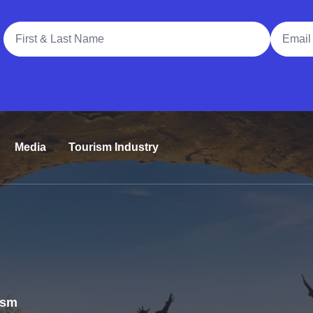
Full Name
Email A
Media
Tourism Industry
rism