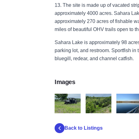
13. The site is made up of vacated st
approximately 4000 acres. Sahara Lak
approximately 270 acres of fishable w
miles of beautiful OHV trails open to th
Sahara Lake is approximately 98 acres
parking lot, and restroom. Sportfish in
bluegill, redear, and channel catfish.
Images
OHV2
OHV3
saharalake
Back to Listings