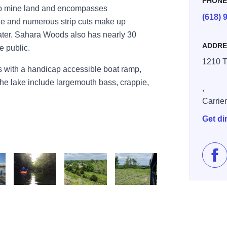
PHON
rip mine land and encompasses
(618) 
e and numerous strip cuts make up
ater. Sahara Woods also has nearly 30
ADDRE
e public.
1210 T
 with a handicap accessible boat ramp,
 the lake include largemouth bass, crappie,
,
Carrier
Get di
Lik
Sahara woods2
OHV4
OHV5