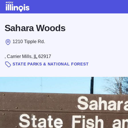
Skip to main content
Sahara Woods
1210 Tipple Rd.
, Carrier Mills,
IL
62917
STATE PARKS & NATIONAL FOREST