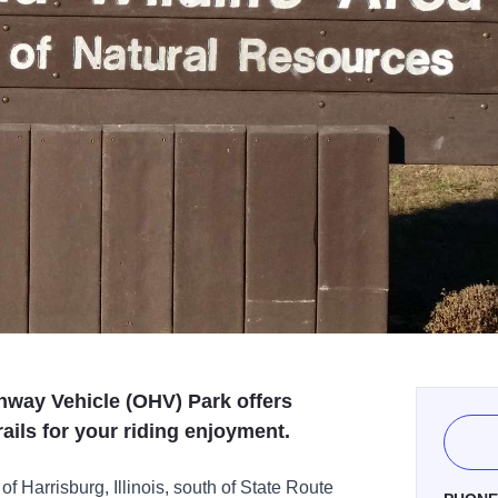
way Vehicle (OHV) Park offers
rails for your riding enjoyment.
f Harrisburg, Illinois, south of State Route