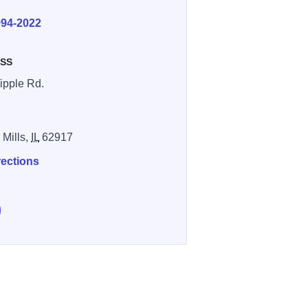
E
994-2022
SS
ipple Rd.
 Mills,
IL
62917
rections
e Sahara Woods on Facebook