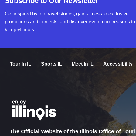
Subscribe to Our Newsletter
Get inspired by top travel stories, gain access to exclusive
promotions and contests, and discover even more reasons to
#EnjoyIllinois.
Tour In IL
Sports IL
Meet In IL
Accessibility
The Official Website of the Illinois Office of Tou