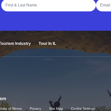
Full Name
Email A
Tourism Industry
Tour In IL
rism
State of Illinois
Privacy
Site Map
Cookie Settings