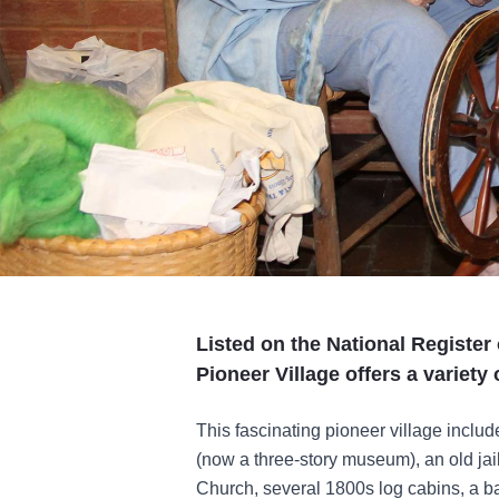
Listed on the National Register 
Pioneer Village offers a variety 
This fascinating pioneer village inclu
(now a three-story museum), an old ja
Church, several 1800s log cabins, a ba