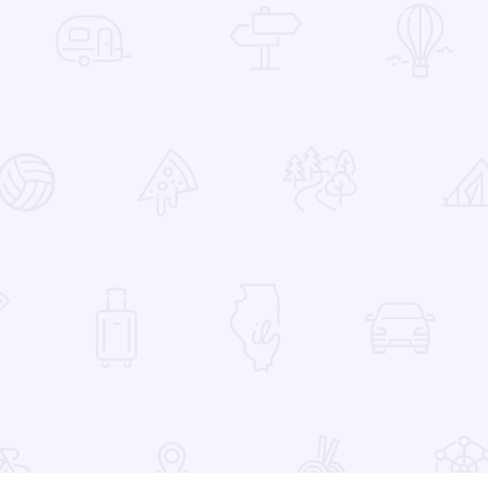
 Favorites