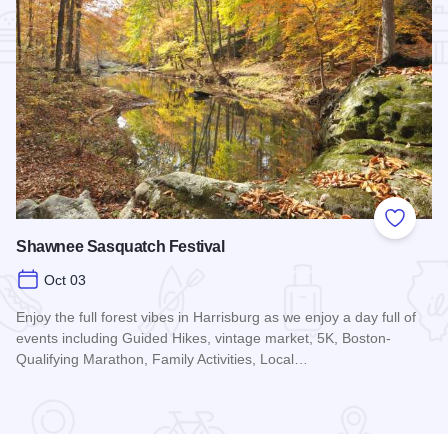
Add to
Shawnee Sasquatch Festival
Oct 03
Enjoy the full forest vibes in Harrisburg as we enjoy a day full of
events including Guided Hikes, vintage market, 5K, Boston-
Qualifying Marathon, Family Activities, Local…
Read more about Shawnee Sasquatch Festival