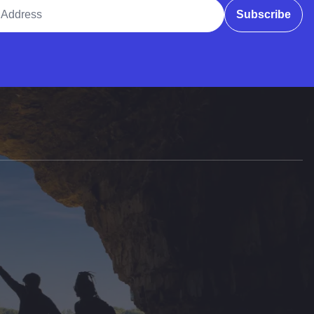
ddress
Subscribe