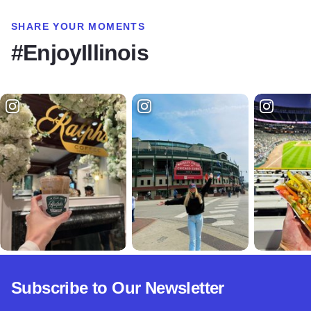
SHARE YOUR MOMENTS
#EnjoyIllinois
Subscribe to Our Newsletter