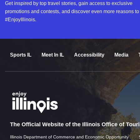
Get inspired by top travel stories, gain access to exclusive
promotions and contests, and discover even more reasons to
#EnjoyIllinois.
Sports IL
Meet In IL
Accessibility
Media
The Official Website of the Illinois Office of Tou
Illinois Department of Commerce and Economic Opportunity