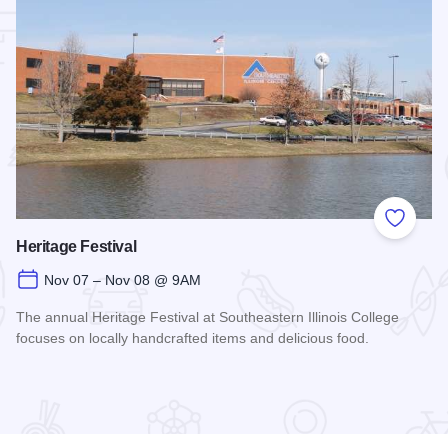
 Favorites
Add to
Heritage Festival
Nov 07 – Nov 08 @ 9AM
The annual Heritage Festival at Southeastern Illinois College
focuses on locally handcrafted items and delicious food.
Read more about Heritage Festival