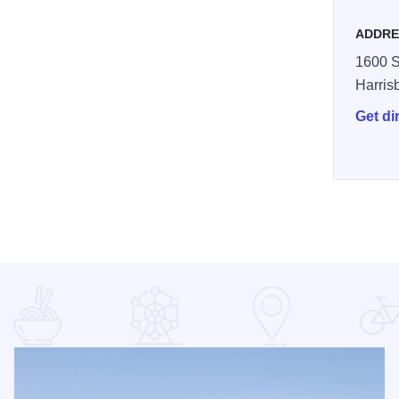
ADDRE
1600 S
Harris
Get di