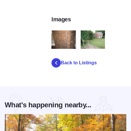
Images
IMG 0010
IMG 1757
Back to Listings
What's happening nearby...