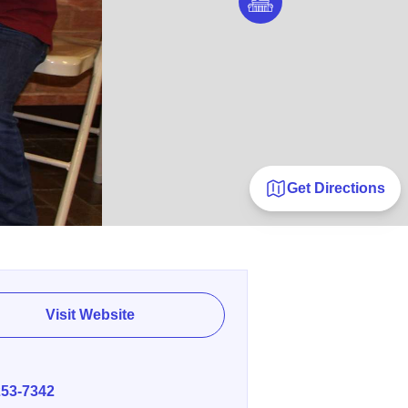
Get Directions
Visit Website
E
253-7342