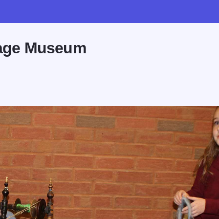
llage Museum