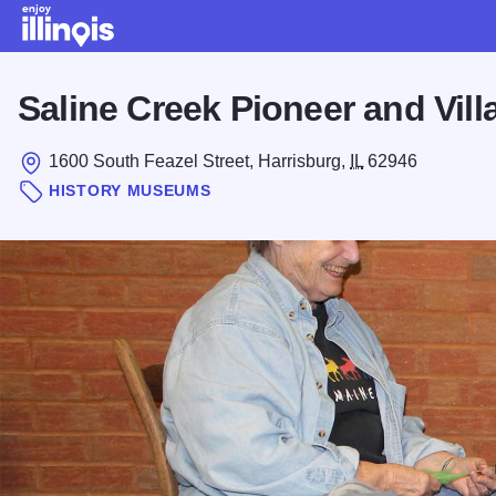
Skip to main content
Saline Creek Pioneer and Vi
1600 South Feazel Street, Harrisburg,
IL
62946
HISTORY MUSEUMS