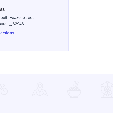
SS
outh Feazel Street,
burg,
IL
62946
rections