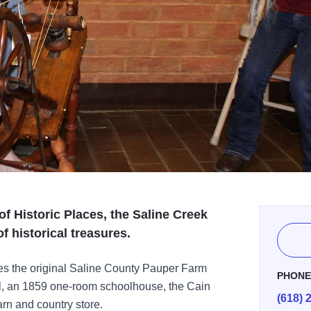
of Historic Places, the Saline Creek
of historical treasures.
des the original Saline County Pauper Farm
PHON
il, an 1859 one-room schoolhouse, the Cain
(618) 
rn and country store.