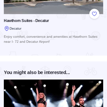
Add to
Hawthorn Suites - Decatur
Decatur
Enjoy comfort, convenience and amenities at Hawthorn Suites
near I- 72 and Decatur Airport!
Read more about Hawthorn Suites - Decatur
You might also be interested...