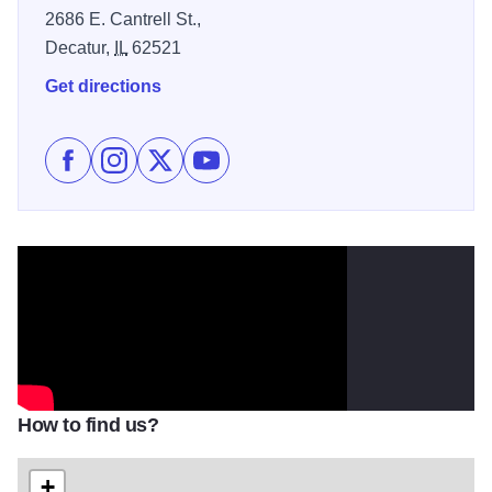
2686 E. Cantrell St.,
Decatur,
IL
62521
Get directions
Like Sara Evans at the Devon Lakeshore Amphitheate
Follow Sara Evans at the Devon Lakeshore Amph
Follow Sara Evans at the Devon Lakeshor
Subscribe to Sara Evans at the Dev
How to find us?
+