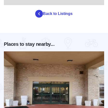
Back to Listings
Places to stay nearby...