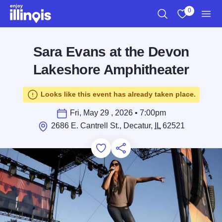
Skip to main content
0
Search
View My Favo
Men
Sara Evans at the Devon
Lakeshore Amphitheater
Looks like this event has already taken place.
Fri, May 29 , 2026 • 7:00pm
2686 E. Cantrell St., Decatur,
IL
62521
Add to Favorites
Save for Later
Share this