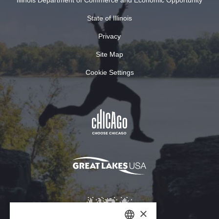
Illinois Department of Commerce and Economic Opportunity
State of Illinois
Privacy
Site Map
Cookie Settings
×