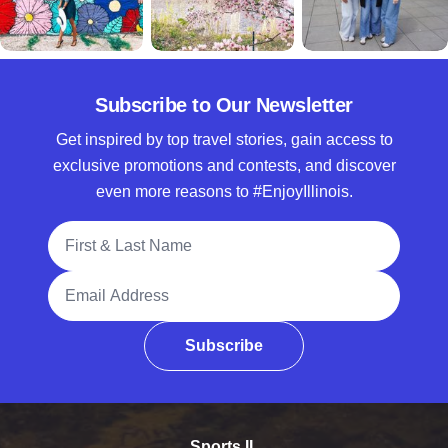
Subscribe to Our Newsletter
Get inspired by top travel stories, gain access to
exclusive promotions and contests, and discover
even more reasons to #EnjoyIllinois.
Full Name
Email Address
Subscribe
Sports IL