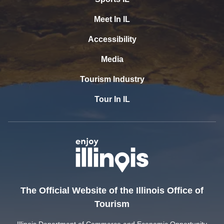
Meet In IL
Accessibility
Media
Tourism Industry
Tour In IL
The Official Website of the Illinois Office of
Tourism