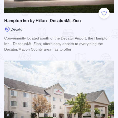
Add to
Hampton Inn by Hilton - Decatur/Mt. Zion
Decatur
Conveniently located south of the Decatur Airport, the Hampton
Inn - Decatur/Mt. Zion, offers easy access to everything the
Decatur/Macon County area has to offer!
Read more about Hampton Inn by Hilton - Decatur/Mt. Zion