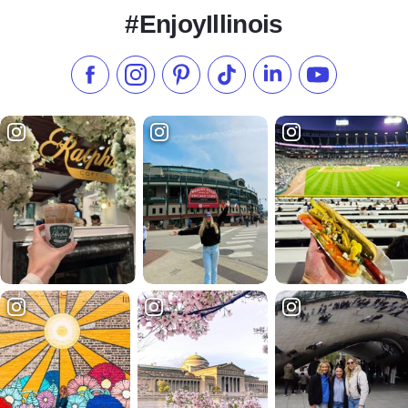
#EnjoyIllinois
Like us on Facebook
Follow us on Instagram
Check our Pinterest
Follow us on TikTok
Follow us on LinkedI
Subscribe to 