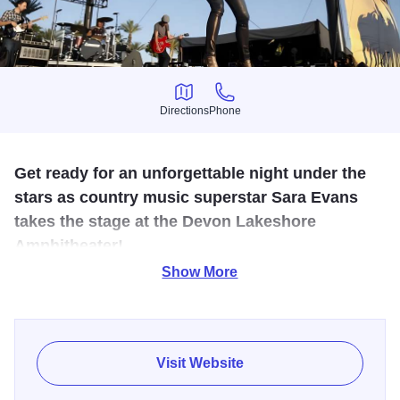
Directions
Phone
Directions
Phone
Get ready for an unforgettable night under the
stars as country music superstar Sara Evans
takes the stage at the Devon Lakeshore
Amphitheater!
Show More
With her unmistakable voice, heartfelt lyrics, and a career
spanning more than two decades, Sara has become one
of the most beloved artists in country music. From chart-
topping hits like “Suds in the Bucket,” “A Little Bit Stronger,”
Visit Website
and “Born to Fly,” to her captivating stage presence, she