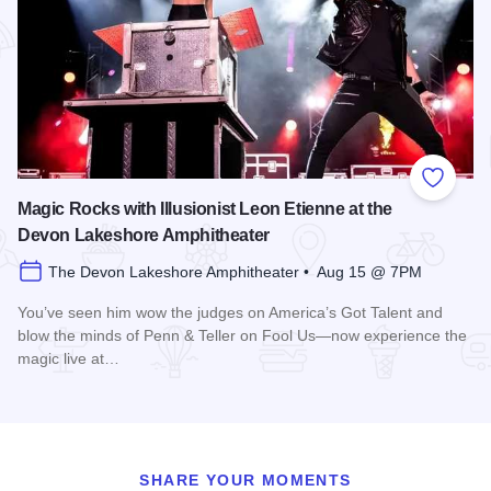
Add to
Magic Rocks with Illusionist Leon Etienne at the
Devon Lakeshore Amphitheater
The Devon Lakeshore Amphitheater • Aug 15 @ 7PM
You’ve seen him wow the judges on America’s Got Talent and
blow the minds of Penn & Teller on Fool Us—now experience the
magic live at…
Read more about Magic Rocks with Illusionist Leon Etienne 
SHARE YOUR MOMENTS