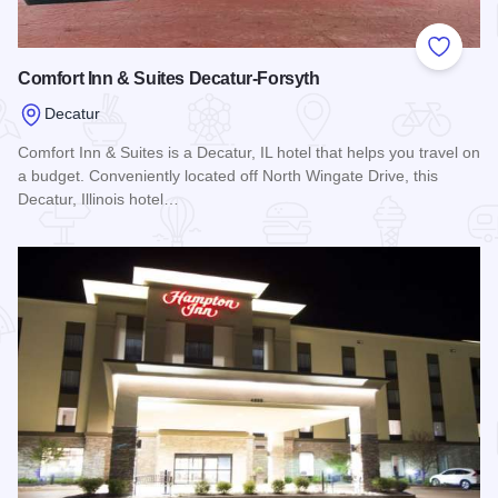
Add to
Comfort Inn & Suites Decatur-Forsyth
Decatur
Comfort Inn & Suites is a Decatur, IL hotel that helps you travel on
a budget. Conveniently located off North Wingate Drive, this
Decatur, Illinois hotel…
Read more about Comfort Inn & Suites Decatur-Forsyth