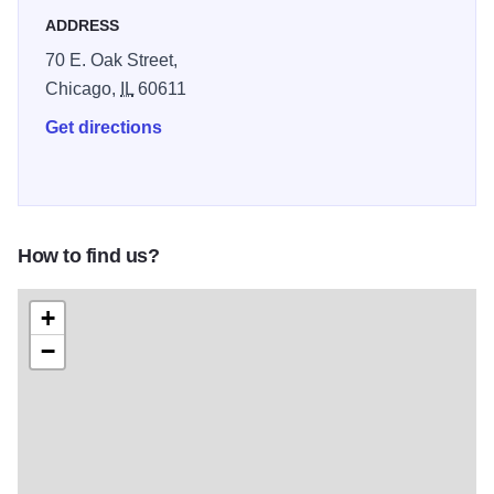
include morning pastries, cakes, tarts, espresso drinks and
ADDRESS
other delectable pastries.
70 E. Oak Street,
Chicago,
IL
60611
Get directions
How to find us?
+
−