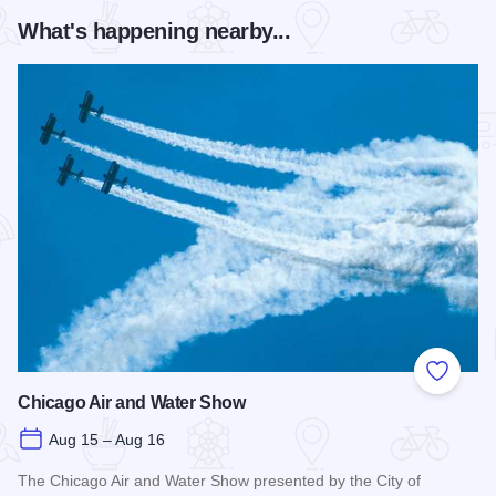
What's happening nearby...
Add to
Chicago Air and Water Show
Aug 15 – Aug 16
The Chicago Air and Water Show presented by the City of