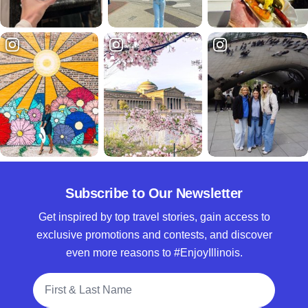
Subscribe to Our Newsletter
Get inspired by top travel stories, gain access to
exclusive promotions and contests, and discover
even more reasons to #EnjoyIllinois.
Full Name