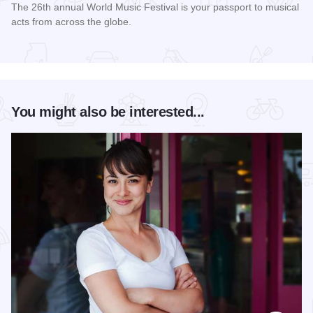
The 26th annual World Music Festival is your passport to musical
acts from across the globe.
Read more about World Music Festival Chicago
You might also be interested...