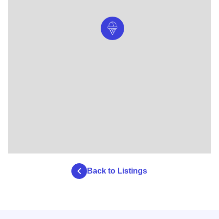
Back to Listings