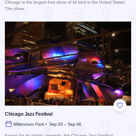
Chicago is the largest free show of its kind in the United States.
The show…
Read more about Chicago Air and Water Show
Add to
Chicago Jazz Festival
Millennium Park • Sep 03 – Sep 06
Known for its artistic creativity, the Chicago Jazz Festival