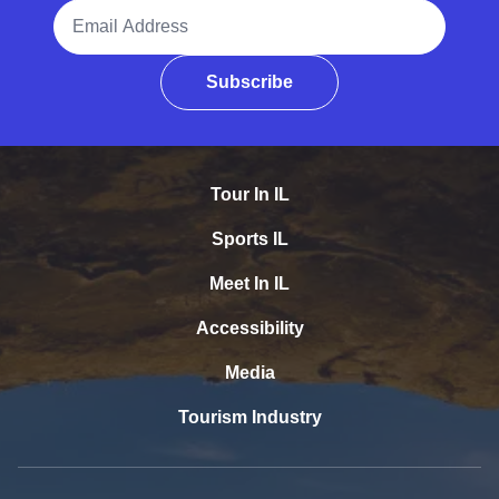
Email Address
Subscribe
Tour In IL
Sports IL
Meet In IL
Accessibility
Media
Tourism Industry