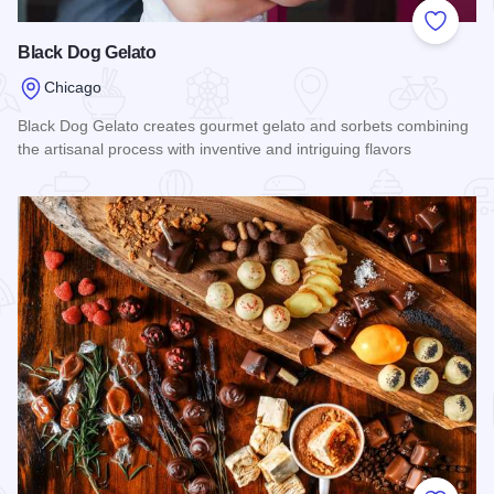
Add to
Black Dog Gelato
Chicago
Black Dog Gelato creates gourmet gelato and sorbets combining
the artisanal process with inventive and intriguing flavors
Read more about Black Dog Gelato