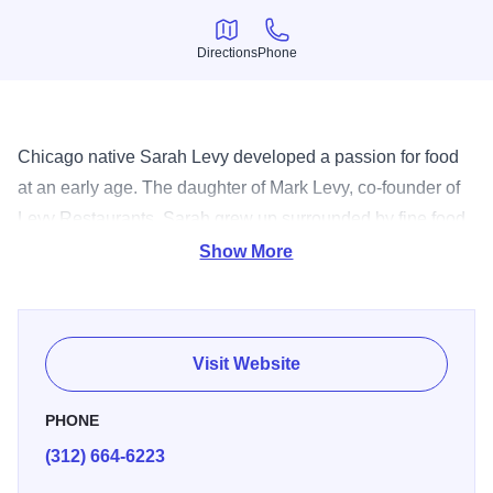
Directions
Phone
Directions
Phone
Chicago native Sarah Levy developed a passion for food
at an early age. The daughter of Mark Levy, co-founder of
Levy Restaurants, Sarah grew up surrounded by fine food
and quickly developed a passion for all things sweet.
Show More
Inspired by the joy that fine food can bring to peoples'
lives, Sarah founded Sarah's Pastries & Candies. Sarah
started her company making chocolate candies out of her
Visit Website
mom's kitchen. After a year she had built up a wholesale
business that includes 17 Whole Foods Markets in the
PHONE
Midwest. Sarah launched her first retail store at 11 E. Oak
(312) 664-6223
St. in September 2005. She has expanded her line to