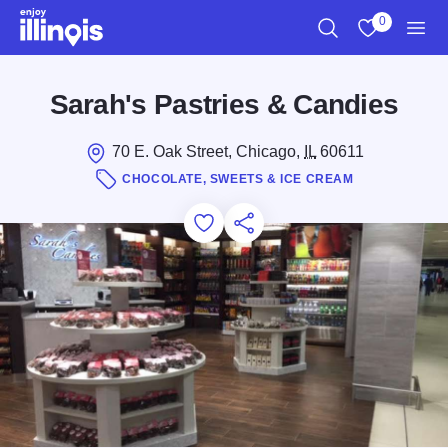
Skip to main content
0
Search
View My Favo
Men
Sarah's Pastries & Candies
70 E. Oak Street, Chicago,
IL
60611
CHOCOLATE, SWEETS & ICE CREAM
Add to Favorites
Save for Later
Share this