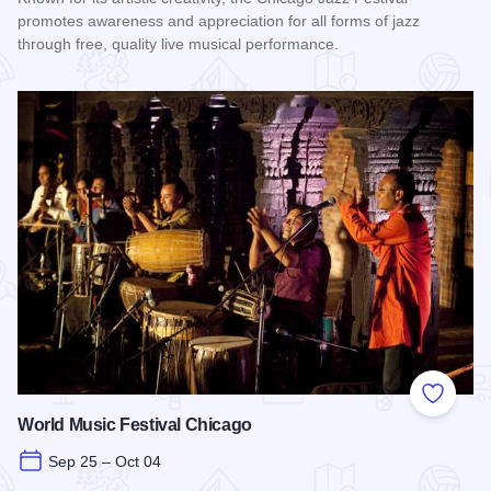
promotes awareness and appreciation for all forms of jazz
through free, quality live musical performance.
Read more about Chicago Jazz Festival
Add to
World Music Festival Chicago
Sep 25 – Oct 04