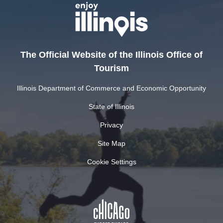
The Official Website of the Illinois Office of
Tourism
Illinois Department of Commerce and Economic Opportunity
State of Illinois
Privacy
Site Map
Cookie Settings