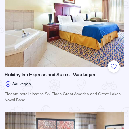
Add to
Holiday Inn Express and Suites - Waukegan
Waukegan
Elegant hotel close to Six Flags Great America and Great Lakes
Naval Base.
Read more about Holiday Inn Express and Suites - Waukega