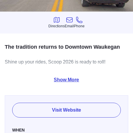
Directions
Email
Phone
Directions
Email
Phone
The tradition returns to Downtown Waukegan
Shine up your rides, Scoop 2026 is ready to roll!
A summer tradition is expected to lure thousands to
Show More
downtown Waukegan Saturday, where classic and custom
cars will be on static display for spectators during the day
and then “scooping” the streets in the evening.
The annual Scoop Waukegan began Friday with an Open
Visit Website
Scoop that had cars parading down Genesee, Clayton,
County and Lake streets in loops.
WHEN