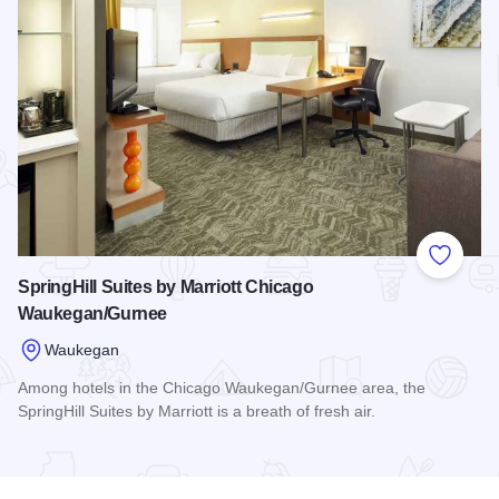
Add to
SpringHill Suites by Marriott Chicago
Waukegan/Gurnee
Waukegan
Among hotels in the Chicago Waukegan/Gurnee area, the
SpringHill Suites by Marriott is a breath of fresh air.
Read more about SpringHill Suites by Marriott Chicago Wa