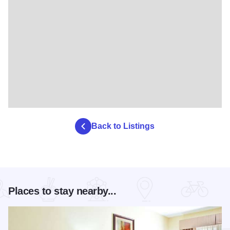
Back to Listings
Places to stay nearby...