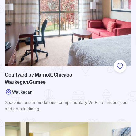
Add to
Courtyard by Marriott, Chicago
Waukegan/Gurnee
Waukegan
Spacious accommodations, complimentary Wi-Fi, an indoor pool
and on-site dining.
Read more about Courtyard by Marriott, Chicago Waukegan