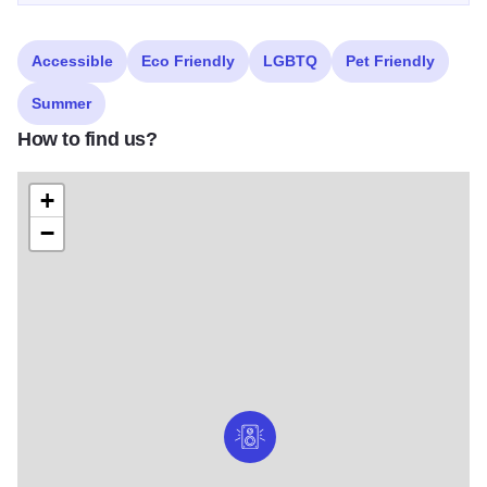
Accessible
Eco Friendly
LGBTQ
Pet Friendly
Summer
How to find us?
+
−