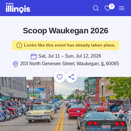
Skip to main content
0
Search
View My Favo
Men
Scoop Waukegan 2026
Looks like this event has already taken place.
Sat, Jul 11 – Sun, Jul 12, 2026
203 North Genesee Street, Waukegan,
IL
60085
Add to Favorites
Save for Later
Share this