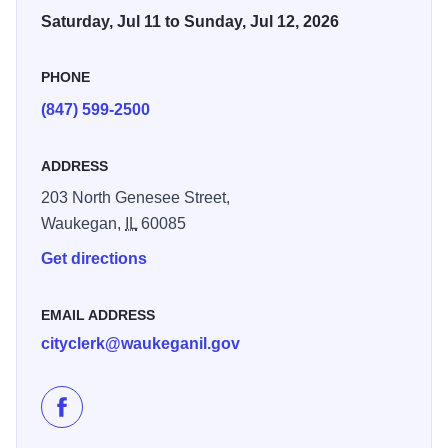
Saturday, Jul 11 to Sunday, Jul 12, 2026
PHONE
(847) 599-2500
ADDRESS
203 North Genesee Street,
Waukegan,
IL
60085
Get directions
EMAIL ADDRESS
cityclerk@waukeganil.gov
Like Scoop Waukegan 2026 on Facebook