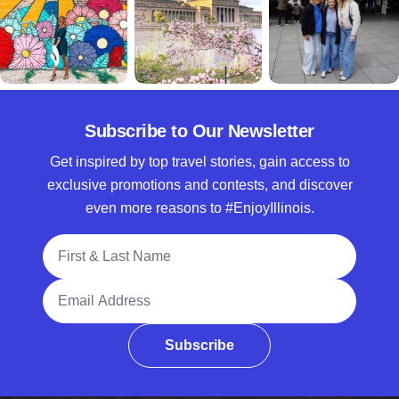
Subscribe to Our Newsletter
Get inspired by top travel stories, gain access to
exclusive promotions and contests, and discover
even more reasons to #EnjoyIllinois.
Full Name
Email Address
Subscribe