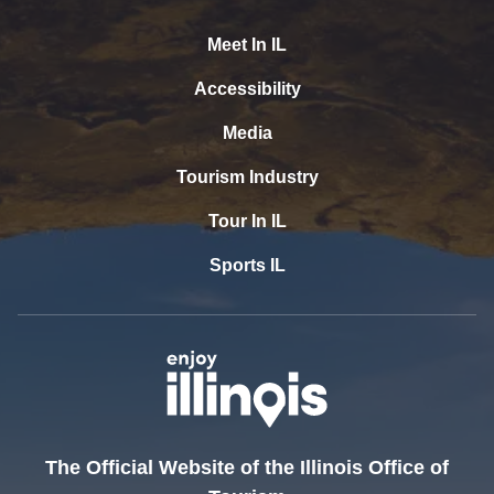
Meet In IL
Accessibility
Media
Tourism Industry
Tour In IL
Sports IL
The Official Website of the Illinois Office of