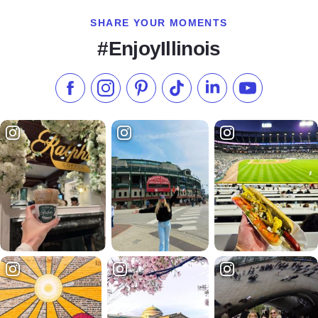
SHARE YOUR MOMENTS
#EnjoyIllinois
Like us on Facebook
Follow us on Instagram
Check our Pinterest
Follow us on TikTok
Follow us on LinkedI
Subscribe to 