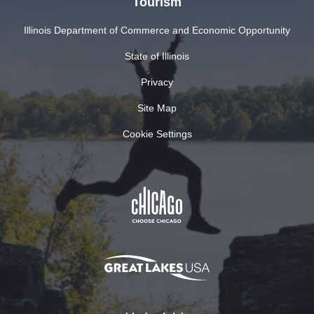
Tourism
Illinois Department of Commerce and Economic Opportunity
State of Illinois
Privacy
Site Map
Cookie Settings