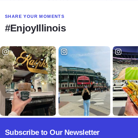
SHARE YOUR MOMENTS
#EnjoyIllinois
Subscribe to Our Newsletter