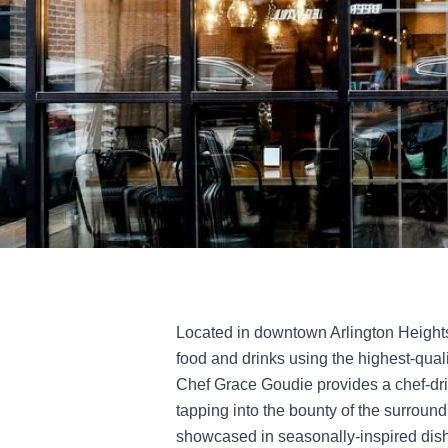
Located in downtown Arlington Height
food and drinks using the highest-qual
Chef Grace Goudie provides a chef-dr
tapping into the bounty of the surround
showcased in seasonally-inspired dish