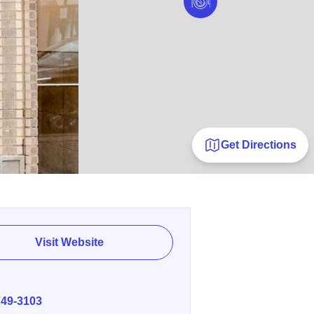
Get Directions
Visit Website
E
749-3103