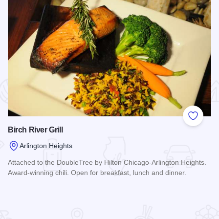
 Favorites
Add to
Birch River Grill
Arlington Heights
Attached to the DoubleTree by Hilton Chicago-Arlington Heights.
Award-winning chili. Open for breakfast, lunch and dinner.
Read more about Birch River Grill