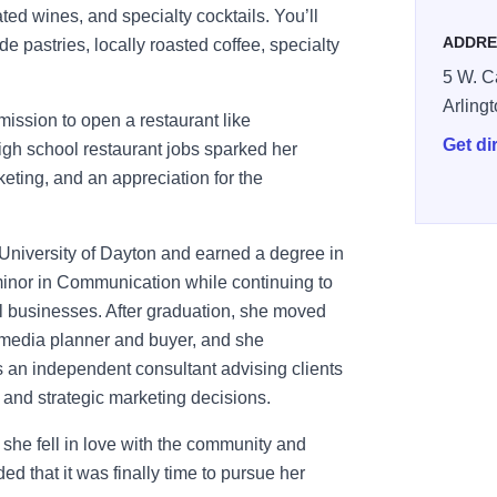
rated wines, and specialty cocktails. You’ll
ADDRE
e pastries, locally roasted coffee, specialty
5 W. C
Arling
ission to open a restaurant like
Get di
igh school restaurant jobs sparked her
eting, and an appreciation for the
 University of Dayton and earned a degree in
inor in Communication while continuing to
ll businesses. After graduation, she moved
a media planner and buyer, and she
s an independent consultant advising clients
 and strategic marketing decisions.
she fell in love with the community and
d that it was finally time to pursue her