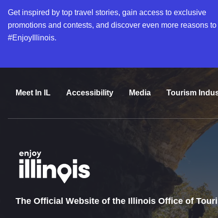
Get inspired by top travel stories, gain access to exclusive
promotions and contests, and discover even more reasons to
#EnjoyIllinois.
Meet In IL
Accessibility
Media
Tourism Indus
The Official Website of the Illinois Office of Tou