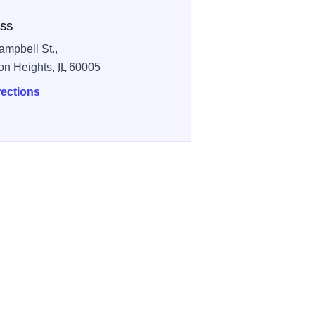
SS
ampbell St.,
ton Heights,
IL
60005
rections