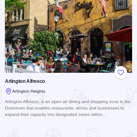
 Favorites
Add to
Arlington Alfresco
Arlington Heights
Arlington Alfresco, is an open-air dining and shopping zone in the
Downtown that enables restaurants, stores and businesses to
expand their capacity into designated zones within…
Read more about Arlington Alfresco