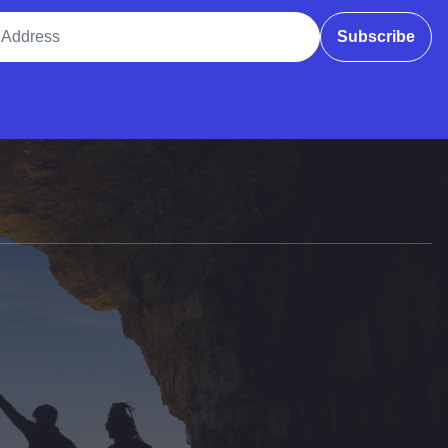
ddress
Subscribe