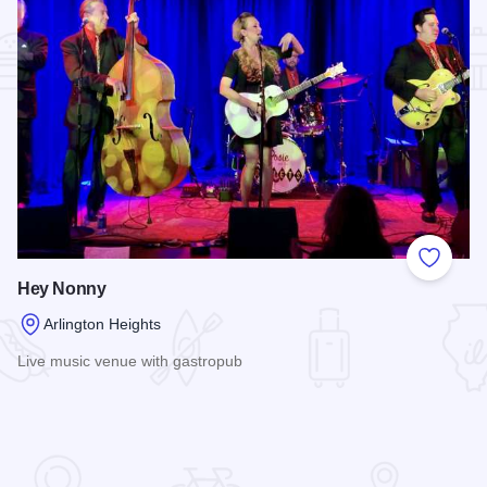
Add to
Hey Nonny
Arlington Heights
Live music venue with gastropub
Read more about Hey Nonny