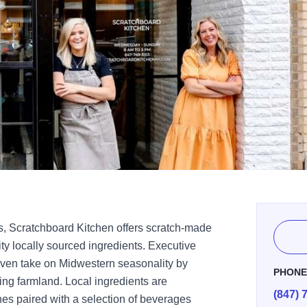
s, Scratchboard Kitchen offers scratch-made
ity locally sourced ingredients. Executive
iven take on Midwestern seasonality by
PHON
ing farmland. Local ingredients are
(847) 
es paired with a selection of beverages