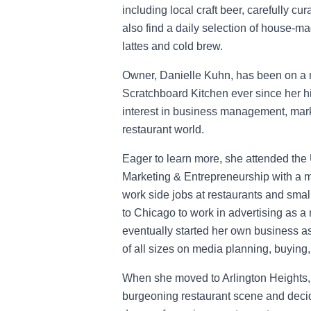
including local craft beer, carefully cu
also find a daily selection of house-mad
lattes and cold brew.
Owner, Danielle Kuhn, has been on a m
Scratchboard Kitchen ever since her h
interest in business management, mark
restaurant world.
Eager to learn more, she attended the
Marketing & Entrepreneurship with a m
work side jobs at restaurants and sma
to Chicago to work in advertising as 
eventually started her own business a
of all sizes on media planning, buying,
When she moved to Arlington Heights, 
burgeoning restaurant scene and decide