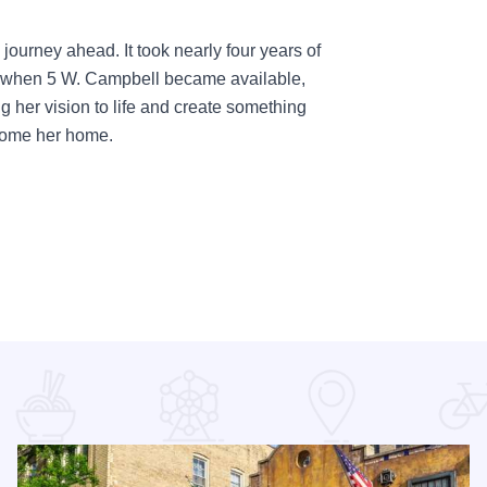
g journey ahead. It took nearly four years of
but when 5 W. Campbell became available,
ng her vision to life and create something
ecome her home.