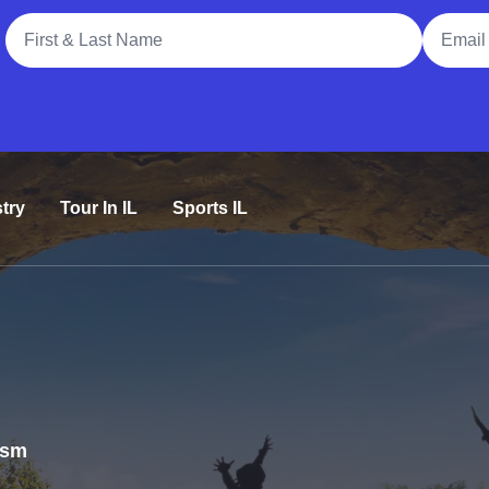
Full Name
Email A
try
Tour In IL
Sports IL
rism