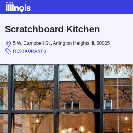
Skip to main content
Scratchboard Kitchen
5 W. Campbell St., Arlington Heights,
IL
60005
RESTAURANTS