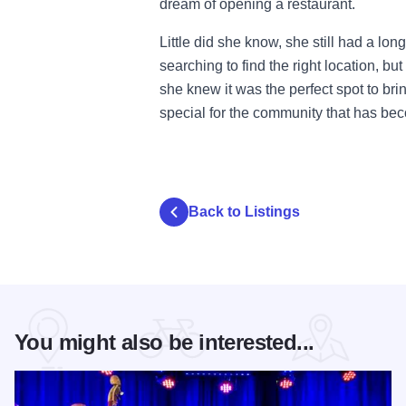
dream of opening a restaurant.
Little did she know, she still had a lon
searching to find the right location, 
she knew it was the perfect spot to bri
special for the community that has b
Back to Listings
You might also be interested...