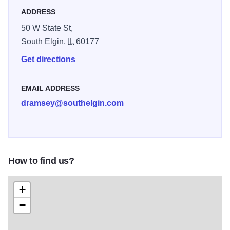
ADDRESS
50 W State St,
South Elgin,
IL
60177
Get directions
EMAIL ADDRESS
dramsey@southelgin.com
How to find us?
+
−