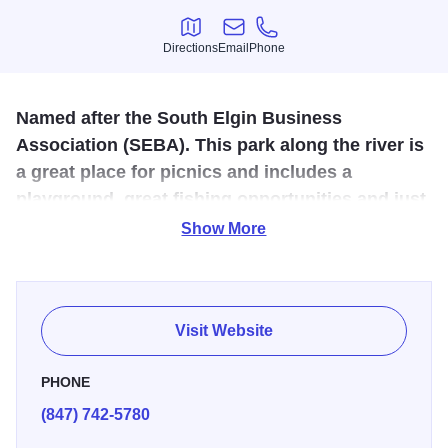
Directions
Email
Phone
Directions
Email
Phone
Named after the South Elgin Business
Association (SEBA). This park along the river is
a great place for picnics and includes a
playground, great fishing opportunities and just
a great place to observe nature.
Show More
There's lots to do at SEBA Park, enjoy the outdoor by
fishing, checking out the nature preserves and trails and
the playground. Having a picnic or cookout is easy to do
Visit Website
here with all the picnic tables and grills in the picnic area.
Located not far from the Fox River Bike Trail, SEBA Park is
PHONE
a great place to stop and relax before hopping back on the
(847) 742-5780
trail!