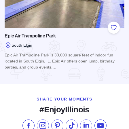
Add to
Epic Air Trampoline Park
South Elgin
Epic Air Trampoline Park is 30,000 square feet of indoor fun
located in South Elgin, IL. Epic Air offers open jump, birthday
parties, and group events.…
Read more about Epic Air Trampoline Park
SHARE YOUR MOMENTS
#EnjoyIllinois
Like us on Facebook
Follow us on Instagram
Check our Pinterest
Follow us on TikTok
Follow us on LinkedI
Subscribe to 