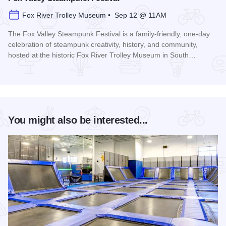
Fox River Trolley Museum • Sep 12 @ 11AM
The Fox Valley Steampunk Festival is a family-friendly, one-day
celebration of steampunk creativity, history, and community,
hosted at the historic Fox River Trolley Museum in South…
Read more about Fox Valley Steampunk Festival
You might also be interested...