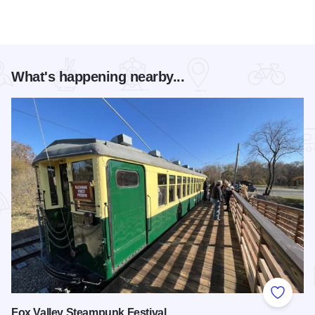
What's happening nearby...
Add to
Fox Valley Steampunk Festival