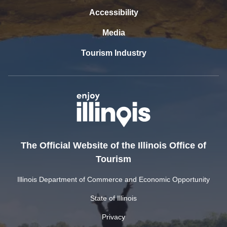
Accessibility
Media
Tourism Industry
The Official Website of the Illinois Office of
Tourism
Illinois Department of Commerce and Economic Opportunity
State of Illinois
Privacy