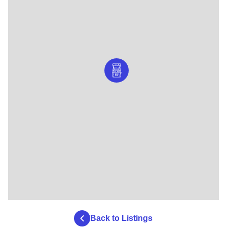
Back to Listings