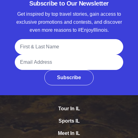
Subscribe to Our Newsletter
Get inspired by top travel stories, gain access to
exclusive promotions and contests, and discover
even more reasons to #EnjoyIllinois.
Full Name
Email Address
Subscribe
Tour In IL
Sports IL
Meet In IL