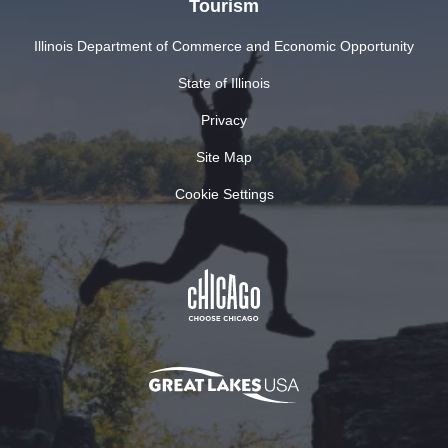
Tourism
Illinois Department of Commerce and Economic Opportunity
State of Illinois
Privacy
Site Map
Cookie Settings