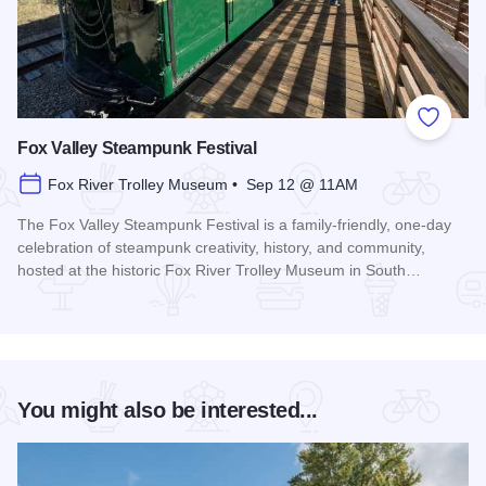
Add to
Fox Valley Steampunk Festival
Fox River Trolley Museum • Sep 12 @ 11AM
The Fox Valley Steampunk Festival is a family-friendly, one-day
celebration of steampunk creativity, history, and community,
hosted at the historic Fox River Trolley Museum in South…
Read more about Fox Valley Steampunk Festival
You might also be interested...