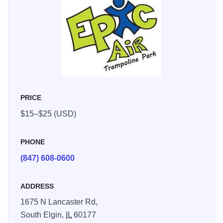
PRICE
$15–$25 (USD)
PHONE
(847) 608-0600
ADDRESS
1675 N Lancaster Rd,
South Elgin,
IL
60177