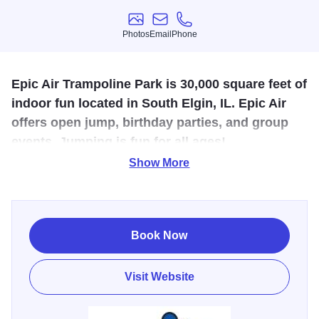
Photos
Email
Phone
Photos
Email
Phone
Epic Air Trampoline Park is 30,000 square feet of
indoor fun located in South Elgin, IL. Epic Air
offers open jump, birthday parties, and group
events. Jumping is fun for all ages!
Show More
Come have an EPIC experience at our 30,000 square foot
trampoline park where you can enjoy flipping high up into
the air in our open jump arena, jumping your way down our
long trampoline tracks, or leaping into our pool of foam
Book Now
cubes! There are So Many Ways to Jump at Epic Air! Play
a game of dodgeball or dunk a basketball as you head
Visit Website
down one of our basketball lanes.