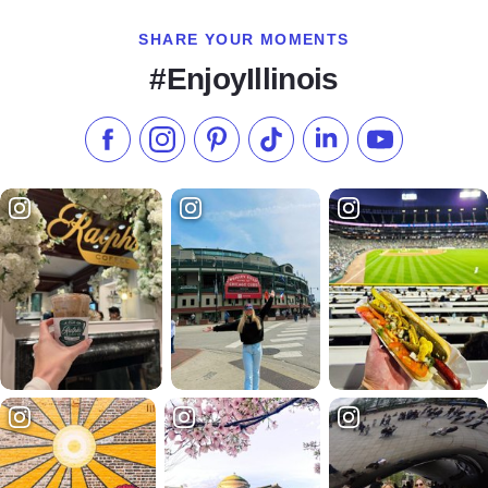
SHARE YOUR MOMENTS
#EnjoyIllinois
Like us on Facebook
Follow us on Instagram
Check our Pinterest
Follow us on TikTok
Follow us on LinkedI
Subscribe to 