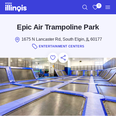
Skip to main content
0
Search
View My Favo
Men
Epic Air Trampoline Park
1675 N Lancaster Rd, South Elgin,
IL
60177
ENTERTAINMENT CENTERS
Add to Favorites
Save for Later
Share this