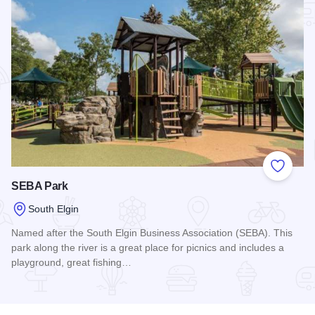
Add to
SEBA Park
South Elgin
Named after the South Elgin Business Association (SEBA). This
park along the river is a great place for picnics and includes a
playground, great fishing…
Read more about SEBA Park