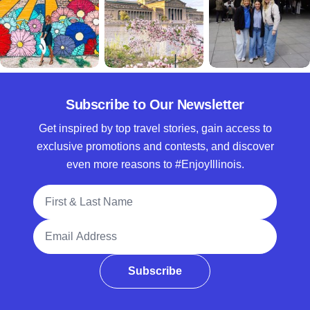
Subscribe to Our Newsletter
Get inspired by top travel stories, gain access to
exclusive promotions and contests, and discover
even more reasons to #EnjoyIllinois.
Full Name
Email Address
Subscribe