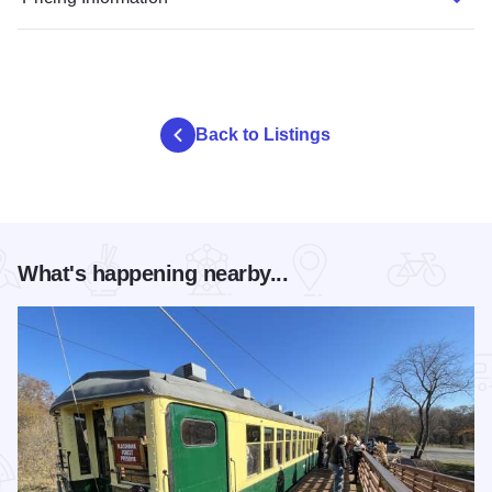
Back to Listings
What's happening nearby...