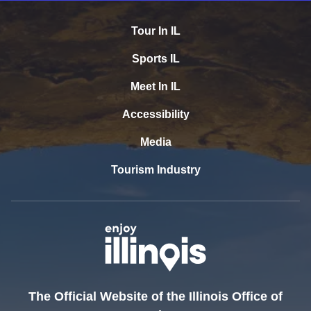
Tour In IL
Sports IL
Meet In IL
Accessibility
Media
Tourism Industry
The Official Website of the Illinois Office of