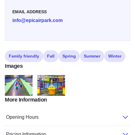
EMAIL ADDRESS
info@epicairpark.com
Family friendly
Fall
Spring
Summer
Winter
Images
More Information
Dodgeball Small
Epic Air Trampoline Park
Opening Hours
Pricing Information