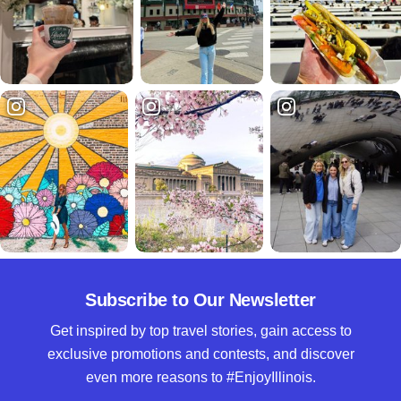
Subscribe to Our Newsletter
Get inspired by top travel stories, gain access to
exclusive promotions and contests, and discover
even more reasons to #EnjoyIllinois.