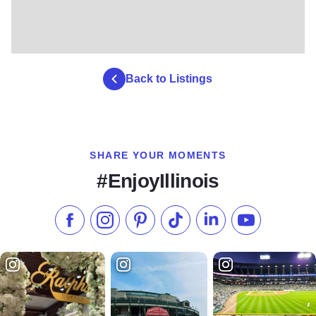
Back to Listings
SHARE YOUR MOMENTS
#EnjoyIllinois
Like us on Facebook
Follow us on Instagram
Check our Pinterest
Follow us on TikTok
Follow us on LinkedI
Subscribe to 