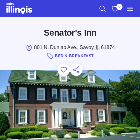
Skip to main content
0
Search
View My Favo
Men
Senator's Inn
801 N. Dunlap Ave., Savoy,
IL
61874
BED & BREAKFAST
Add to Favorites
Save for Later
Share this