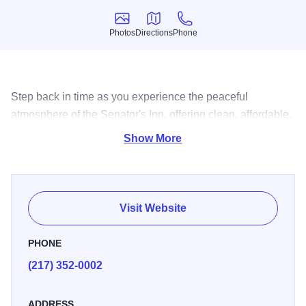
Photos
Directions
Phone
Photos
Directions
Phone
Step back in time as you experience the peaceful
atmosphere of the Senator's Inn, offering clean, affordable,
comfortable guest rooms and amazing spa services.
Show More
Visit Website
PHONE
(217) 352-0002
ADDRESS