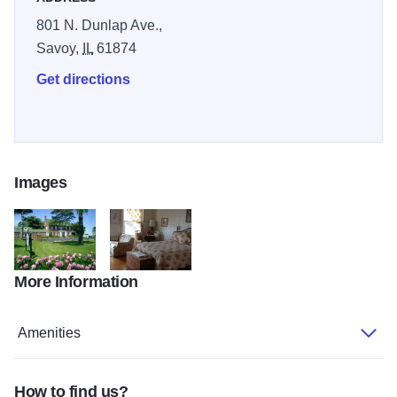
801 N. Dunlap Ave.,
Savoy,
IL
61874
Get directions
Images
More Information
Senators Inn with flowers in Bloom
Mathias Room
Amenities
How to find us?