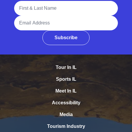
Full Name
Email Address
Subscribe
Tour In IL
Sports IL
Meet In IL
Accessibility
Media
Tourism Industry