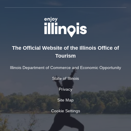
The Official Website of the Illinois Office of
Tourism
Illinois Department of Commerce and Economic Opportunity
State of Illinois
Privacy
Site Map
Cookie Settings