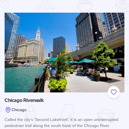
 Favorites
Add to
Chicago Riverwalk
Chicago
Called the city's 'Second Lakefront', it is an open uninterrupted
pedestrian trail along the south bank of the Chicago River.