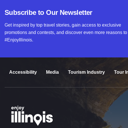
Subscribe to Our Newsletter
Get inspired by top travel stories, gain access to exclusive
promotions and contests, and discover even more reasons to
#EnjoyIllinois.
Accessibility
Media
Tourism Industry
Tour I