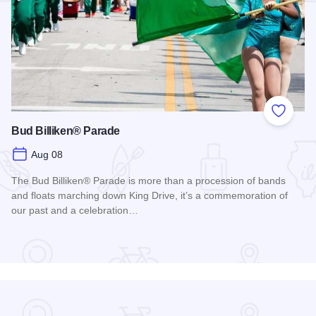
Add to
Bud Billiken® Parade
Aug 08
The Bud Billiken® Parade is more than a procession of bands
and floats marching down King Drive, it’s a commemoration of
our past and a celebration…
Read more about Bud Billiken® Parade