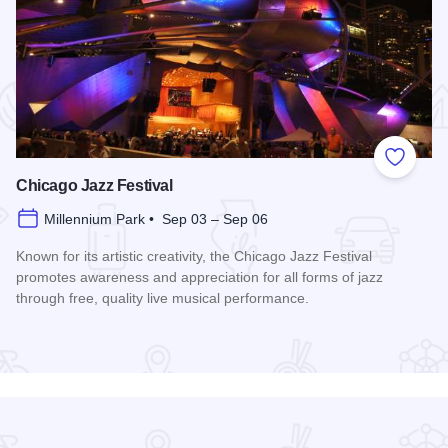
 Favorites
Add to
Chicago Jazz Festival
Millennium Park • Sep 03 – Sep 06
Known for its artistic creativity, the Chicago Jazz Festival
promotes awareness and appreciation for all forms of jazz
through free, quality live musical performance.
Read more about Chicago Jazz Festival