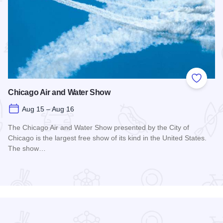
 Favorites
Add to
Chicago Air and Water Show
Aug 15 – Aug 16
The Chicago Air and Water Show presented by the City of
Chicago is the largest free show of its kind in the United States.
The show…
Read more about Chicago Air and Water Show