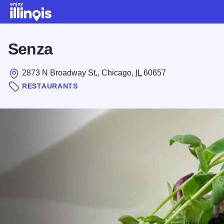
Skip to main content
Senza
2873 N Broadway St,, Chicago,
IL
60657
RESTAURANTS