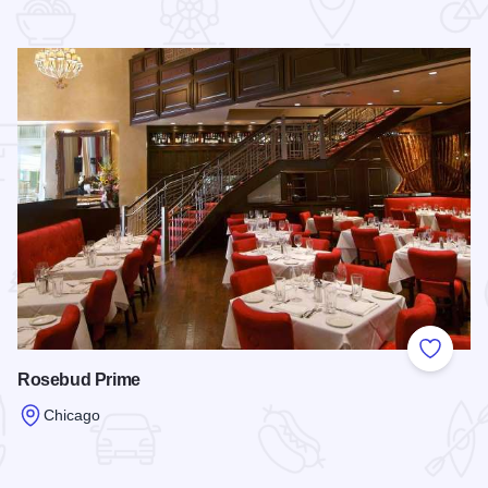
 Favorites
Add to
Rosebud Prime
Chicago
Read more about Rosebud Prime