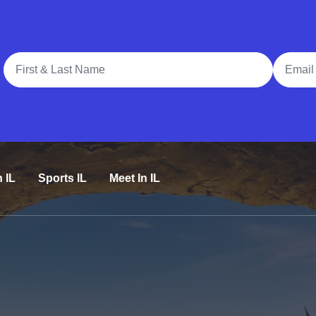
Full Name
Email A
n IL
Sports IL
Meet In IL