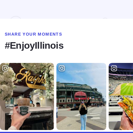
SHARE YOUR MOMENTS
#EnjoyIllinois