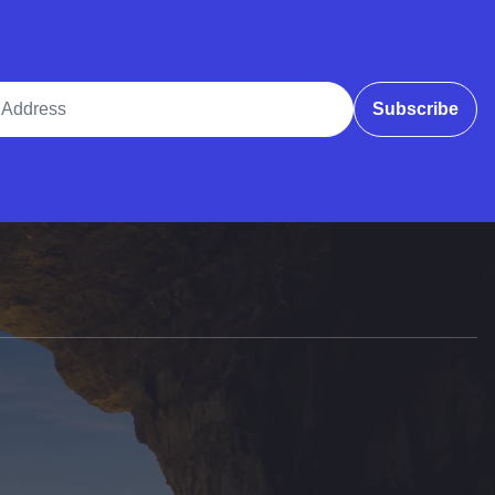
ddress
Subscribe