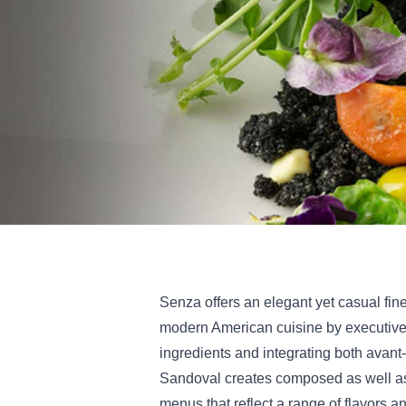
Senza offers an elegant yet casual fin
modern American cuisine by executive
ingredients and integrating both avant
Sandoval creates composed as well as
menus that reflect a range of flavors an