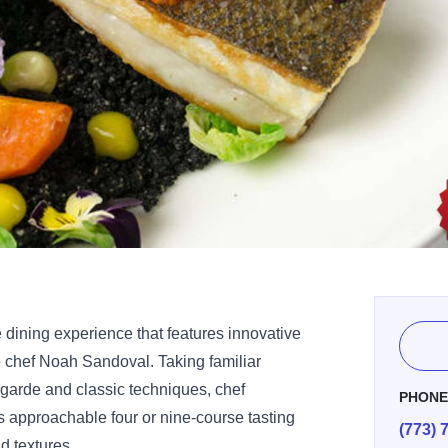
e dining experience that features innovative
 chef Noah Sandoval. Taking familiar
-garde and classic techniques, chef
PHON
 approachable four or nine-course tasting
(773) 
d textures.