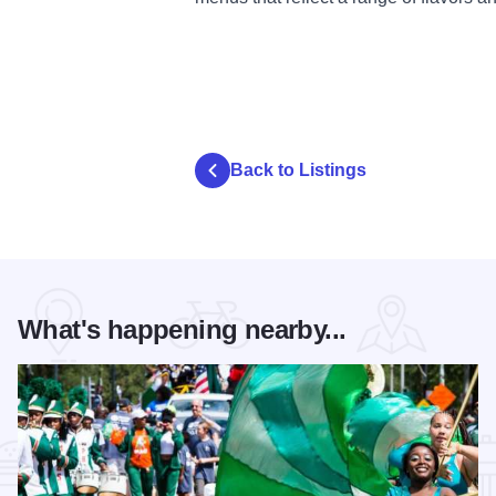
Back to Listings
What's happening nearby...