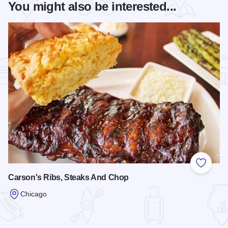
You might also be interested...
Add to
Carson's Ribs, Steaks And Chop
Chicago
Read more about Carson's Ribs, Steaks And Chop