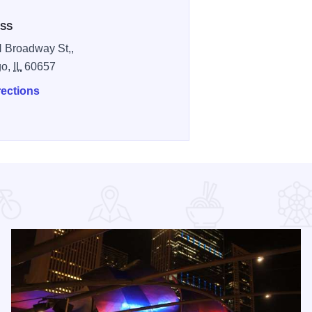
SS
 Broadway St,,
go,
IL
60657
rections