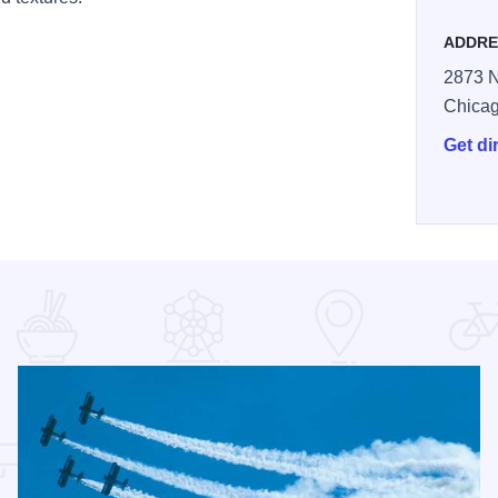
ADDRE
2873 N
Chica
Get di