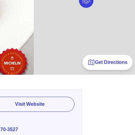
Get Directions
Visit Website
E
770-3527