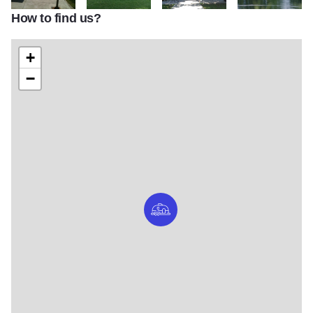
How to find us?
Lake Shabbona
Lake Shabbona
Lake Shabbona
Lake Shabbona
+
−