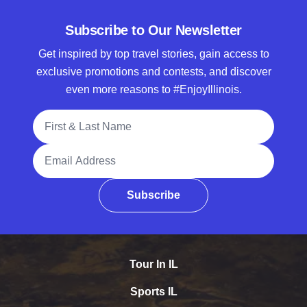
Subscribe to Our Newsletter
Get inspired by top travel stories, gain access to
exclusive promotions and contests, and discover
even more reasons to #EnjoyIllinois.
Full Name
Email Address
Subscribe
Tour In IL
Sports IL