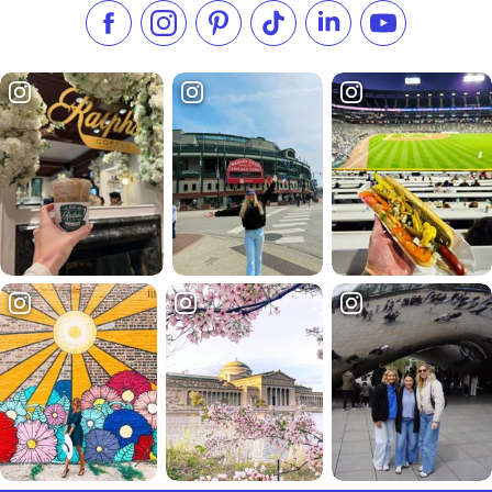
Like us on Facebook
Follow us on Instagram
Check our Pinterest
Follow us on TikTok
Follow us on LinkedI
Subscribe to 