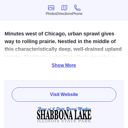
Photos
Directions
Phone
Photos
Directions
Phone
Minutes west of Chicago, urban sprawl gives
way to rolling prairie. Nestled in the middle of
this characteristically deep, well-drained upland
terrain, Shabbona Lake State Park provides a
convenient, natural haven from the hustle and
Show More
bustle of daily life.
Shabbona Lake State Park has 1,550 acres of rolling
prairie and features a 318-acre man-made fishing lake.
Visit Website
Shabbona Lake State Recreation Area provides a
convenient, natural haven from the hustle and bustle of
daily life. With facilities for picnicking, camping, hiking,
fishing, hunting and winter sports, Shabbona Lake is a