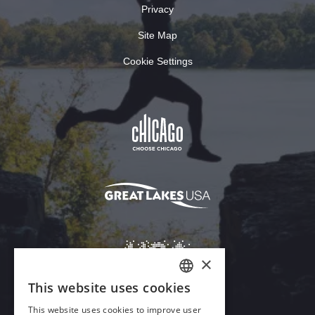
Privacy
Site Map
Cookie Settings
×
This website uses cookies
ENGLISH
This website uses cookies to improve user