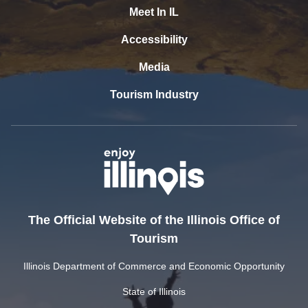
Meet In IL
Accessibility
Media
Tourism Industry
The Official Website of the Illinois Office of
Tourism
Illinois Department of Commerce and Economic Opportunity
State of Illinois