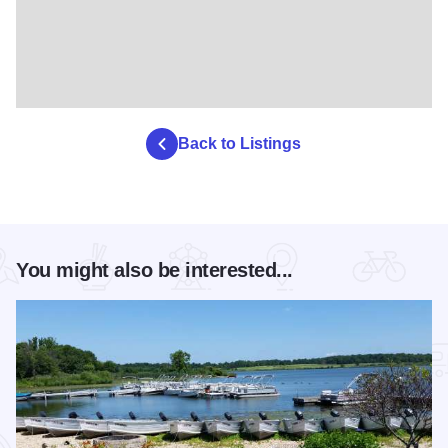
Back to Listings
You might also be interested...