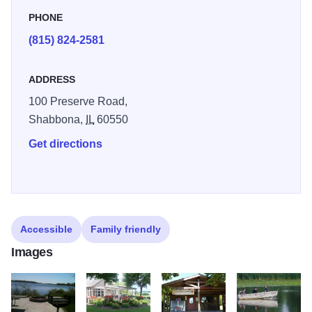
convenient and comfortable retreat where you can refresh
PHONE
and reinvigorate yourself in a rare, unspoiled environment.
(815) 824-2581
ADDRESS
100 Preserve Road,
Shabbona,
IL
60550
Get directions
Accessible
Family friendly
Images