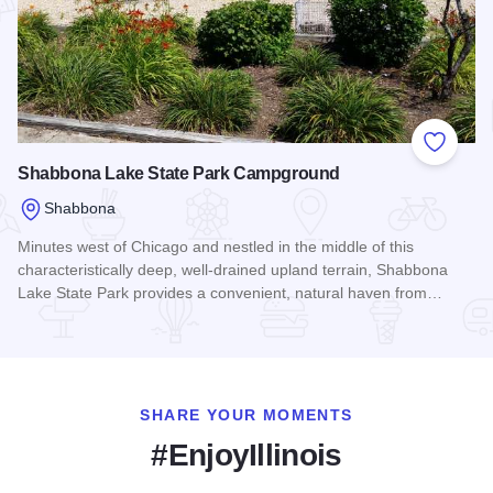
Add to
Shabbona Lake State Park Campground
Shabbona
Minutes west of Chicago and nestled in the middle of this
characteristically deep, well-drained upland terrain, Shabbona
Lake State Park provides a convenient, natural haven from…
Read more about Shabbona Lake State Park Campground
SHARE YOUR MOMENTS
#EnjoyIllinois