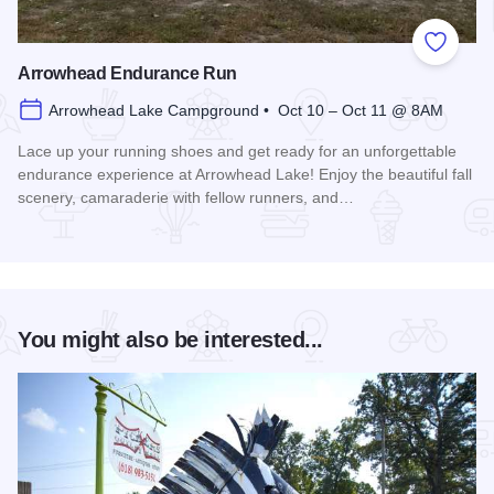
Add to
Arrowhead Endurance Run
Arrowhead Lake Campground • Oct 10 – Oct 11 @ 8AM
Lace up your running shoes and get ready for an unforgettable
endurance experience at Arrowhead Lake! Enjoy the beautiful fall
scenery, camaraderie with fellow runners, and…
Read more about Arrowhead Endurance Run
You might also be interested...