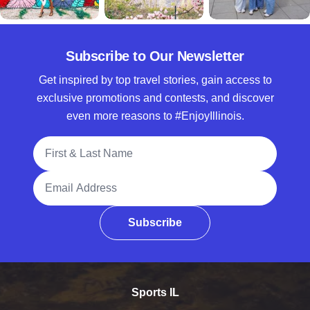
Subscribe to Our Newsletter
Get inspired by top travel stories, gain access to
exclusive promotions and contests, and discover
even more reasons to #EnjoyIllinois.
Full Name
Email Address
Subscribe
Sports IL