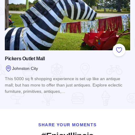
Add to
Pickers Outlet Mall
Johnston City
This 5000 sq ft shopping experience is set up like an antique
mall; but has more to offer than just antiques. Explore eclectic
furniture, primitives, antiques,…
Read more about Pickers Outlet Mall
SHARE YOUR MOMENTS