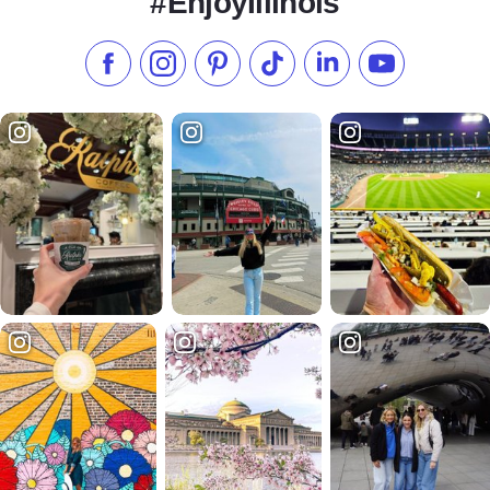
#EnjoyIllinois
Like us on Facebook
Follow us on Instagram
Check our Pinterest
Follow us on TikTok
Follow us on LinkedI
Subscribe to 