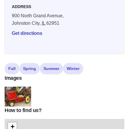
ADDRESS
900 North Grand Avenue,
Johnston City,
IL
62951
Get directions
Fall
Spring
Summer
Winter
Images
How to find us?
IMG_1424
+