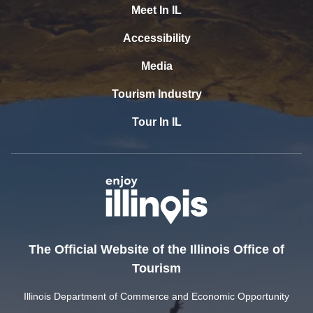
Meet In IL
Accessibility
Media
Tourism Industry
Tour In IL
The Official Website of the Illinois Office of
Tourism
Illinois Department of Commerce and Economic Opportunity