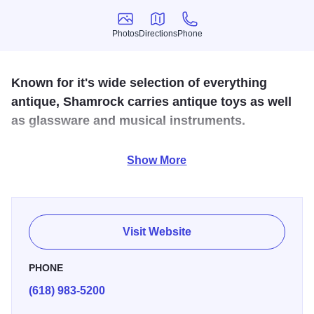
Photos
Directions
Phone
Photos
Directions
Phone
Known for it's wide selection of everything
antique, Shamrock carries antique toys as well
as glassware and musical instruments.
Located off Route 37 in Johnston City, this antique store
Show More
has glassware, kitchenware, collectibles, and much more.
Lots of variety in this newly established business.
Visit Website
PHONE
(618) 983-5200