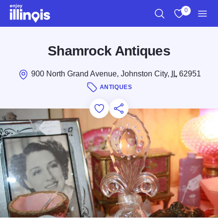
Skip to main content
0
Search
View My Favo
Men
Shamrock Antiques
900 North Grand Avenue, Johnston City,
IL
62951
ANTIQUES
Add to Favorites
Save for Later
Share this