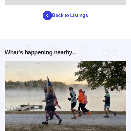
Back to Listings
What's happening nearby...