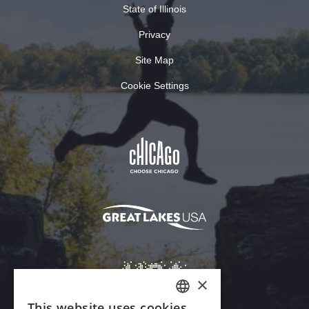
State of Illinois
Privacy
Site Map
Cookie Settings
×
This website uses cookies