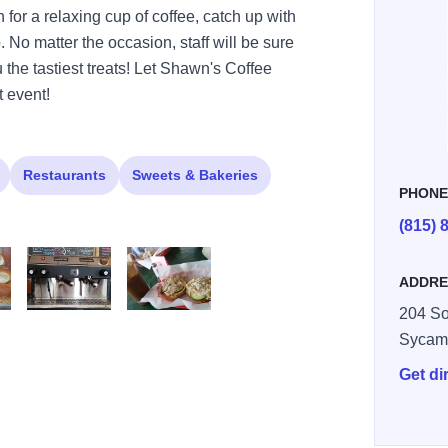
n for a relaxing cup of coffee, catch up with
o. No matter the occasion, staff will be sure
 the tastiest treats! Let Shawn's Coffee
 event!
Restaurants
Sweets & Bakeries
PHON
(815) 
ADDRE
204 So
fee5
shawns coffee6
shawns coffee8
Sycam
Get di