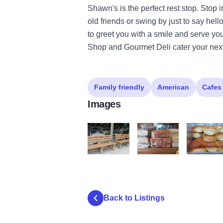
Shawn's is the perfect rest stop. Stop i
old friends or swing by just to say hell
to greet you with a smile and serve you
Shop and Gourmet Deli cater your next
Family friendly
American
Cafes
Images
shawns coffee3
shawns coffee4
shawns cof
Back to Listings