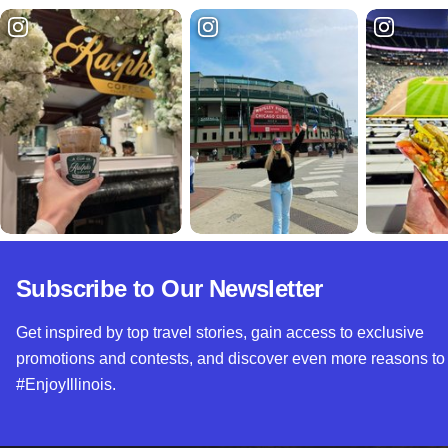
Subscribe to Our Newsletter
Get inspired by top travel stories, gain access to exclusive
promotions and contests, and discover even more reasons to
#EnjoyIllinois.