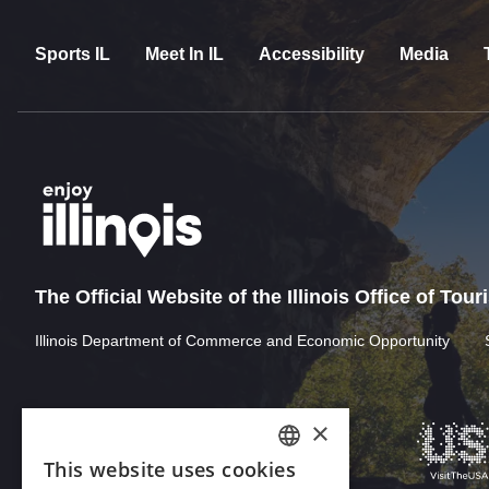
Sports IL
Meet In IL
Accessibility
Media
The Official Website of the Illinois Office of Tou
Illinois Department of Commerce and Economic Opportunity