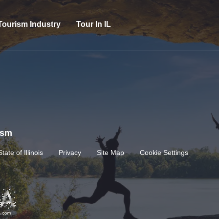
Tourism Industry
Tour In IL
rism
State of Illinois
Privacy
Site Map
Cookie Settings