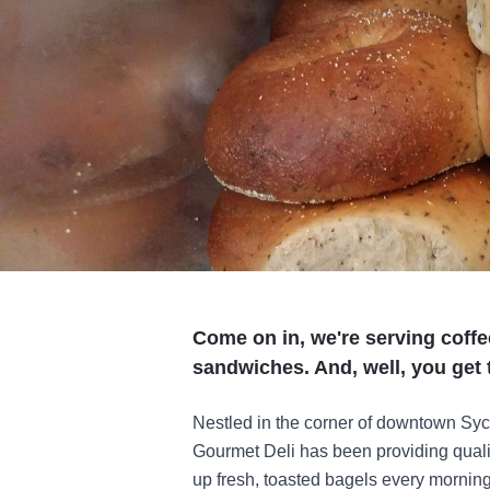
Come on in, we're serving coff
sandwiches. And, well, you get t
Nestled in the corner of downtown Syc
Gourmet Deli has been providing quali
up fresh, toasted bagels every morni