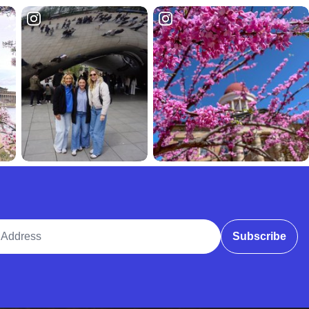
ddress
Subscribe