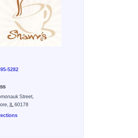
E
895-5282
SS
monauk Street,
ore,
IL
60178
rections