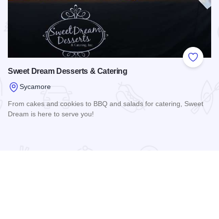
 Favorites
Add to
Sweet Dream Desserts & Catering
Sycamore
From cakes and cookies to BBQ and salads for catering, Sweet
Dream is here to serve you!
Read more about Sweet Dream Desserts & Catering