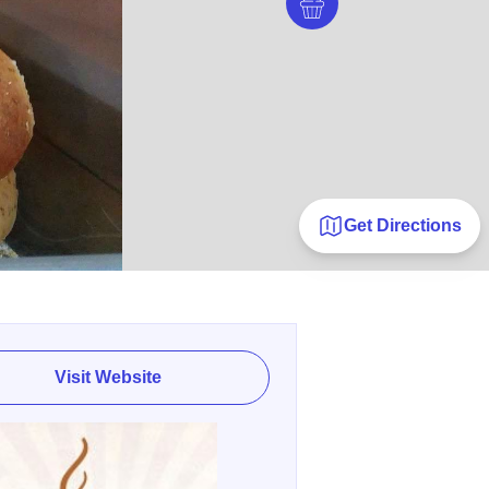
Get Directions
Visit Website