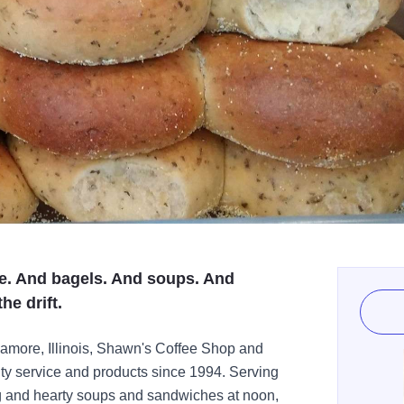
ee. And bagels. And soups. And
he drift.
amore, Illinois, Shawn's Coffee Shop and
ty service and products since 1994. Serving
ng and hearty soups and sandwiches at noon,