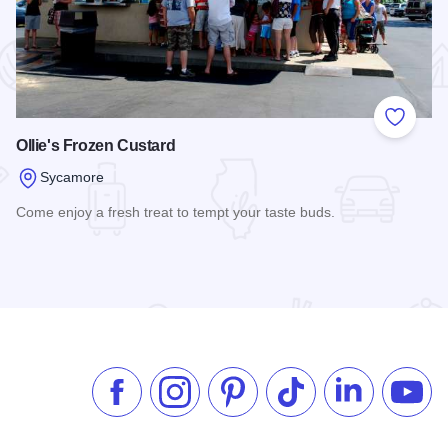
 Favorites
Add to
Ollie's Frozen Custard
Sycamore
Come enjoy a fresh treat to tempt your taste buds.
Read more about Ollie's Frozen Custard
Like us on Facebook
Follow us on Instagram
Check our Pinterest
Follow us on TikTok
Follow us on 
Subsc