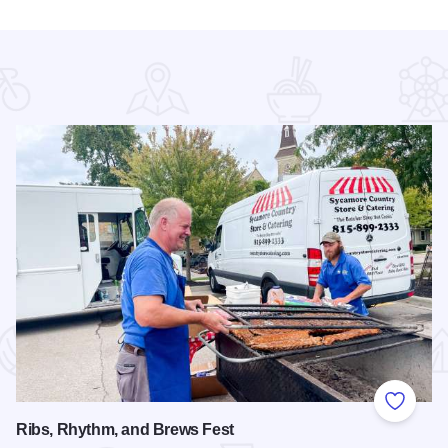
 Favorites
Add to
Ribs, Rhythm, and Brews Fest