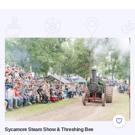
 Favorites
Add to
Sycamore Steam Show & Threshing Bee