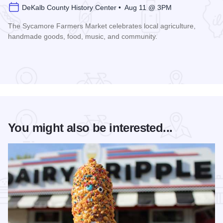
DeKalb County History Center • Aug 11 @ 3PM
The Sycamore Farmers Market celebrates local agriculture,
handmade goods, food, music, and community.
Read more about Sycamore Farmers Market
You might also be interested...