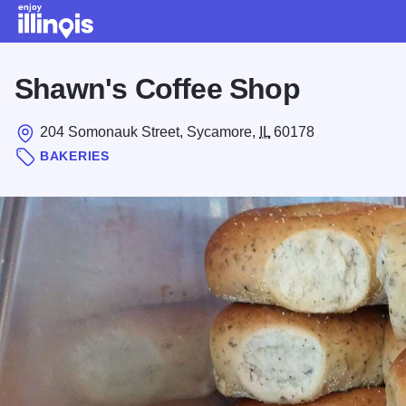
Skip to main content
Shawn's Coffee Shop
204 Somonauk Street, Sycamore,
IL
60178
BAKERIES