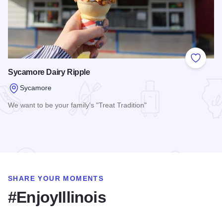
Add to
Sycamore Dairy Ripple
Sycamore
We want to be your family's "Treat Tradition"
Read more about Sycamore Dairy Ripple
SHARE YOUR MOMENTS
#EnjoyIllinois