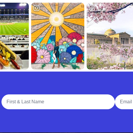
Full Name
Email A