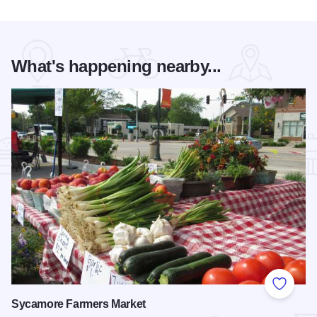
What's happening nearby...
Add to
Sycamore Farmers Market