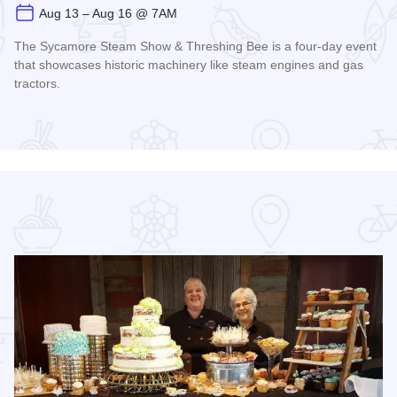
Aug 13 – Aug 16 @ 7AM
The Sycamore Steam Show & Threshing Bee is a four-day event
that showcases historic machinery like steam engines and gas
tractors.
Read more about Sycamore Steam Show & Threshing Bee