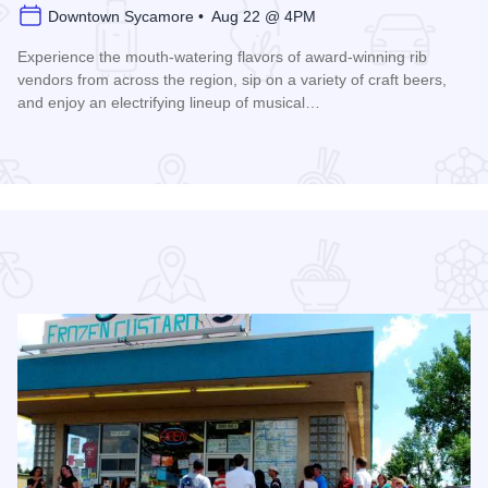
Downtown Sycamore • Aug 22 @ 4PM
Experience the mouth-watering flavors of award-winning rib
vendors from across the region, sip on a variety of craft beers,
and enjoy an electrifying lineup of musical…
Read more about Ribs, Rhythm, and Brews Fest