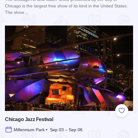
Chicago is the largest free show of its kind in the United States.
The show…
Read more about Chicago Air and Water Show
Add to
Chicago Jazz Festival
Millennium Park • Sep 03 – Sep 06