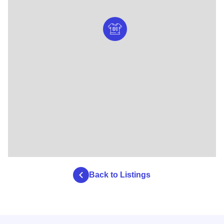
Back to Listings