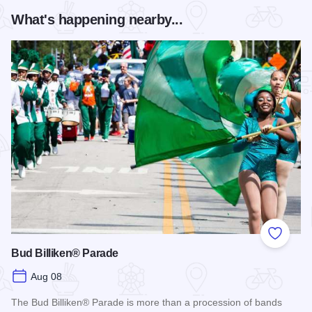
What's happening nearby...
Add to
Bud Billiken® Parade
Aug 08
The Bud Billiken® Parade is more than a procession of bands