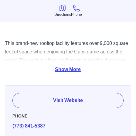
Directions
Phone
Directions
Phone
This brand-new rooftop facility features over 9,000 square
feet of space when enjoying the Cubs game across the
street. The rooftop offers stadium-style seating that gives
you a complete view of Wrigley Field. Outside you’ll also
Show More
find a large covered bar, umbrella-covered tables and
plenty of plasma TVs. Large groups can also enjoy the
game from two other levels: the stadium club and All-Star
Visit Website
suite where you’ll find state-of-the-art amenities and
upgraded food menus.
PHONE
(773) 841-5387