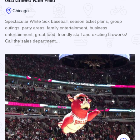
Guaranteed Rate Field
Chicago
Spectacular White Sox baseball, season ticket plans, group
outings, party areas, family entertainment, business
entertainment, great food, friendly staff and exciting fireworks!
Call the sales department…
Read more about Guaranteed Rate Field