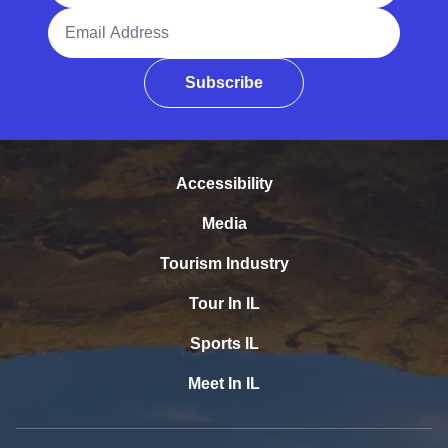
Email Address
Subscribe
Accessibility
Media
Tourism Industry
Tour In IL
Sports IL
Meet In IL