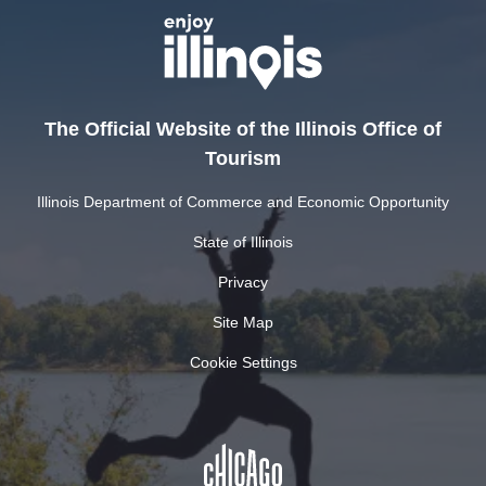
The Official Website of the Illinois Office of
Tourism
Illinois Department of Commerce and Economic Opportunity
State of Illinois
Privacy
Site Map
Cookie Settings