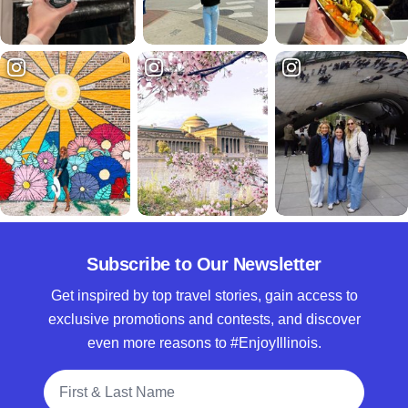
Subscribe to Our Newsletter
Get inspired by top travel stories, gain access to
exclusive promotions and contests, and discover
even more reasons to #EnjoyIllinois.
Full Name