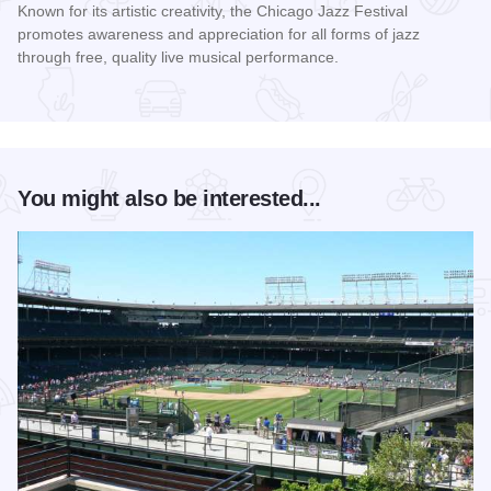
Known for its artistic creativity, the Chicago Jazz Festival
promotes awareness and appreciation for all forms of jazz
through free, quality live musical performance.
Read more about Chicago Jazz Festival
You might also be interested...