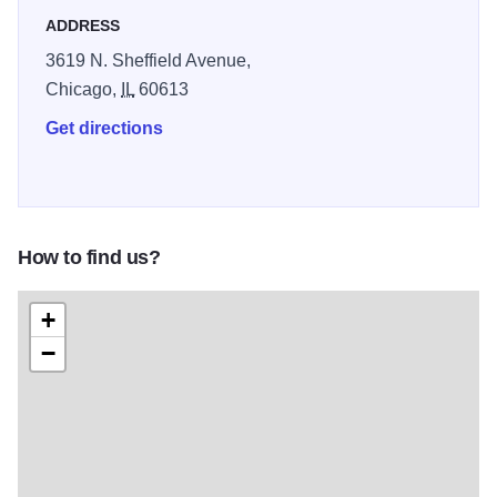
ADDRESS
3619 N. Sheffield Avenue,
Chicago,
IL
60613
Get directions
How to find us?
+
−