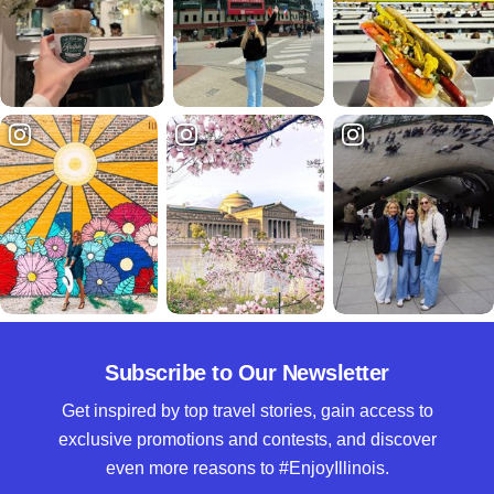
Subscribe to Our Newsletter
Get inspired by top travel stories, gain access to
exclusive promotions and contests, and discover
even more reasons to #EnjoyIllinois.