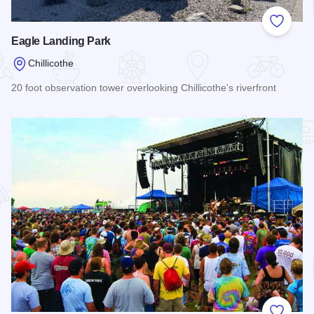
Add to
Eagle Landing Park
Chillicothe
20 foot observation tower overlooking Chillicothe's riverfront
Read more about Eagle Landing Park