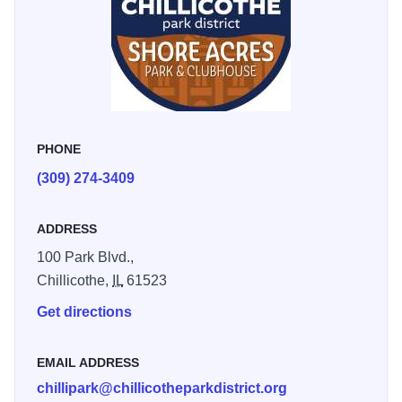
PHONE
(309) 274-3409
ADDRESS
100 Park Blvd.,
Chillicothe,
IL
61523
Get directions
EMAIL ADDRESS
chillipark@chillicotheparkdistrict.org