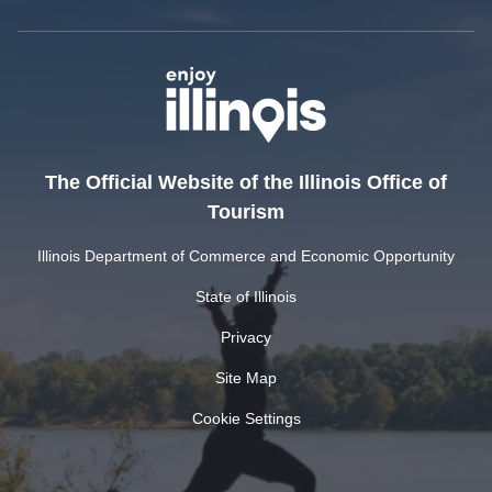
The Official Website of the Illinois Office of
Tourism
Illinois Department of Commerce and Economic Opportunity
State of Illinois
Privacy
Site Map
Cookie Settings