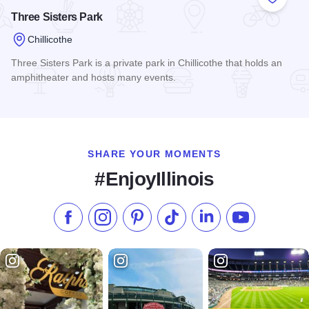
Add to
Three Sisters Park
Chillicothe
Three Sisters Park is a private park in Chillicothe that holds an
amphitheater and hosts many events.
Read more about Three Sisters Park
SHARE YOUR MOMENTS
#EnjoyIllinois
Like us on Facebook
Follow us on Instagram
Check our Pinterest
Follow us on TikTok
Follow us on LinkedI
Subscribe to 