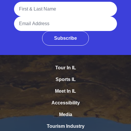
Full Name
Email Address
Subscribe
Tour In IL
Sports IL
Meet In IL
Accessibility
Media
Tourism Industry