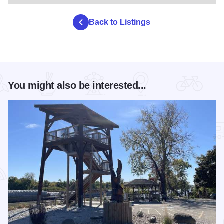
Back to Listings
You might also be interested...