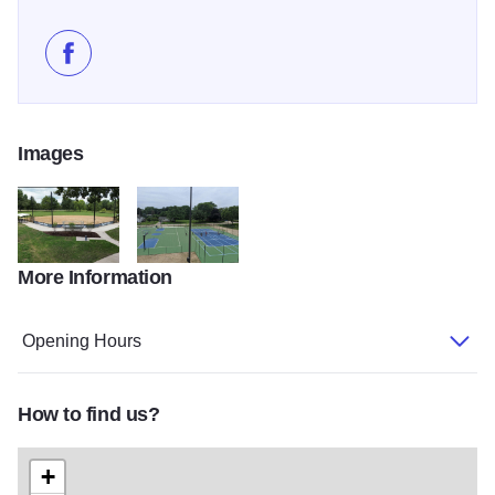
Like Shores Acres Park on Facebook
Images
More Information
458736396 842045494746314 6320108852611661371 n.png
102307072 1305023739702891 45959030830614
Opening Hours
How to find us?
+