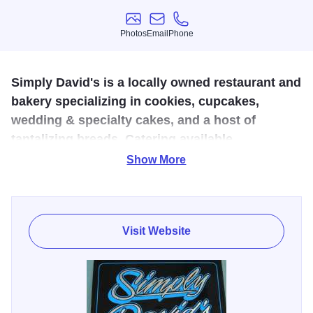
Photos
Email
Phone
Photos
Email
Phone
Simply David's is a locally owned restaurant and
bakery specializing in cookies, cupcakes,
wedding & specialty cakes, and a host of
tantalizing breads. Catering available
Show More
Simply David's is an exciting new bakery located just off
Main Street in Marion, Illinois. Specializing in a variety of
baked goods, owner and pastry chef, David Pulley, offers
an assortment of cookies, cupcakes, cinnamon rolls,
Visit Website
artisan breads (such as, tomato basil, spinach parmesan,
onion walnut, and cranberry walnut), as well as custom
wedding and specialty cakes.
Stop by everyday to try cupcakes and cookies kept on