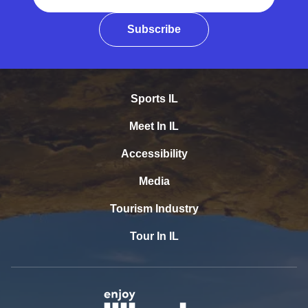
Subscribe
Sports IL
Meet In IL
Accessibility
Media
Tourism Industry
Tour In IL