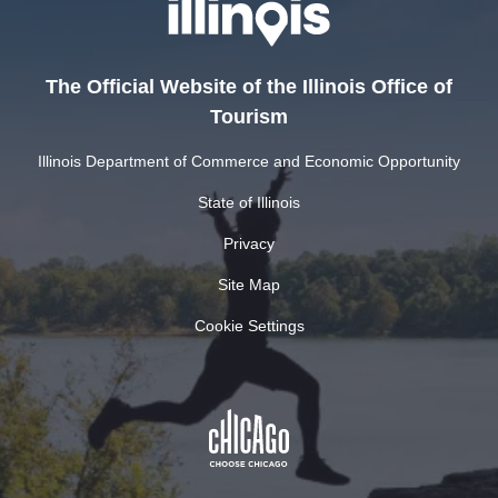
The Official Website of the Illinois Office of
Tourism
Illinois Department of Commerce and Economic Opportunity
State of Illinois
Privacy
Site Map
Cookie Settings