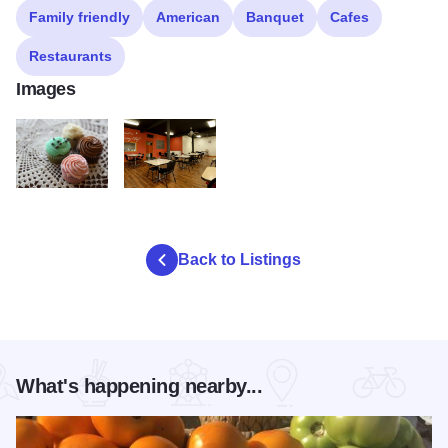
Family friendly
American
Banquet
Cafes
Restaurants
Images
LBP 7113 2
LBP 7089 3
Back to Listings
What's happening nearby...