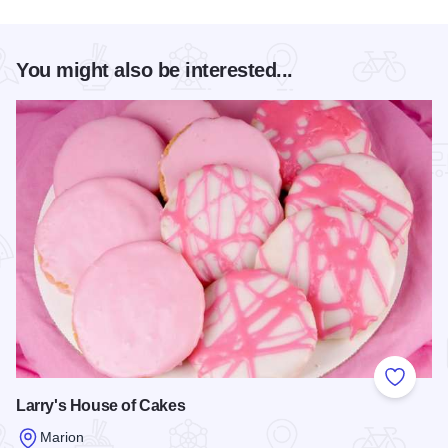
You might also be interested...
Add to
Larry's House of Cakes
Marion