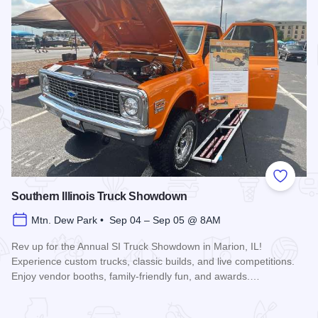
Add to
Southern Illinois Truck Showdown
Mtn. Dew Park • Sep 04 – Sep 05 @ 8AM
Rev up for the Annual SI Truck Showdown in Marion, IL!
Experience custom trucks, classic builds, and live competitions.
Enjoy vendor booths, family-friendly fun, and awards.…
Read more about Southern Illinois Truck Showdown