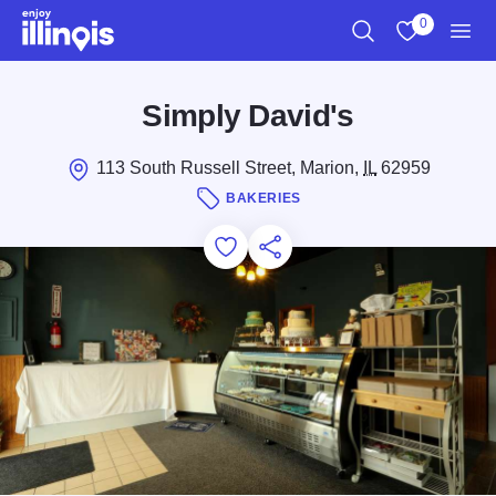
Skip to main content
0
Search
View My Favo
Men
Simply David's
113 South Russell Street, Marion,
IL
62959
BAKERIES
Add to Favorites
Save for Later
Share this