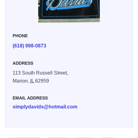
hand, and to-die-for cinnamon rolls that are available
everyday until they sell out. And they do sell out!
Having a party? Celebrating a birth? Getting married?
PHONE
Order one of David's custom cakes for any occasion.
Choose from any in our portfolio, or work with David to
(618) 998-0873
create your own custom creation! We look forward to
making your day sweet!
ADDRESS
113 South Russell Street,
Marion,
IL
62959
EMAIL ADDRESS
simplydavids@hotmail.com