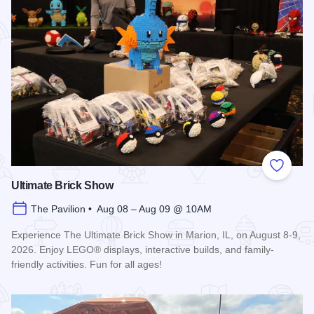
Add to
Ultimate Brick Show
The Pavilion • Aug 08 – Aug 09 @ 10AM
Experience The Ultimate Brick Show in Marion, IL, on August 8-9,
2026. Enjoy LEGO® displays, interactive builds, and family-
friendly activities. Fun for all ages!
Read more about Ultimate Brick Show