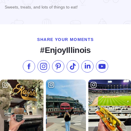
Sweets, treats, and lots of things to eat!
Read more about Larry's House of Cakes
SHARE YOUR MOMENTS
#EnjoyIllinois
Like us on Facebook
Follow us on Instagram
Check our Pinterest
Follow us on TikTok
Follow us on LinkedI
Subscribe to 