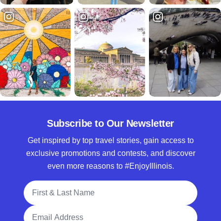
Subscribe to Our Newsletter
Get inspired by top travel stories, gain access to
exclusive promotions and contests, and discover
even more reasons to #EnjoyIllinois.
Full Name
Email Address