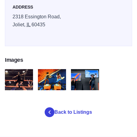
ADDRESS
2318 Essington Road,
Joliet,
IL
60435
Images
Sky ZOne 2
Sky ZOne 3
Sky Zone 1
Back to Listings