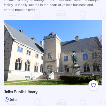
facility, is ideally located in the heart of Joliet's business and
entertainment district.
Read more about Renaissance Center
Add to
Joliet Public Library
Joliet