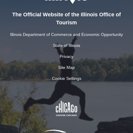
The Official Website of the Illinois Office of
Tourism
Illinois Department of Commerce and Economic Opportunity
State of Illinois
Privacy
Site Map
Cookie Settings