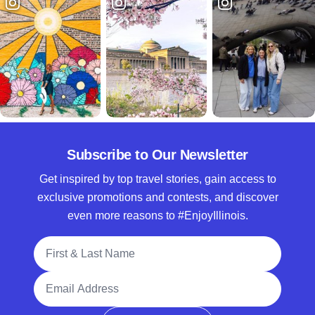
Subscribe to Our Newsletter
Get inspired by top travel stories, gain access to
exclusive promotions and contests, and discover
even more reasons to #EnjoyIllinois.
Full Name
Email Address