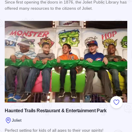
Since first opening the doors in 1876, the Joliet Public Library has
offered many resources to the citizens of Joliet.
Read more about Joliet Public Library
Add to
Haunted Trails Restaurant & Entertainment Park
Joliet
Perfect setting for kids of all ages to their your spirits!