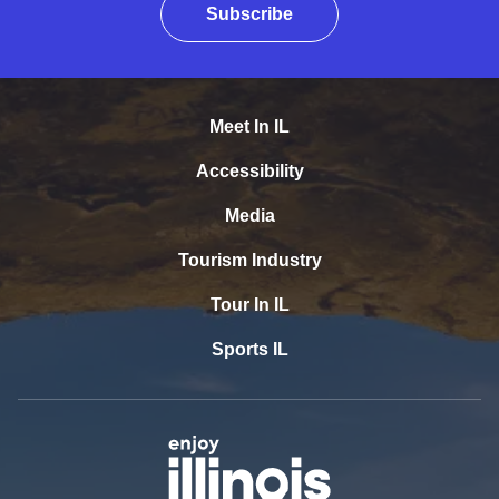
Subscribe
Meet In IL
Accessibility
Media
Tourism Industry
Tour In IL
Sports IL