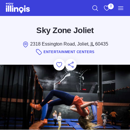
Skip to main content
0
Search
View My Favo
Men
Sky Zone Joliet
2318 Essington Road, Joliet,
IL
60435
ENTERTAINMENT CENTERS
Add to Favorites
Save for Later
Share this