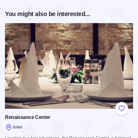
You might also be interested...
Add to
Renaissance Center
Joliet
Location is a key advantage, the Renaissance Center, a banquet