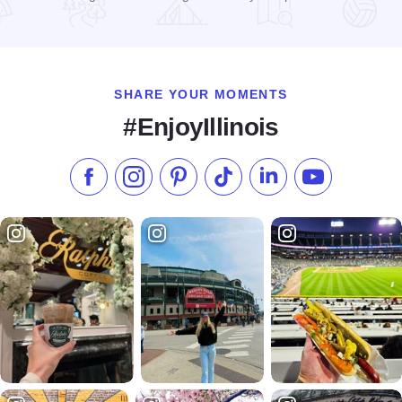
Read more about Haunted Trails Restaurant & Entertainment
SHARE YOUR MOMENTS
#EnjoyIllinois
Like us on Facebook
Follow us on Instagram
Check our Pinterest
Follow us on TikTok
Follow us on LinkedI
Subscribe to 