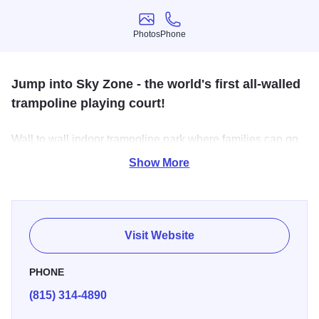
Photos
Phone
Photos
Phone
Jump into Sky Zone - the world's first all-walled
trampoline playing court!
Wall to wall indoor trampoline park where families can go
for Awesome Healthy Fun! Great for all ages!
Show More
Visit Website
PHONE
(815) 314-4890