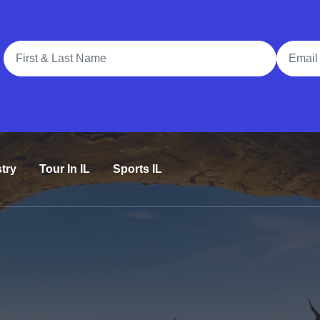
Full Name
Email A
try
Tour In IL
Sports IL