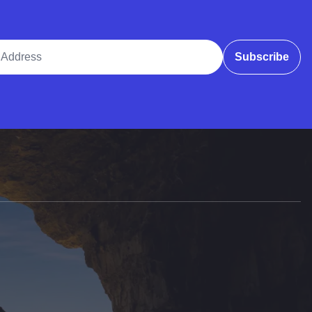
ddress
Subscribe