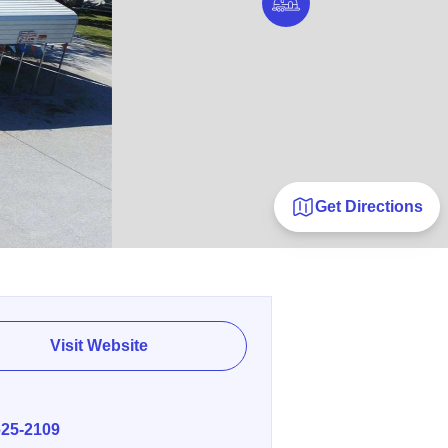
Get Directions
Visit Website
E
625-2109