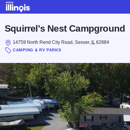
Skip to main content
Squirrel's Nest Campground
14759 North Rend City Road, Sesser,
IL
62884
CAMPING & RV PARKS