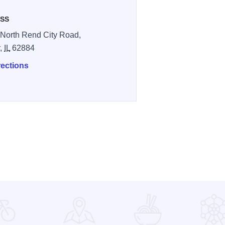
SS
North Rend City Road,
r,
IL
62884
rections