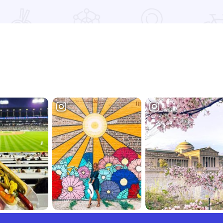
e
Read more about Coy & Wilma's Campground