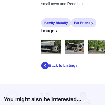
small town and Rend Lake.
Family friendly
Pet Friendly
Images
A Camp Squirrels Nest 02 xx boat camper 
A Camp Squirrels Nest 02 
A Camp Squ
Back to Listings
You might also be interested...