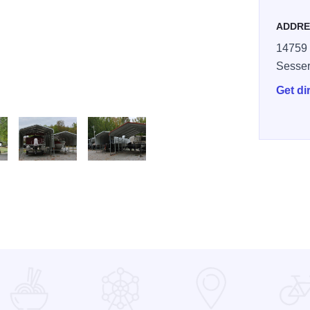
ADDRE
14759 
Sesse
Get di
storage
xx camper2
irrels Nest 02 xx very good2
A Camp Squirrels Nest 03 xxx boat storage too2
A Camp Squirrels Nest 02 xx boats in storage2