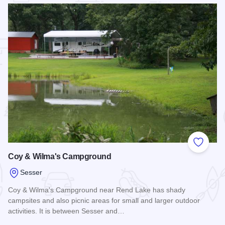
 Favorites
Add to
Coy & Wilma's Campground
Sesser
Coy & Wilma's Campground near Rend Lake has shady
campsites and also picnic areas for small and larger outdoor
activities. It is between Sesser and…