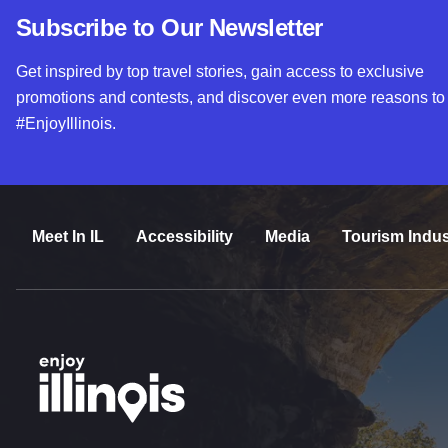
Subscribe to Our Newsletter
Get inspired by top travel stories, gain access to exclusive
promotions and contests, and discover even more reasons to
#EnjoyIllinois.
Meet In IL
Accessibility
Media
Tourism Indus