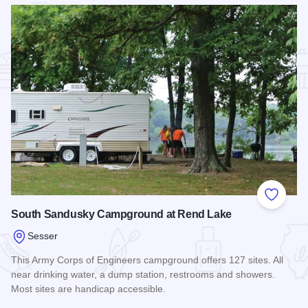
Add to
South Sandusky Campground at Rend Lake
Sesser
This Army Corps of Engineers campground offers 127 sites. All
near drinking water, a dump station, restrooms and showers.
Most sites are handicap accessible.