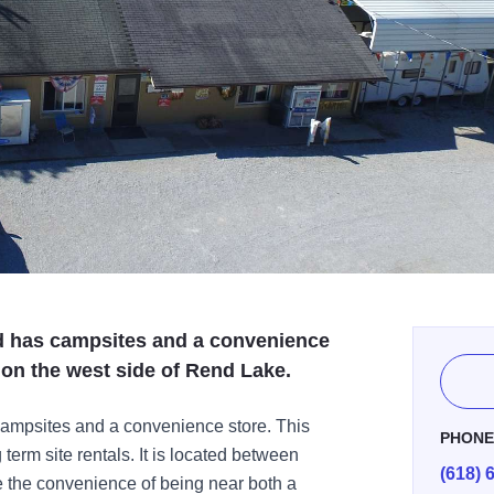
 has campsites and a convenience
d on the west side of Rend Lake.
ampsites and a convenience store. This
PHON
erm site rentals. It is located between
(618) 
the convenience of being near both a