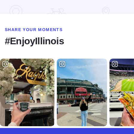
Read more about South Sandusky Campground at Rend Lak
SHARE YOUR MOMENTS
#EnjoyIllinois