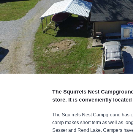
The Squirrels Nest Campground
store. It is conveniently locate
The Squirrels Nest Campground has c
camp makes short term as well as long t
Sesser and Rend Lake. Campers have 