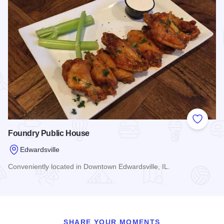
Add to
Foundry Public House
Edwardsville
Conveniently located in Downtown Edwardsville, IL.
Read more about Foundry Public House
SHARE YOUR MOMENTS