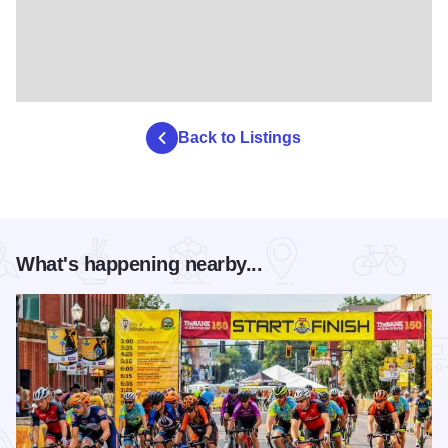
Back to Listings
What's happening nearby...