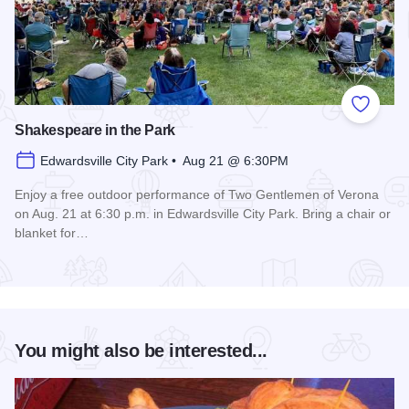
Add to
Shakespeare in the Park
Edwardsville City Park • Aug 21 @ 6:30PM
Enjoy a free outdoor performance of Two Gentlemen of Verona
on Aug. 21 at 6:30 p.m. in Edwardsville City Park. Bring a chair or
blanket for…
Read more about Shakespeare in the Park
You might also be interested...