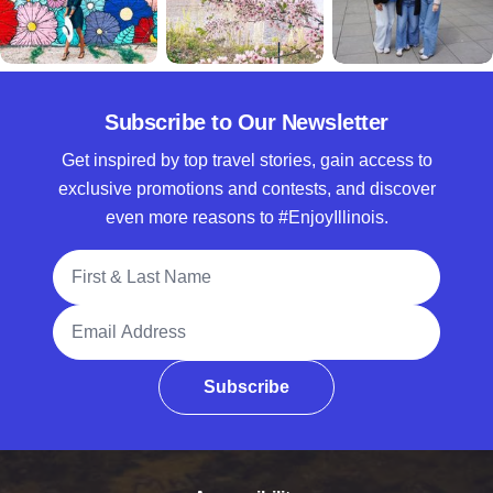
Subscribe to Our Newsletter
Get inspired by top travel stories, gain access to
exclusive promotions and contests, and discover
even more reasons to #EnjoyIllinois.
Full Name
Email Address
Subscribe