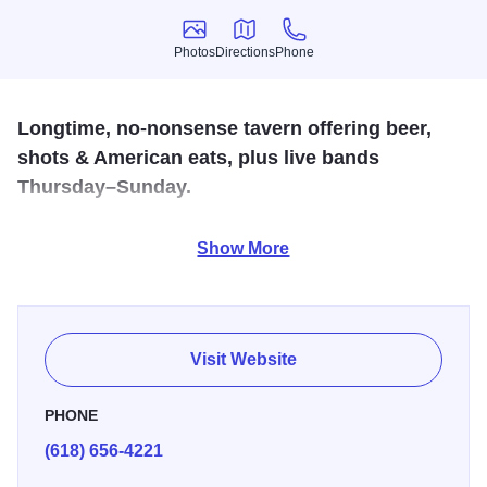
Photos
Directions
Phone
Photos
Directions
Phone
Longtime, no-nonsense tavern offering beer,
shots & American eats, plus live bands
Thursday–Sunday.
Welcome to Edwardsville's oldest continuously operating
Show More
drinking establishment. Restaurant by day,
bar/pub/nightclub by night. An eclectic mix of people, food,
fun, spirits, beer and music.
Visit Website
PHONE
(618) 656-4221