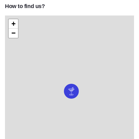
How to find us?
+
−