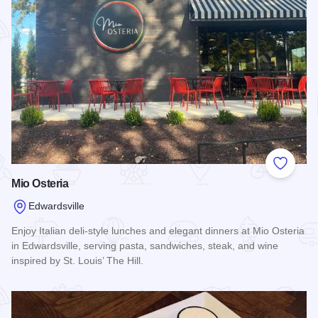
Add to
Mio Osteria
Edwardsville
Enjoy Italian deli-style lunches and elegant dinners at Mio Osteria
in Edwardsville, serving pasta, sandwiches, steak, and wine
inspired by St. Louis’ The Hill.
Read more about Mio Osteria