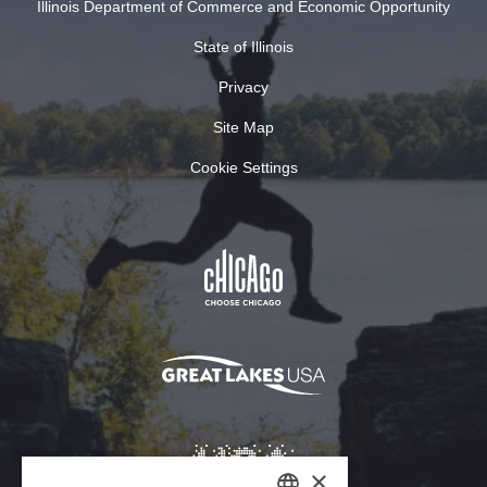
Illinois Department of Commerce and Economic Opportunity
State of Illinois
Privacy
Site Map
Cookie Settings