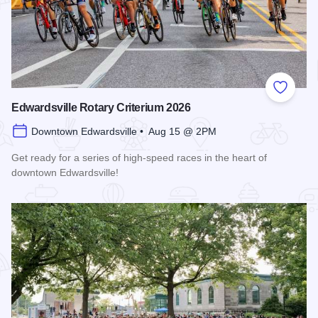
Add to
Edwardsville Rotary Criterium 2026
Downtown Edwardsville • Aug 15 @ 2PM
Get ready for a series of high-speed races in the heart of
downtown Edwardsville!
Read more about Edwardsville Rotary Criterium 2026