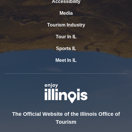
Accessibility
Media
Tourism Industry
Tour In IL
Sports IL
Meet In IL
The Official Website of the Illinois Office of
Tourism