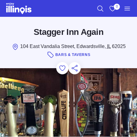
Skip to main content
0
Search
View My Favo
Men
Stagger Inn Again
104 East Vandalia Street, Edwardsville,
IL
62025
BARS & TAVERNS
Add to Favorites
Save for Later
Share this