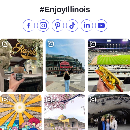
#EnjoyIllinois
Like us on Facebook
Follow us on Instagram
Check our Pinterest
Follow us on TikTok
Follow us on LinkedI
Subscribe to 