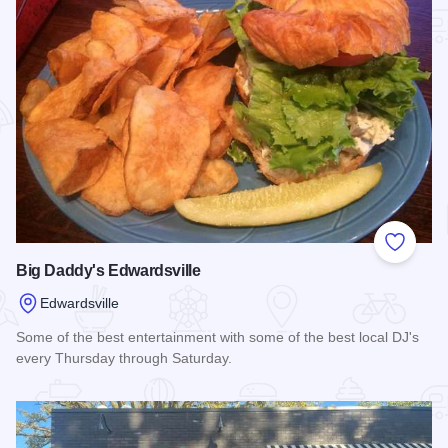
Add to
Big Daddy's Edwardsville
Edwardsville
Some of the best entertainment with some of the best local DJ's
every Thursday through Saturday.
Read more about Big Daddy's Edwardsville