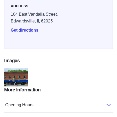
ADDRESS
104 East Vandalia Street,
Edwardsville,
IL
62025
Get directions
Images
More Information
18423753 219860081844047 7577283050884761753 n
Opening Hours