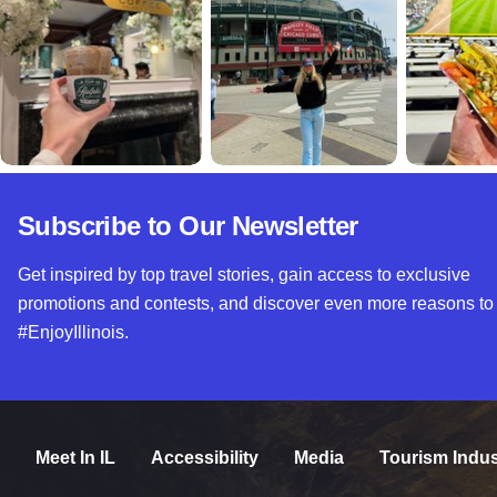
Subscribe to Our Newsletter
Get inspired by top travel stories, gain access to exclusive
promotions and contests, and discover even more reasons to
#EnjoyIllinois.
Meet In IL
Accessibility
Media
Tourism Indus