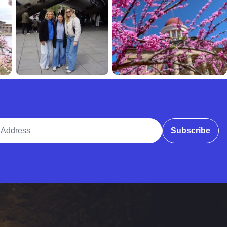
ddress
Subscribe