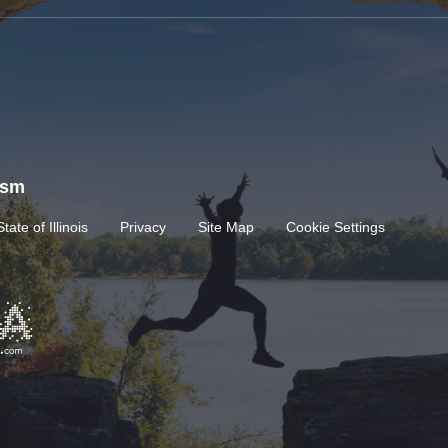
rism
State of Illinois
Privacy
Site Map
Cookie Settings