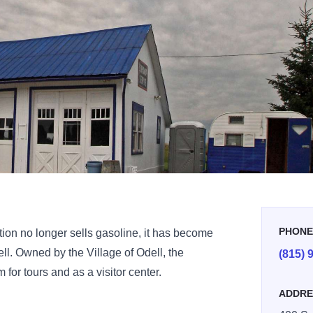
PHON
ion no longer sells gasoline, it has become
ll. Owned by the Village of Odell, the
(815) 
for tours and as a visitor center.
ADDRE