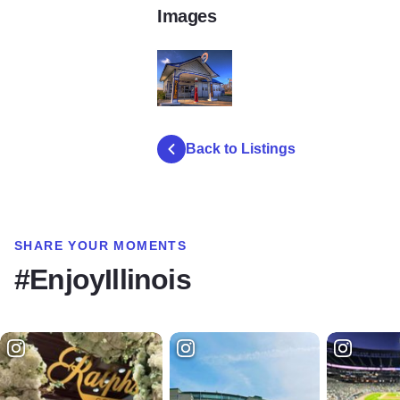
Images
StandardFillinoisStationOdell
Back to Listings
SHARE YOUR MOMENTS
#EnjoyIllinois