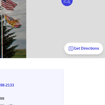
Get Directions
E
998-2133
SS