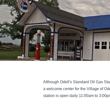
Although Odell's Standard Oil Gas Stat
a welcome center for the Village of Ode
station is open daily 11:00am to 3:00pm 