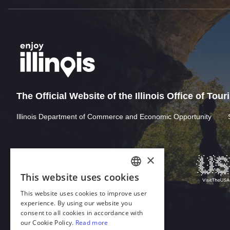
The Official Website of the Illinois Office of Tou
Illinois Department of Commerce and Economic Opportunity
×
This website uses cookies
ENGLISH
This website uses cookies to improve user
GERMAN
experience. By using our website you
consent to all cookies in accordance with
SPANISH
our Cookie Policy.
Read more
Download Acrobat Reader