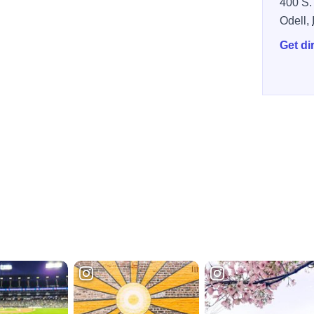
400 S.
Odell,
Get di