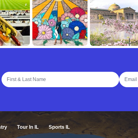
Full Name
Email A
try
Tour In IL
Sports IL