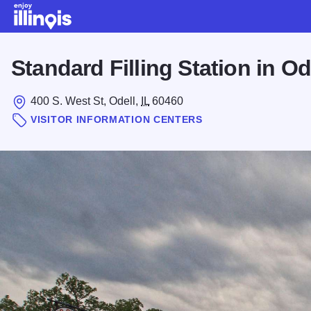
Skip to main content
Standard Filling Station in Od
400 S. West St, Odell,
IL
60460
VISITOR INFORMATION CENTERS