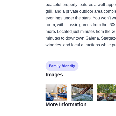
peaceful property features a well-appo
grill, and a private outdoor area comple
evenings under the stars. You won’t w
room, with classic games from the ’60
more. Located just minutes from the 
minutes to downtown Galena, Stargazer
wineries, and local attractions while p
Family friendly
Images
More Information
Stargazer's 2
Stargazer's 3
Stargazer's