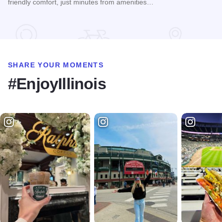
friendly comfort, just minutes from amenities…
Read more about Thunder Bay Chalet
SHARE YOUR MOMENTS
#EnjoyIllinois