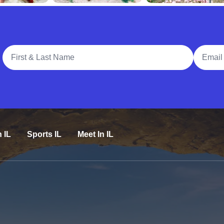
Full Name
Email A
n IL
Sports IL
Meet In IL