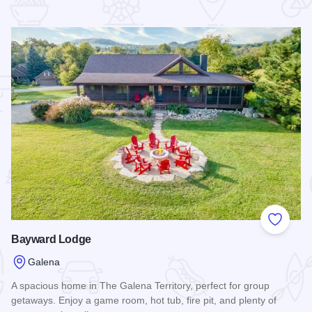
 Favorites
Add to
Bayward Lodge
Galena
A spacious home in The Galena Territory, perfect for group
getaways. Enjoy a game room, hot tub, fire pit, and plenty of