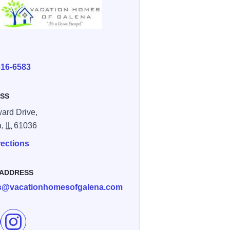
E
616-6583
SS
ard Drive,
a,
IL
61036
rections
 ADDRESS
ls@vacationhomesofgalena.com
e Stargazer's Nook on Facebook
Follow Stargazer's Nook on Instagram