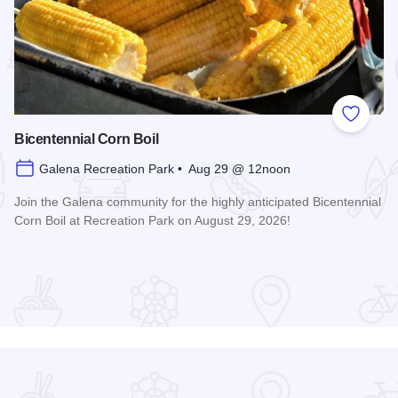
 Favorites
Add to
Bicentennial Corn Boil
Galena Recreation Park • Aug 29 @ 12noon
Join the Galena community for the highly anticipated Bicentennial
Corn Boil at Recreation Park on August 29, 2026!
Read more about Bicentennial Corn Boil