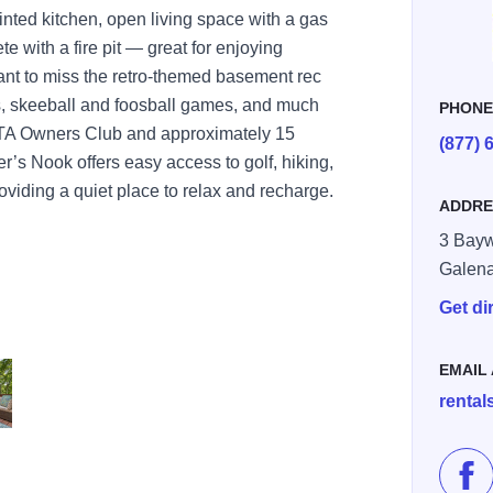
inted kitchen, open living space with a gas
te with a fire pit — great for enjoying
ant to miss the retro-themed basement rec
s, skeeball and foosball games, and much
PHON
GTA Owners Club and approximately 15
(877) 
’s Nook offers easy access to golf, hiking,
roviding a quiet place to relax and recharge.
ADDRE
3 Bayw
Galen
Get di
EMAIL
renta
 4
Lik