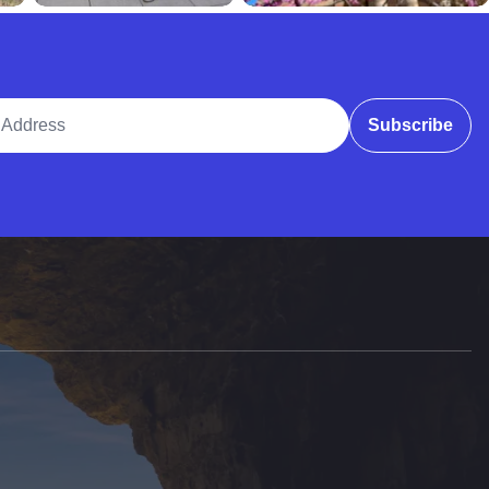
ddress
Subscribe