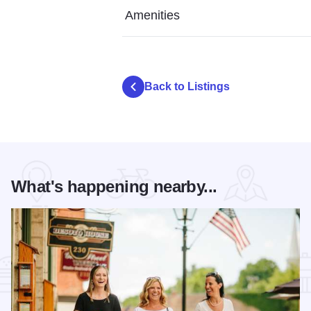
Amenities
Back to Listings
What's happening nearby...