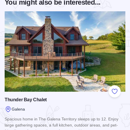
You might also be interested...
Add to
Thunder Bay Chalet
Galena
Spacious home in The Galena Territory sleeps up to 12. Enjoy
large gathering spaces, a full kitchen, outdoor areas, and pet-