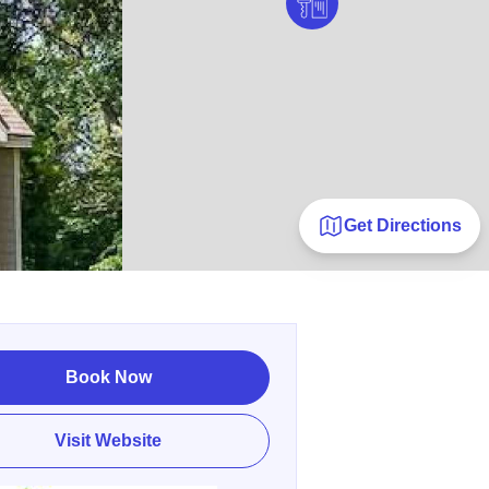
Get Directions
Book Now
Visit Website