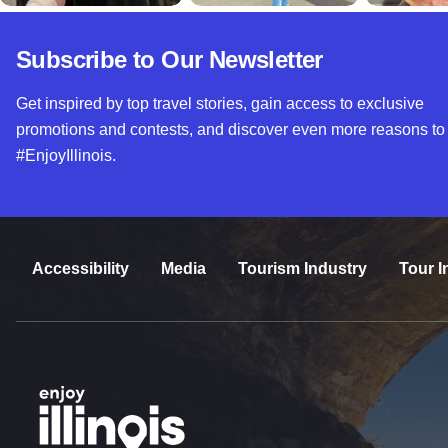
Subscribe to Our Newsletter
Get inspired by top travel stories, gain access to exclusive
promotions and contests, and discover even more reasons to
#EnjoyIllinois.
Accessibility
Media
Tourism Industry
Tour I