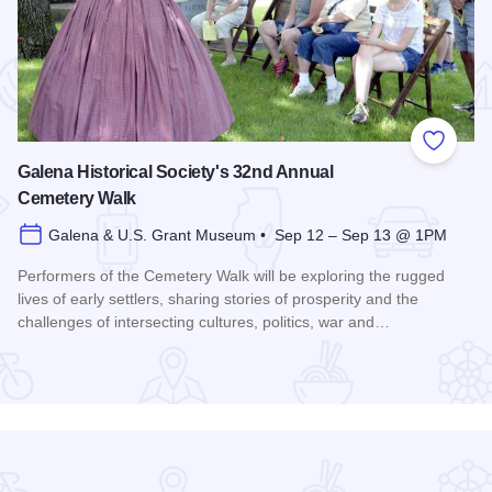
 Favorites
Add to
Galena Historical Society's 32nd Annual
Cemetery Walk
Galena & U.S. Grant Museum • Sep 12 – Sep 13 @ 1PM
Performers of the Cemetery Walk will be exploring the rugged
lives of early settlers, sharing stories of prosperity and the
challenges of intersecting cultures, politics, war and…
Read more about Galena Historical Society's 32nd Annual C