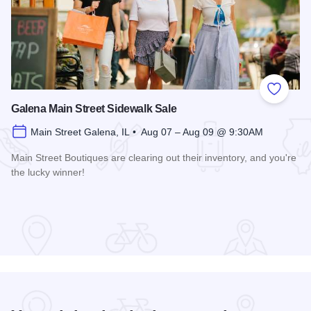
Add to
Galena Main Street Sidewalk Sale
Main Street Galena, IL • Aug 07 – Aug 09 @ 9:30AM
Main Street Boutiques are clearing out their inventory, and you're
the lucky winner!
Read more about Galena Main Street Sidewalk Sale