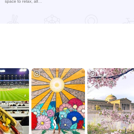
space to relax, all…
Read more about Bayward Lodge