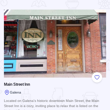
 Favorites
Add to
Main Street Inn
Galena
Located on Galena's historic downtown Main Street, the Main
Street Inn is a cozy, inviting place to relax that is listed on the