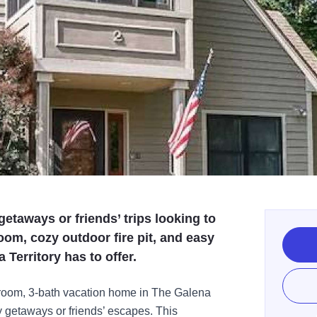
 getaways or friends’ trips looking to
oom, cozy outdoor fire pit, and easy
Territory has to offer.
room, 3-bath vacation home in The Galena
ily getaways or friends’ escapes. This