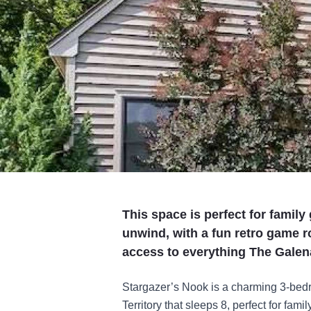
This space is perfect for family
unwind, with a fun retro game r
access to everything The Galena 
Stargazer’s Nook is a charming 3-bed
Territory that sleeps 8, perfect for fam