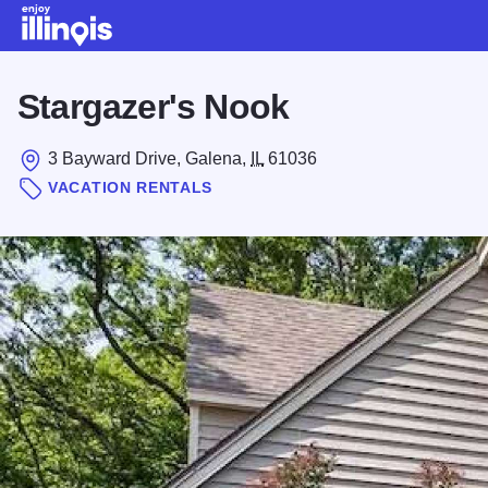
Skip to main content
Stargazer's Nook
3 Bayward Drive, Galena,
IL
61036
VACATION RENTALS