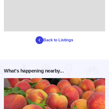
Back to Listings
What's happening nearby...