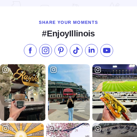
SHARE YOUR MOMENTS
#EnjoyIllinois
Like us on Facebook
Follow us on Instagram
Check our Pinterest
Follow us on TikTok
Follow us on LinkedI
Subscribe to 