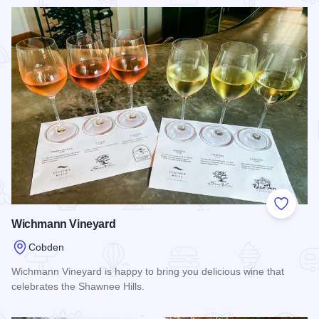
Read more about Honey Heist Mead Company
Add to
Wichmann Vineyard
Cobden
Wichmann Vineyard is happy to bring you delicious wine that
celebrates the Shawnee Hills.
Read more about Wichmann Vineyard