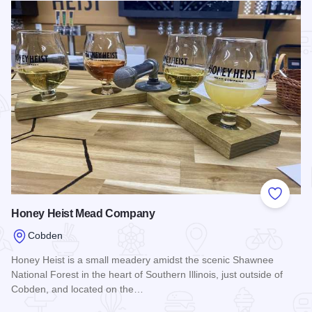
Add to
Honey Heist Mead Company
Cobden
Honey Heist is a small meadery amidst the scenic Shawnee
National Forest in the heart of Southern Illinois, just outside of
Cobden, and located on the…