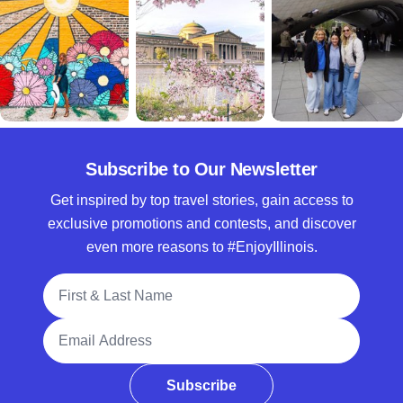
Subscribe to Our Newsletter
Get inspired by top travel stories, gain access to
exclusive promotions and contests, and discover
even more reasons to #EnjoyIllinois.
Full Name
Email Address
Subscribe