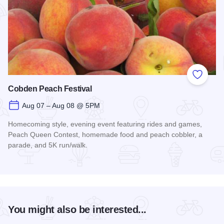
Add to
Cobden Peach Festival
Aug 07 – Aug 08 @ 5PM
Homecoming style, evening event featuring rides and games,
Peach Queen Contest, homemade food and peach cobbler, a
parade, and 5K run/walk.
Read more about Cobden Peach Festival
You might also be interested...