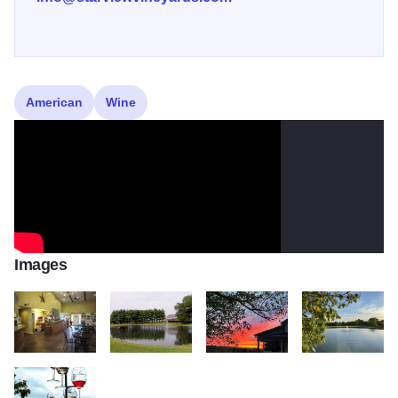
American
Wine
Images
STARVIEW 3
Starview 6
toQI0r9w
Starview Pond