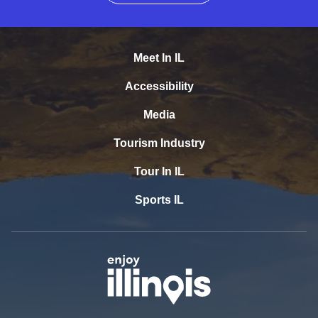
Meet In IL
Accessibility
Media
Tourism Industry
Tour In IL
Sports IL