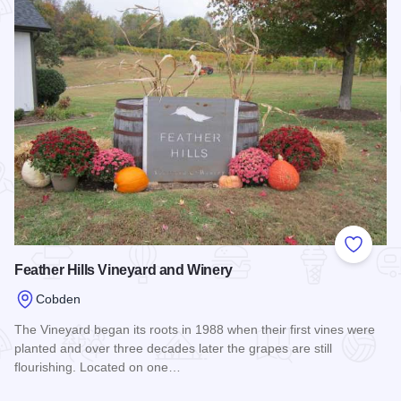
Add to
Feather Hills Vineyard and Winery
Cobden
The Vineyard began its roots in 1988 when their first vines were
planted and over three decades later the grapes are still
flourishing. Located on one…
Read more about Feather Hills Vineyard and Winery