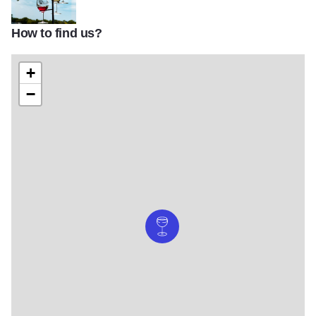
How to find us?
Starview Flight
+
−