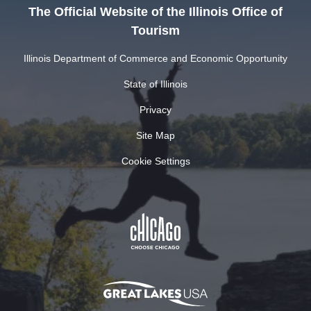
The Official Website of the Illinois Office of
Tourism
Illinois Department of Commerce and Economic Opportunity
State of Illinois
Privacy
Site Map
Cookie Settings