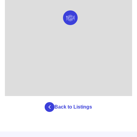
Back to Listings