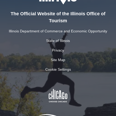
The Official Website of the Illinois Office of
Tourism
Illinois Department of Commerce and Economic Opportunity
State of Illinois
Privacy
Site Map
Cookie Settings