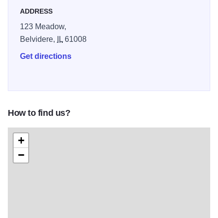
ADDRESS
123 Meadow,
Belvidere,
IL
61008
Get directions
How to find us?
+
−