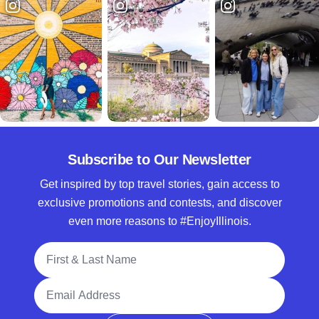
Subscribe to Our Newsletter
Get inspired by top travel stories, gain access to
exclusive promotions and contests, and discover
even more reasons to #EnjoyIllinois.
Full Name
Email Address