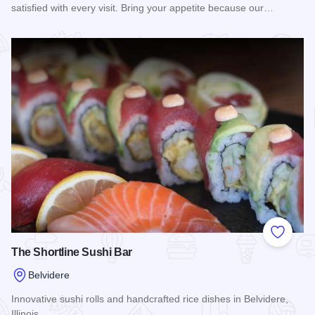
satisfied with every visit. Bring your appetite because our…
Read more about Bravo Pizza of Belvidere
Add to
The Shortline Sushi Bar
Belvidere
Innovative sushi rolls and handcrafted rice dishes in Belvidere,
Illinois.