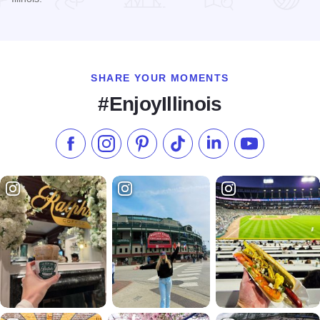
Read more about The Shortline Sushi Bar
SHARE YOUR MOMENTS
#EnjoyIllinois
Like us on Facebook
Follow us on Instagram
Check our Pinterest
Follow us on TikTok
Follow us on LinkedI
Subscribe to 