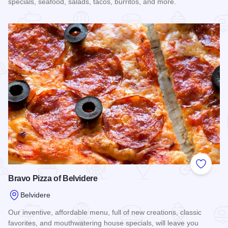
specials, seafood, salads, tacos, burritos, and more.
Read more about Taqueria El Molcajete
Add to
Bravo Pizza of Belvidere
Belvidere
Our inventive, affordable menu, full of new creations, classic
favorites, and mouthwatering house specials, will leave you