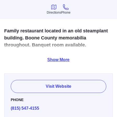
Directions
Phone
Directions
Phone
Family restaurant located in an old steamplant
building. Boone County memorabilia
throughout. Banquet room available.
Here you are served breakfast lunch and dinner. This is
Show More
the place where you never leave hungry. A great place to
take the family for a night off from cooking and to enjoy
each others company. Good home styled cooking.
Visit Website
PHONE
(815) 547-4155