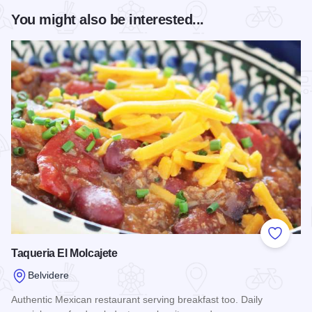
You might also be interested...
Add to
Taqueria El Molcajete
Belvidere
Authentic Mexican restaurant serving breakfast too. Daily