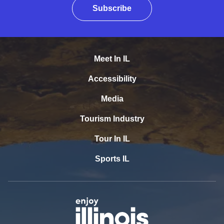
Subscribe
Meet In IL
Accessibility
Media
Tourism Industry
Tour In IL
Sports IL